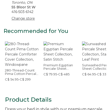
Toronto, ON
55 Bloor St W
416-503-6142
Change store
Recommended for You
Premium Egyptian
Sunwashed Perc
Percale Sheet
Sheet Collection,
280-Thread-Count
Collection, Satin
Stamped Leaf Pri
Pima Cotton Percale
C$ 79.95-C$ 485
C$ 64.95-C$ 339
Stitch
Comforter Cover
C$ 54.95-C$ 299
Collection,
Windowpane
Product Details
Dress your bed in style with our premium percale