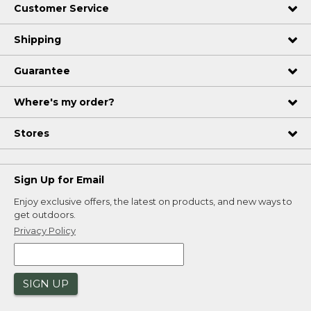
Customer Service
Shipping
Guarantee
Where's my order?
Stores
Sign Up for Email
Enjoy exclusive offers, the latest on products, and new ways to
get outdoors.
Privacy Policy
SIGN UP