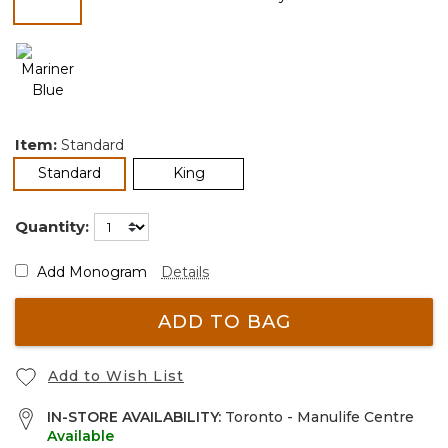
selected
Item:
Standard
selected
Standard
King
Quantity:
Add Monogram
Details
ADD TO BAG
Add to Wish List
IN-STORE AVAILABILITY:
Toronto - Manulife Centre
Available