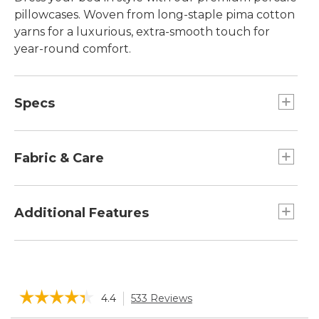
pillowcases. Woven from long-staple pima cotton
yarns for a luxurious, extra-smooth touch for
year-round comfort.
Specs
Standard
Dimensions:: 20"W x 32"L.
Fabric & Care
King
Dimensions:: 20"W x 40"L.
100% pima cotton.
Machine wash and dry.
Additional Features
Woven from long-staple pima cotton yarns for
a luxurious feel.
Hemstitched detail.
☆☆☆☆☆
☆☆☆☆☆
4.4
533 Reviews
This
Pillowcases are monogrammable.
action
Lightweight for year-round, long-lasting
4.4