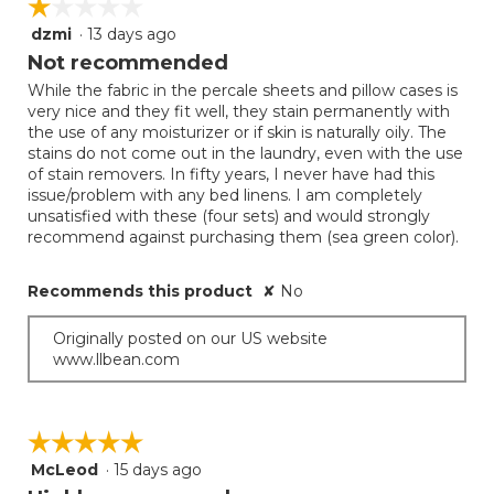
☆☆☆☆☆
☆☆☆☆☆
dzmi
·
13 days ago
1
out
Not recommended
of
While the fabric in the percale sheets and pillow cases is
5
very nice and they fit well, they stain permanently with
stars.
the use of any moisturizer or if skin is naturally oily. The
stains do not come out in the laundry, even with the use
of stain removers. In fifty years, I never have had this
issue/problem with any bed linens. I am completely
unsatisfied with these (four sets) and would strongly
recommend against purchasing them (sea green color).
Recommends this product
✘
No
Originally posted on our US website
www.llbean.com
☆☆☆☆☆
☆☆☆☆☆
McLeod
·
15 days ago
5
out