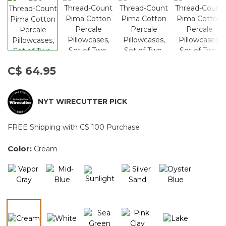
C$ 64.95
NYT WIRECUTTER PICK
FREE Shipping with C$ 100 Purchase
Color:
Cream