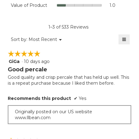
Value
Value of Product
1.0
is
Product,
of
4.4
average
Product,
of
rating
average
5.
value
rating
1–3 of 533 Reviews
is
value
1
≡
is
Menu
Sort by:
Most Recent
of
▼
1
Clicki
5.
on
of
☆☆☆☆☆
☆☆☆☆☆
the
5.
follow
GiGa
·
10 days ago
5
button
will
out
Good percale
update
of
the
Good quality and crisp percale that has held up well. This
5
conten
is a repeat purchase because I liked them before.
below
stars.
Recommends this product
✔
Yes
Originally posted on our US website
www.llbean.com