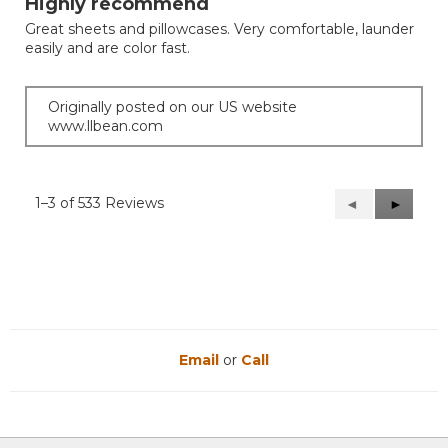
Highly recommend
of
Great sheets and pillowcases. Very comfortable, launder
5
easily and are color fast.
stars.
Originally posted on our US website
www.llbean.com
1–3 of 533 Reviews
Previous
◄
Next
►
Reviews
Reviews
Email
or
Call