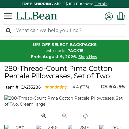
FREE SHIPPING
with C$ 100 Purchase
Details
15% OFF SELECT BACKPACKS
with code:
PACK15
Ends August 9, 2026.
Shop Now
280-Thread-Count Pima Cotton
Percale Pillowcases, Set of Two
C$ 64.95
5 out of 5 Customer Rating
4.4
(533)
Item #:
CA233286
Read
533
Reviews.
Same
page
link.