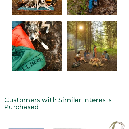
Customers with Similar Interests
Purchased