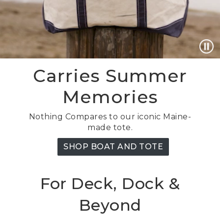
Carries Summer
Memories
Nothing Compares to our iconic Maine-
made tote.
SHOP BOAT AND TOTE
For Deck, Dock &
Beyond