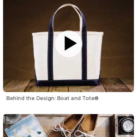
Behind the Design: Boat and Tote®