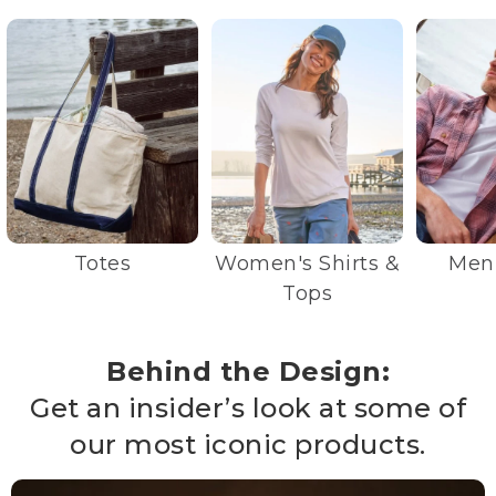
Totes
Women's Shirts &
Men'
Tops
Behind the Design:
Get an insider’s look at some of
our most iconic products.