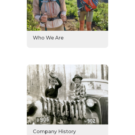
Who We Are
Company History