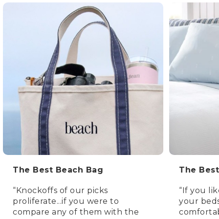
The Best Beach Bag
The Best
“Knockoffs of our picks
“If you lik
proliferate...if you were to
your beds
compare any of them with the
comfortab