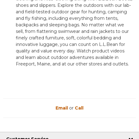
shoes and slippers. Explore the outdoors with our lab-
and field-tested outdoor gear for hunting, camping
and fly fishing, including everything from tents,
backpacks and sleeping bags. No matter what we
sell, from flattering swimwear and rain jackets to our
finely crafted furniture, soft, colorful bedding and
innovative luggage, you can count on L.L.Bean for
quality and value every day. Watch product videos
and learn about outdoor adventures available in
Freeport, Maine, and at our other stores and outlets.
Email
or
Call