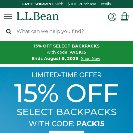
FREE SHIPPING
with C$ 100 Purchase
Details
15% OFF SELECT BACKPACKS
with code:
PACK15
Ends August 9, 2026.
Shop Now
LIMITED-TIME OFFER
15% OFF
SELECT BACKPACKS
WITH CODE:
PACK15