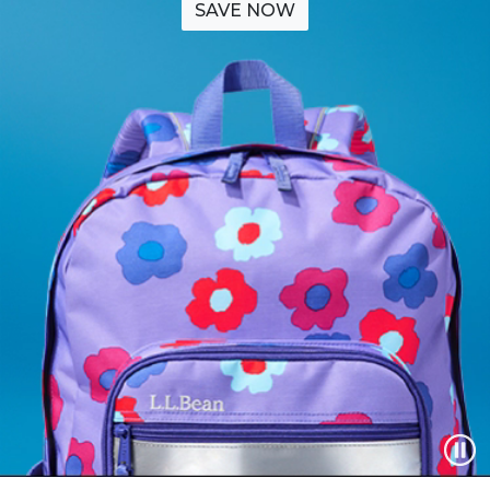
SAVE NOW