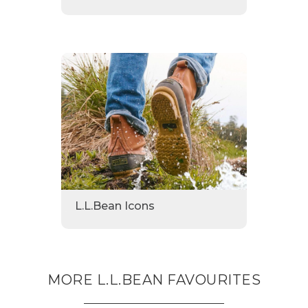
L.L.Bean Icons
MORE L.L.BEAN FAVOURITES