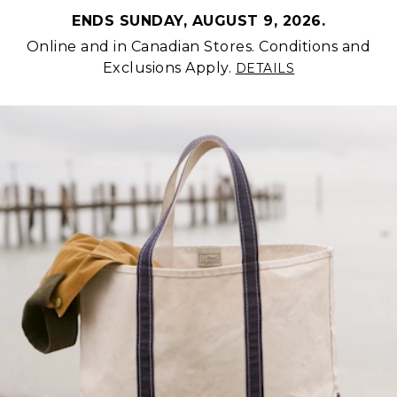
ENDS SUNDAY, AUGUST 9, 2026.
Online and in Canadian Stores. Conditions and
Exclusions Apply.
DETAILS