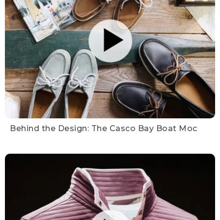
Behind the Design: The Casco Bay Boat Moc