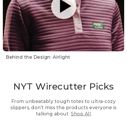
Behind the Design: Airlight
NYT Wirecutter Picks
From unbeatably tough totes to ultra-cozy
slippers, don’t miss the products everyone is
talking about.
Shop All