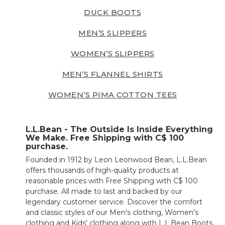
DUCK BOOTS
MEN’S SLIPPERS
WOMEN’S SLIPPERS
MEN’S FLANNEL SHIRTS
WOMEN’S PIMA COTTON TEES
L.L.Bean - The Outside Is Inside Everything
We Make. Free Shipping with C$ 100
purchase.
Founded in 1912 by Leon Leonwood Bean, L.L.Bean
offers thousands of high-quality products at
reasonable prices with Free Shipping with C$ 100
purchase. All made to last and backed by our
legendary customer service. Discover the comfort
and classic styles of our Men's clothing, Women's
clothing and Kids' clothing along with L.L.Bean Boots,