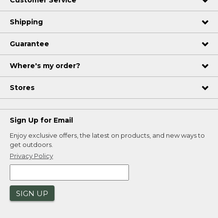
Customer Service
Shipping
Guarantee
Where's my order?
Stores
Sign Up for Email
Enjoy exclusive offers, the latest on products, and new ways to
get outdoors.
Privacy Policy
SIGN UP