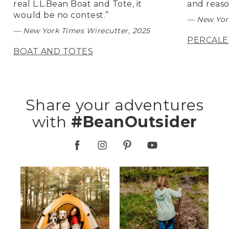
real L.L.Bean Boat and Tote, it
and reaso
would be no contest.”
— New York
— New York Times Wirecutter, 2025
PERCALE
BOAT AND TOTES
Share your adventures
with
#BeanOutsider