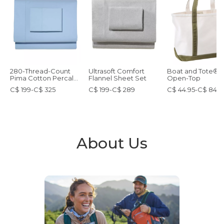
280-Thread-Count
Ultrasoft Comfort
Boat and Tote®,
Pima Cotton Percale
Flannel Sheet Set
Open-Top
Sheet Set
C$ 199-C$ 325
C$ 199-C$ 289
C$ 44.95-C$ 84.9
About Us