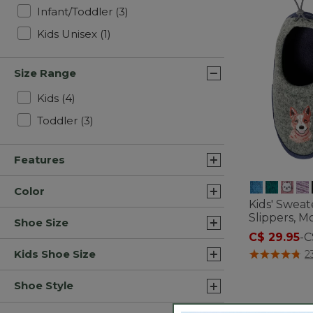
Refine by Gender: Infant/Toddler
Infant/Toddler
(3)
Refine by Gender: Kids Unisex
Kids Unisex
(1)
Size Range
Refine by Size Range: Kids
Kids
(4)
Refine by Size Range: Toddler
Toddler
(3)
Features
Color
Kids' Sweat
Slippers, Mo
Shoe Size
C$ 29.95
-
C
4.9 out of 5 C
Kids Shoe Size
2
Shoe Style