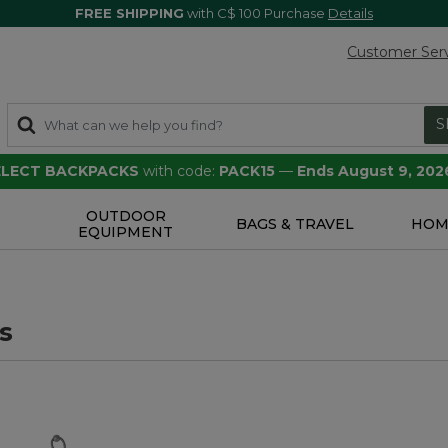
FREE SHIPPING
with C$ 100 Purchase
Details
Customer Ser
S
SELECT BACKPACKS
with code:
PACK15
—
Ends August 9, 202
OUTDOOR
S
BAGS & TRAVEL
HOM
EQUIPMENT
s