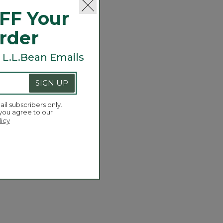
FF Your
Order
 L.L.Bean Emails
SIGN UP
ail subscribers only.
 you agree to our
licy
Wicked Good Slippers
.95
-
C$ 79.95
of 5 Customer Rating
173