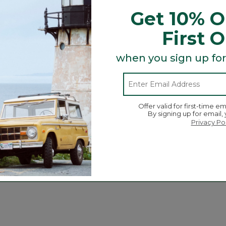
Get 10% O
First 
when you sign up for
Offer valid for first-time em
By signing up for email,
Privacy Po
ed Good Mocs
Toddlers' Wicked Good
Kids' 
Slippers
$ 114.95
C$ 69
C$ 74.95
-
C$ 89.95
tomer Rating
4.9 out 
10
3.6 out of 5 Customer Rating
134