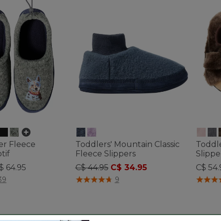
er Fleece
Toddlers' Mountain Classic
Toddl
tif
Fleece Slippers
Slippe
Price reduced from
to
$ 64.95
C$ 44.95
C$ 34.95
C$ 54.
ustomer Rating
5 out of 5 Customer Rating
3.9 out 
39
9