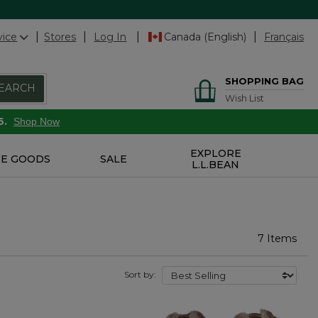
vice
Stores
Log In
Canada (English)
Français
SHOPPING BAG
EARCH
Wish List
6.
Shop Now
EXPLORE
E GOODS
SALE
L.L.BEAN
7 Items
Sort by: