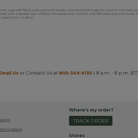
 supersoft fleece and cushioned insoles, and stitched strongly for warmth that lasts and la
re made with a double layer of fleece for exceptional warmth and offered at practical prices
u expect from L.L.Bean.
or Contact Us at
| 8 a.m. - 8 p.m. (ET
Email Us
800-349-9130
Where's my order?
pping
TRACK ORDER
Information
Stores