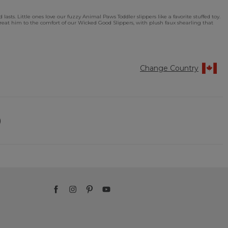
sts. Little ones love our fuzzy Animal Paws Toddler slippers like a favorite stuffed toy.
. Treat him to the comfort of our Wicked Good Slippers, with plush faux shearling that
Change Country
)