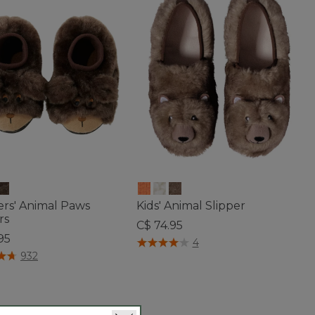
ers' Animal Paws
Kids' Animal Slipper
rs
C$ 74.95
95
5 out of 5 Customer Rating
4
of 5 Customer Rating
932