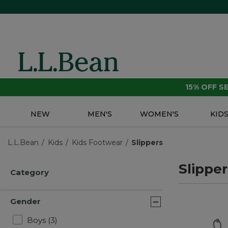
15% OFF 
NEW
MEN'S
WOMEN'S
KID
L.L.Bean
Kids
Kids Footwear
Slippers
Slipper
Category
Gender
Refine by Gender: Boys
Boys
(3)