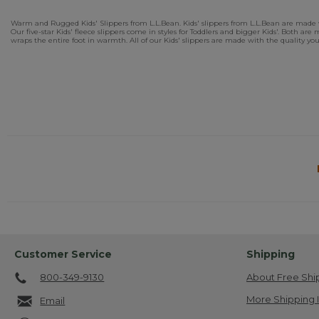
Warm and Rugged Kids' Slippers from L.L.Bean. Kids' slippers from L.L.Bean are made with
Our five-star Kids' fleece slippers come in styles for Toddlers and bigger Kids'. Both a
wraps the entire foot in warmth. All of our Kids' slippers are made with the quality yo
Customer Service
Shipping
800-349-9130
About Free Shi
More Shipping 
Email