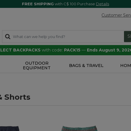
FREE SHIPPING
with C$ 100 Purchase
Details
Customer Ser
S
SELECT BACKPACKS
with code:
PACK15
—
Ends August 9, 202
OUTDOOR
S
BAGS & TRAVEL
HOM
EQUIPMENT
& Shorts