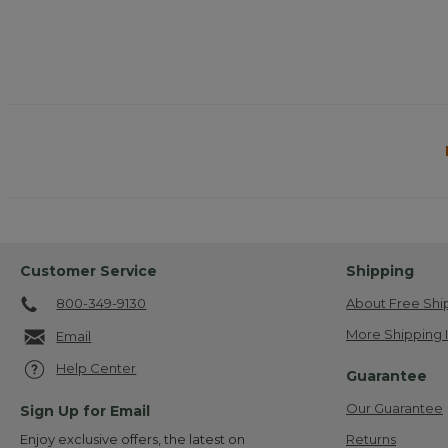
Customer Service
Shipping
800-349-9130
About Free Shi
More Shipping 
Email
Help Center
Guarantee
Our Guarantee
Sign Up for Email
Returns
Enjoy exclusive offers, the latest on