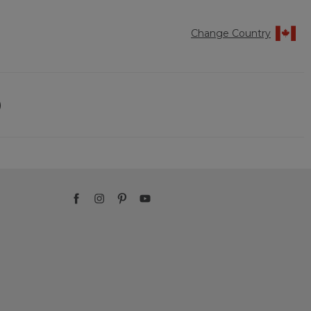
Change Country
)