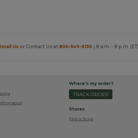
or Contact Us at
| 8 a.m. - 8 p.m. (ET
Email Us
800-349-9130
Where's my order?
pping
TRACK ORDER
Information
Stores
Find a Store