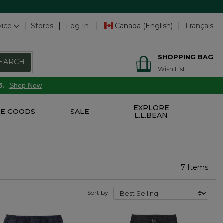
vice
Stores
Log In
Canada (English)
Français
SHOPPING BAG
EARCH
Wish List
6.
Shop Now
EXPLORE
E GOODS
SALE
L.L.BEAN
7 Items
Sort by: