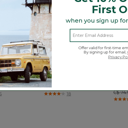
First 
when you sign up for
Offer valid for first-time em
By signing up for email,
Privacy Po
ain Fleece Pants
Kids' Stowaway Shorts
Boys'
Short
$ 89.95
C$ 64.95
Price
C$ 74.
ustomer Rating
5 out of 5 Customer Rating
6
18
3.6 out 