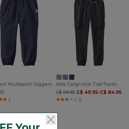
rs' Multisport Joggers
Kids' Cargo Knit Trail Pants
95
C$ 99.95
C$ 49.95
-
C$ 84.95
of 5 Customer Rating
4.7 out of 5 Customer Rating
2
3
FF Your