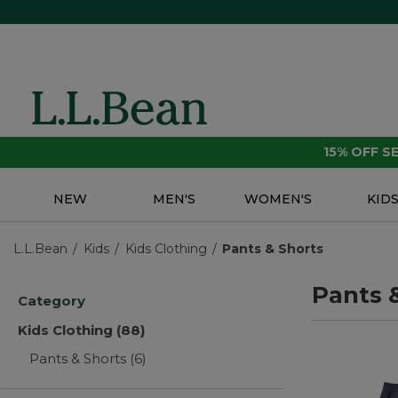
15% OFF 
NEW
MEN'S
WOMEN'S
KID
L.L.Bean
Kids
Kids Clothing
Pants & Shorts
Pants 
Category
Kids Clothing
(88)
Pants & Shorts
(6)