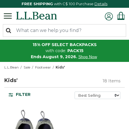
FREE SHIPPING
with C$ 100 Purchase
Details
15% OFF SELECT BACKPACKS
with code:
PACK15
Ends August 9, 2026.
Shop Now
L.L.Bean
Sale
Footwear
Kids'
Kids'
18 Items
FILTER