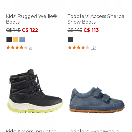
Kids' Rugged Wellie®
Toddlers' Access Sherpa
Boots
Snow Boots
Price reduced from
to
Price reduced from
to
C$ 145
C$ 122
C$ 145
C$ 113
4.4 out of 5 Customer Rating
5 out of 5 Customer Rating
5
10
Kids' Access Insulated
Toddlers' Everywhere