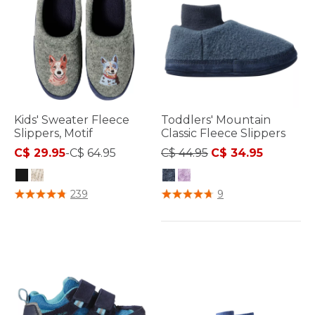
Kids' Sweater Fleece
Toddlers' Mountain
Slippers, Motif
Classic Fleece Slippers
Price reduced from
to
C$ 29.95
-
C$ 64.95
C$ 44.95
C$ 34.95
4.9 out of 5 Customer Rating
5 out of 5 Customer Rating
239
9