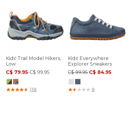
Kids' Trail Model Hikers,
Kids' Everywhere
Low
Explorer Sneakers
Price reduced from
to
C$ 79.95
-
C$ 99.95
C$ 99.95
C$ 84.95
3.4 out of 5 Customer Rating
3.3 out of 5 Customer Rating
138
8