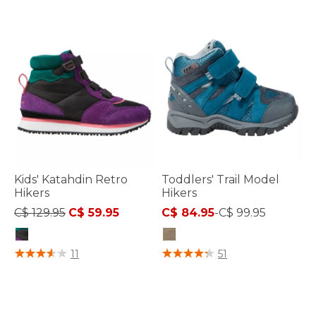
Kids' Katahdin Retro
Toddlers' Trail Model
Hikers
Hikers
Price reduced from
to
C$ 129.95
C$ 59.95
C$ 84.95
-
C$ 99.95
4.5 out of 5 Customer Rating
3.7 out of 5 Customer Rating
11
51