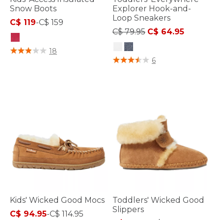
Snow Boots
Explorer Hook-and-
Loop Sneakers
C$ 119
-
C$ 159
Price reduced from
to
C$ 79.95
C$ 64.95
3.6 out of 5 Customer Rating
18
5 out of 5 Customer Rating
6
Kids' Wicked Good Mocs
Toddlers' Wicked Good
Slippers
C$ 94.95
-
C$ 114.95