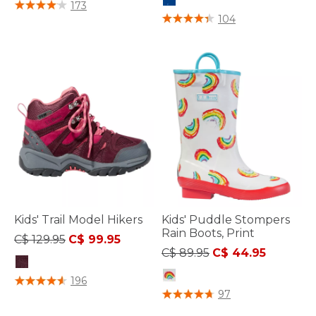
4.9 out of 5 Customer Rating
173
3.9 out of 5 Customer Rating
104
Kids' Trail Model Hikers
Kids' Puddle Stompers
Rain Boots, Print
Price reduced from
to
C$ 129.95
C$ 99.95
Price reduced from
to
C$ 89.95
C$ 44.95
4.6 out of 5 Customer Rating
196
5 out of 5 Customer Rating
97