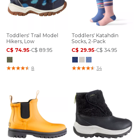
Toddlers' Trail Model
Toddlers' Katahdin
Hikers, Low
Socks, 2-Pack
C$ 74.95
-
C$ 89.95
C$ 29.95
-
C$ 34.95
3.4 out of 5 Customer Rating
4.2 out of 5 Customer Rating
8
34