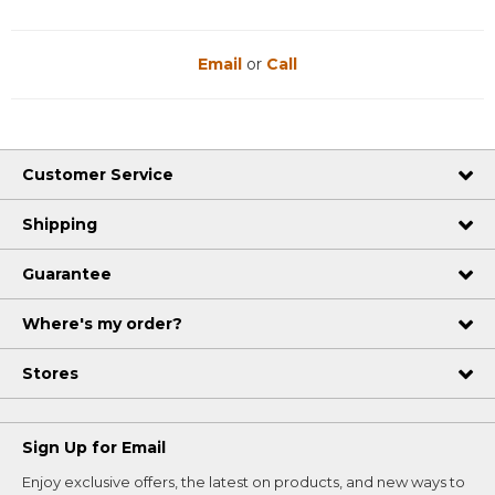
Email
or
Call
Customer Service
Shipping
Guarantee
Where's my order?
Stores
Sign Up for Email
Enjoy exclusive offers, the latest on products, and new ways to