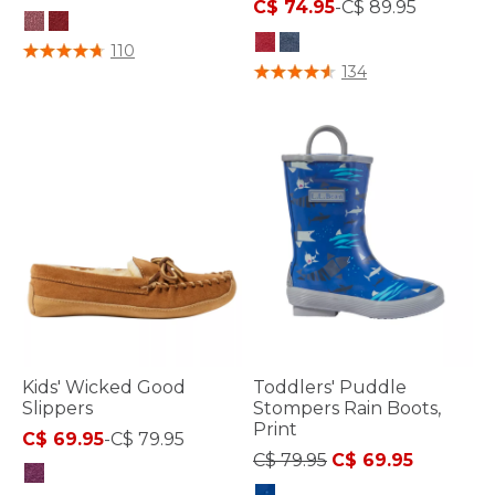
C$ 74.95
-
C$ 89.95
5 out of 5 Customer Rating
110
3.6 out of 5 Customer Rating
134
Kids' Wicked Good
Toddlers' Puddle
Slippers
Stompers Rain Boots,
Print
C$ 69.95
-
C$ 79.95
Price reduced from
to
C$ 79.95
C$ 69.95