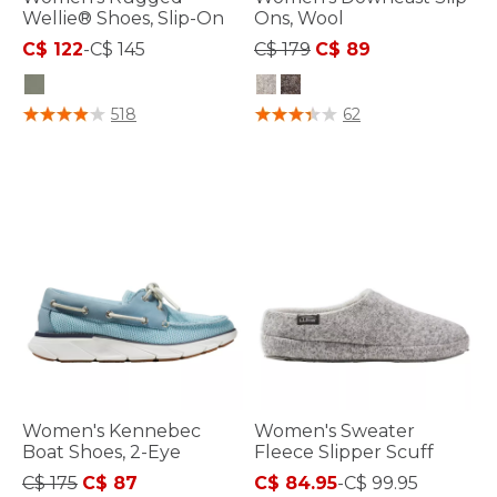
Wellie® Shoes, Slip-On
Ons, Wool
Price reduced from
to
C$ 122
-
C$ 145
C$ 179
C$ 89
5 out of 5 Customer Rating
4.7 out of 5 Customer Rating
518
62
Women's Kennebec
Women's Sweater
Boat Shoes, 2-Eye
Fleece Slipper Scuff
Price reduced from
to
C$ 175
C$ 87
C$ 84.95
-
C$ 99.95