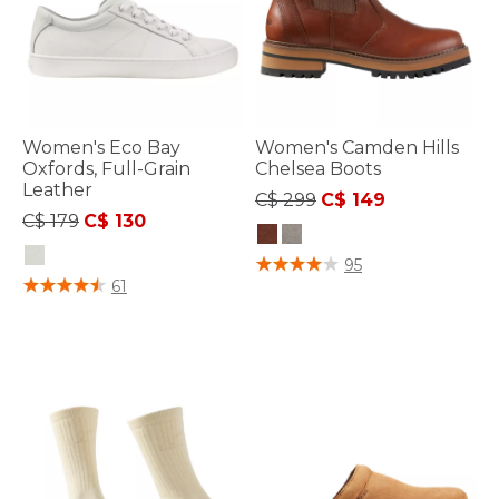
Women's Eco Bay
Women's Camden Hills
Oxfords, Full-Grain
Chelsea Boots
Leather
Price reduced from
to
C$ 299
C$ 149
Price reduced from
to
C$ 179
C$ 130
3.9 out of 5 Customer Rating
95
4.1 out of 5 Customer Rating
61