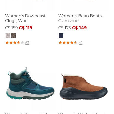
Women's Downeast
Women's Bean Boots,
Clogs, Wool
Gumshoes
Price reduced from
to
Price reduced from
to
C$ 159
C$ 119
C$ 175
C$ 149
5 out of 5 Customer Rating
4 out of 5 Customer Rating
53
41