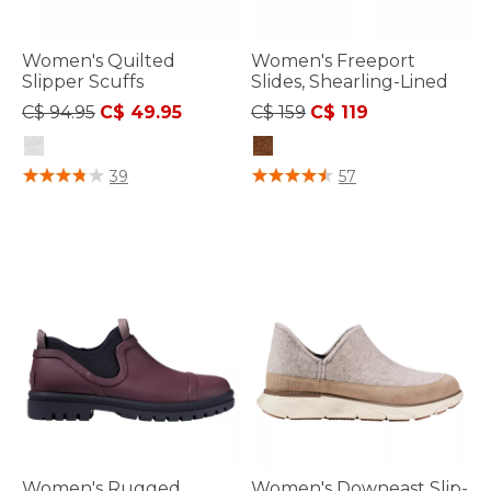
Women's Quilted
Women's Freeport
Slipper Scuffs
Slides, Shearling-Lined
Price reduced from
to
Price reduced from
to
C$ 94.95
C$ 49.95
C$ 159
C$ 119
4.4 out of 5 Customer Rating
4.9 out of 5 Customer Rating
39
57
Women's Rugged
Women's Downeast Slip-