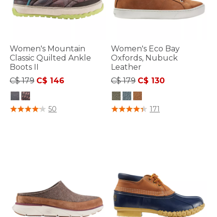
Women's Mountain
Women's Eco Bay
Classic Quilted Ankle
Oxfords, Nubuck
Boots II
Leather
Price reduced from
to
Price reduced from
to
C$ 179
C$ 146
C$ 179
C$ 130
3.3 out of 5 Customer Rating
5 out of 5 Customer Rating
50
171