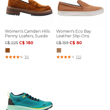
Women's Camden Hills
Women's Eco Bay
Penny Loafers, Suede
Leather Slip-Ons
Price reduced from
to
Price reduced from
to
C$ 225
C$ 180
C$ 159
C$ 80
3.5 out of 5 Customer Rating
4 out of 5 Customer Rating
30
122