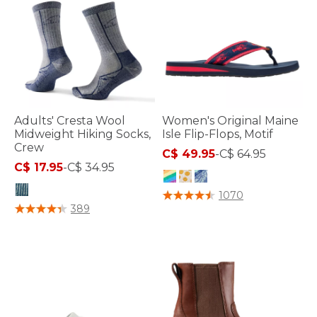
Adults' Cresta Wool
Women's Original Maine
Midweight Hiking Socks,
Isle Flip-Flops, Motif
Crew
C$ 49.95
-
C$ 64.95
C$ 17.95
-
C$ 34.95
3.3 out of 5 Customer Rating
1070
5 out of 5 Customer Rating
389