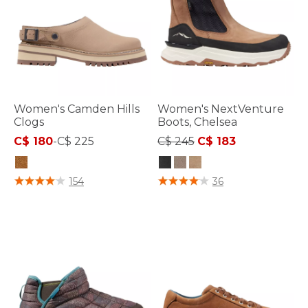
Women's Camden Hills
Women's NextVenture
Clogs
Boots, Chelsea
Price reduced from
to
C$ 180
-
C$ 225
C$ 245
C$ 183
5 out of 5 Customer Rating
4.1 out of 5 Customer Rating
154
36