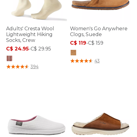
Adults' Cresta Wool
Women's Go Anywhere
Lightweight Hiking
Clogs, Suede
Socks, Crew
C$ 119
-
C$ 159
C$ 24.95
-
C$ 29.95
5 out of 5 Customer Rating
43
3.9 out of 5 Customer Rating
394