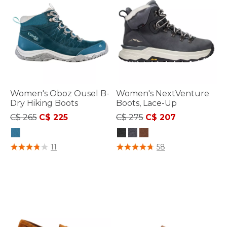
Women's Oboz Ousel B-
Women's NextVenture
Dry Hiking Boots
Boots, Lace-Up
Price reduced from
to
Price reduced from
to
C$ 265
C$ 225
C$ 275
C$ 207
3.4 out of 5 Customer Rating
3.7 out of 5 Customer Rating
11
58