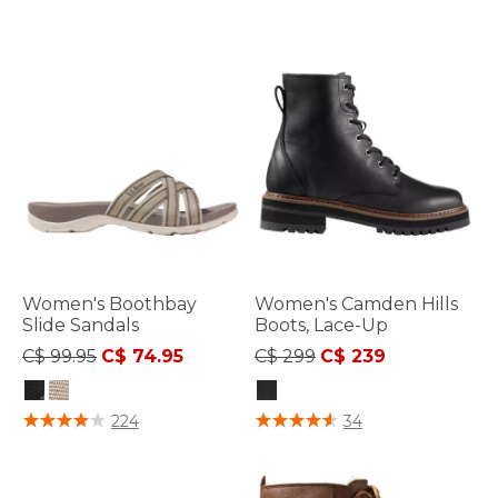
Women's Boothbay
Women's Camden Hills
Slide Sandals
Boots, Lace-Up
Price reduced from
to
Price reduced from
to
C$ 99.95
C$ 74.95
C$ 299
C$ 239
4.8 out of 5 Customer Rating
4.7 out of 5 Customer Rating
224
34