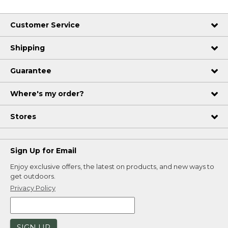
Customer Service
Shipping
Guarantee
Where's my order?
Stores
Sign Up for Email
Enjoy exclusive offers, the latest on products, and new ways to
get outdoors.
Privacy Policy
SIGN UP