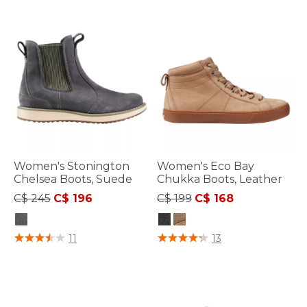
Women's Stonington
Women's Eco Bay
Chelsea Boots, Suede
Chukka Boots, Leather
Price reduced from
to
Price reduced from
to
C$ 245
C$ 196
C$ 199
C$ 168
3.2 out of 5 Customer Rating
3.4 out of 5 Customer Rating
11
13