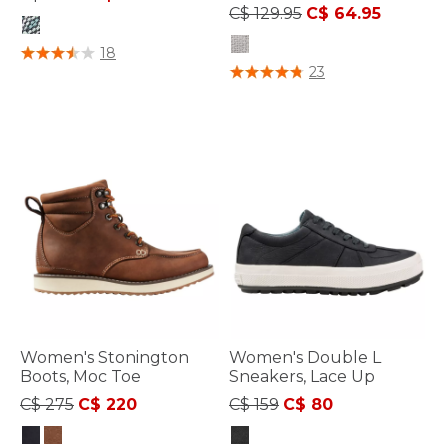
Price reduced from
to
C$ 129.95
C$ 64.95
4.7 out of 5 Customer Rating
18
5 out of 5 Customer Rating
23
Women's Stonington
Women's Double L
Boots, Moc Toe
Sneakers, Lace Up
Price reduced from
to
Price reduced from
to
C$ 275
C$ 220
C$ 159
C$ 80