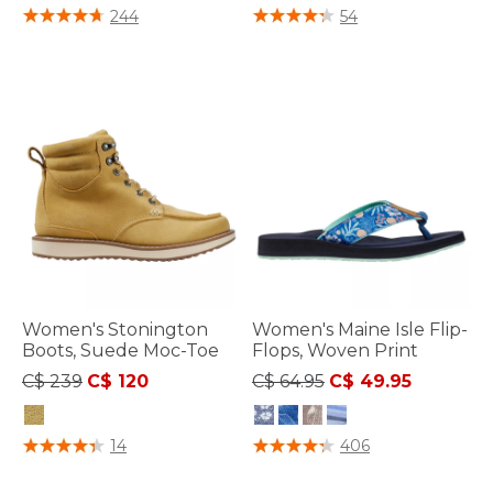
4.7 out of 5 Customer Rating
5 out of 5 Customer Rating
244
54
Women's Stonington
Women's Maine Isle Flip-
Boots, Suede Moc-Toe
Flops, Woven Print
Price reduced from
to
Price reduced from
to
C$ 239
C$ 120
C$ 64.95
C$ 49.95
3.3 out of 5 Customer Rating
4.4 out of 5 Customer Rating
14
406