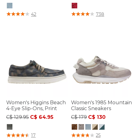
3.6 out of 5 Customer Rating
5 out of 5 Customer Rating
42
738
Women's Higgins Beach
Women's 1985 Mountain
4-Eye Slip-Ons, Print
Classic Sneakers
Price reduced from
to
Price reduced from
to
C$ 129.95
C$ 64.95
C$ 179
C$ 130
3.3 out of 5 Customer Rating
3.6 out of 5 Customer Rating
17
25