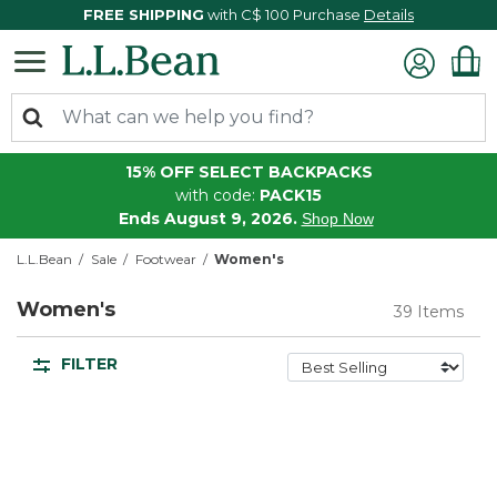
FREE SHIPPING
with C$ 100 Purchase
Details
15% OFF SELECT BACKPACKS
with code:
PACK15
Ends August 9, 2026.
Shop Now
L.L.Bean
Sale
Footwear
Women's
Women's
39 Items
FILTER