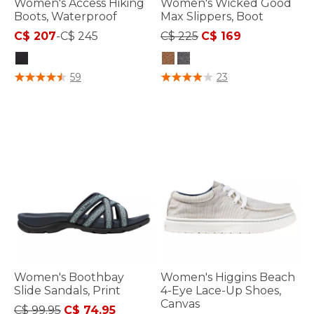
Women's Access Hiking
Women's Wicked Good
Boots, Waterproof
Max Slippers, Boot
Price reduced from
to
C$ 207
-
C$ 245
C$ 225
C$ 169
4.8 out of 5 Customer Rating
4.4 out of 5 Customer Rating
59
23
Women's Boothbay
Women's Higgins Beach
Slide Sandals, Print
4-Eye Lace-Up Shoes,
Canvas
Price reduced from
to
C$ 99.95
C$ 74.95