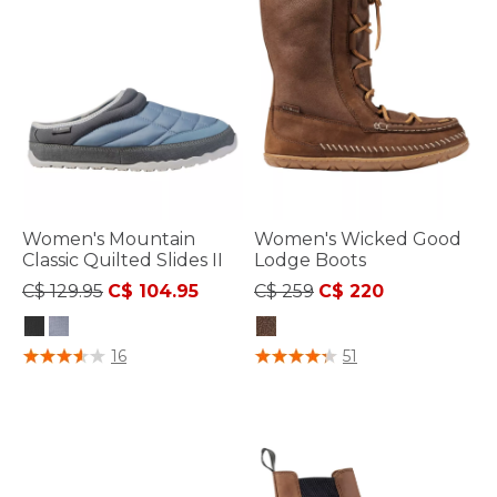
Women's Mountain
Women's Wicked Good
Classic Quilted Slides II
Lodge Boots
Price reduced from
to
Price reduced from
to
C$ 129.95
C$ 104.95
C$ 259
C$ 220
3.3 out of 5 Customer Rating
3.6 out of 5 Customer Rating
16
51