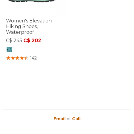
Women's Elevation
Hiking Shoes,
Waterproof
Price reduced from
to
C$ 245
C$ 202
4.4 out of 5 Customer Rating
142
Email
or
Call