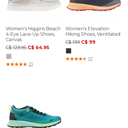
Women's Higgins Beach
Women's Elevation
4-Eye Lace-Up Shoes,
Hiking Shoes, Ventilated
Canvas
Price reduced from
to
C$ 199
C$ 99
Price reduced from
to
C$ 129.95
C$ 64.95
5 out of 5 Customer Rating
57
5 out of 5 Customer Rating
23