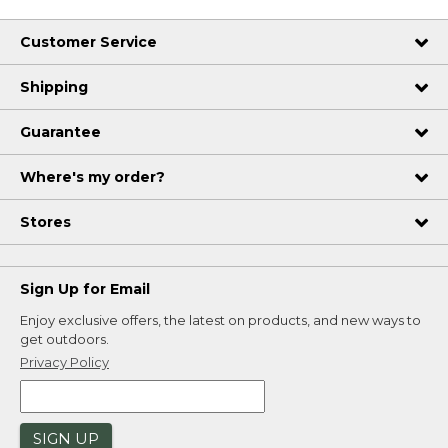
Customer Service
Shipping
Guarantee
Where's my order?
Stores
Sign Up for Email
Enjoy exclusive offers, the latest on products, and new ways to
get outdoors.
Privacy Policy
SIGN UP