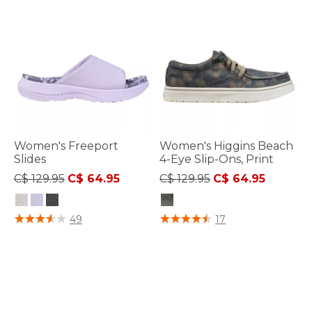
Women's Freeport
Women's Higgins Beach
Slides
4-Eye Slip-Ons, Print
Price reduced from
to
Price reduced from
to
C$ 129.95
C$ 64.95
C$ 129.95
C$ 64.95
5 out of 5 Customer Rating
3.3 out of 5 Customer Rating
49
17