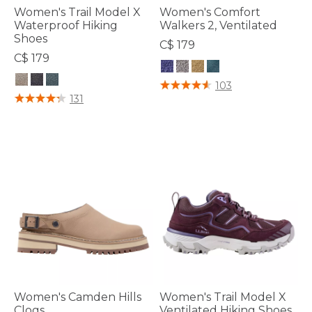
Women's Trail Model X
Women's Comfort
Waterproof Hiking
Walkers 2, Ventilated
Shoes
C$ 179
C$ 179
5 out of 5 Customer Rating
103
3.6 out of 5 Customer Rating
131
Women's Camden Hills
Women's Trail Model X
Clogs
Ventilated Hiking Shoes