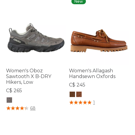
New
Women's Oboz
Women's Allagash
Sawtooth X B-DRY
Handsewn Oxfords
Hikers, Low
C$ 245
C$ 265
5 out of 5 Customer Rating
1
5 out of 5 Customer Rating
68