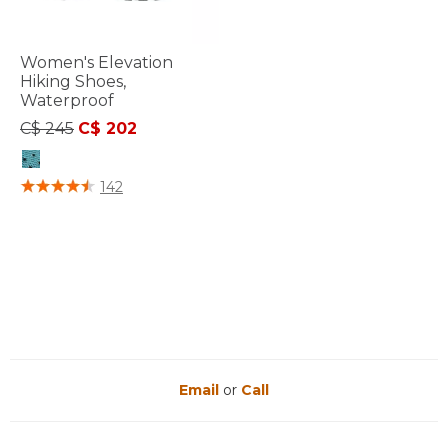
Women's Elevation
Hiking Shoes,
Waterproof
Price reduced from
to
C$ 245
C$ 202
4.4 out of 5 Customer Rating
142
Email
or
Call