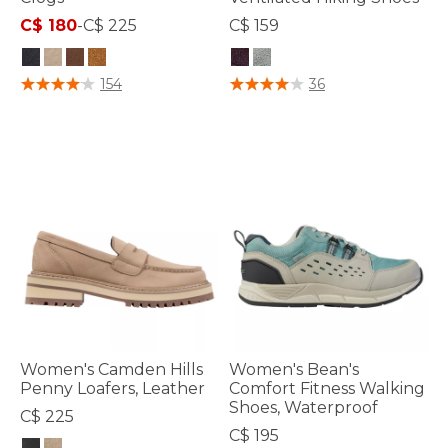
C$ 180
-
C$ 225
C$ 159
5 out of 5 Customer Rating
5 out of 5 Customer Rating
154
36
Women's Camden Hills
Women's Bean's
Penny Loafers, Leather
Comfort Fitness Walking
Shoes, Waterproof
C$ 225
C$ 195