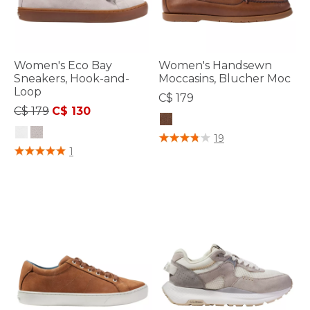
Women's Eco Bay
Women's Handsewn
Sneakers, Hook-and-
Moccasins, Blucher Moc
Loop
C$ 179
Price reduced from
to
C$ 179
C$ 130
5 out of 5 Customer Rating
19
4.7 out of 5 Customer Rating
1