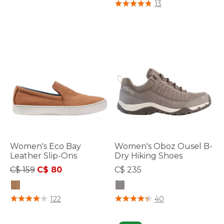
4.7 out of 5 Customer Rating
13
Women's Eco Bay
Women's Oboz Ousel B-
Leather Slip-Ons
Dry Hiking Shoes
Price reduced from
to
C$ 159
C$ 80
C$ 235
4 out of 5 Customer Rating
4.1 out of 5 Customer Rating
122
40