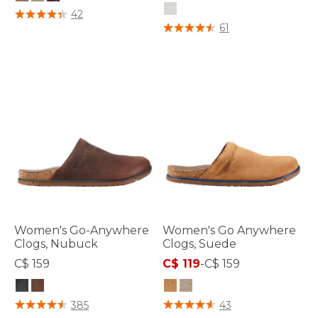
3.2 out of 5 Customer Rating
42
4.1 out of 5 Customer Rating
61
Women's Go-Anywhere
Women's Go Anywhere
Clogs, Nubuck
Clogs, Suede
C$ 159
C$ 119
-
C$ 159
4 out of 5 Customer Rating
5 out of 5 Customer Rating
385
43