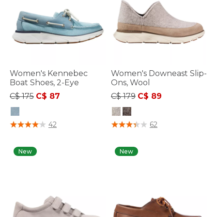
Women's Kennebec
Women's Downeast Slip-
Boat Shoes, 2-Eye
Ons, Wool
Price reduced from
to
Price reduced from
to
C$ 175
C$ 87
C$ 179
C$ 89
3.6 out of 5 Customer Rating
4.7 out of 5 Customer Rating
42
62
New
New