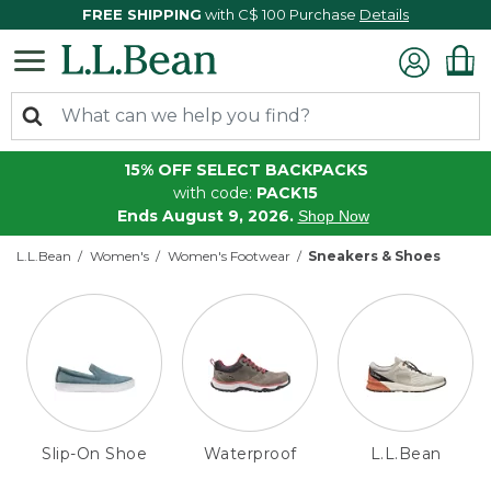
FREE SHIPPING
with C$ 100 Purchase
Details
15% OFF SELECT BACKPACKS
with code:
PACK15
Ends August 9, 2026.
Shop Now
L.L.Bean
Women's
Women's Footwear
Sneakers & Shoes
Slip-On Shoe
Waterproof
L.L.Bean