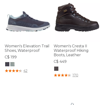
Women's Elevation Trail
Women's Cresta II
Shoes, Waterproof
Waterproof Hiking
Boots, Leather
C$ 199
C$ 449
3.6 out of 5 Customer Rating
42
5 out of 5 Customer Rating
170