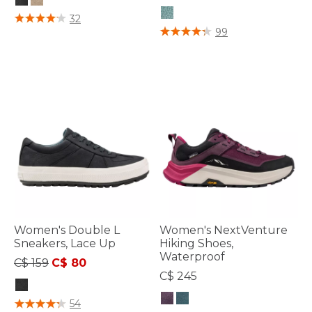
4.6 out of 5 Customer Rating
32
4.7 out of 5 Customer Rating
99
Women's Double L
Women's NextVenture
Sneakers, Lace Up
Hiking Shoes,
Waterproof
Price reduced from
to
C$ 159
C$ 80
C$ 245
5 out of 5 Customer Rating
54