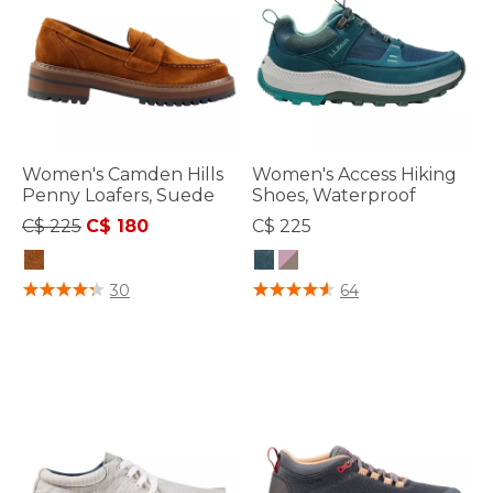
Women's Camden Hills
Women's Access Hiking
Penny Loafers, Suede
Shoes, Waterproof
Price reduced from
to
C$ 225
C$ 180
C$ 225
3.5 out of 5 Customer Rating
3.7 out of 5 Customer Rating
30
64