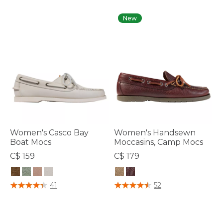
New
Women's Casco Bay
Women's Handsewn
Boat Mocs
Moccasins, Camp Mocs
C$ 159
C$ 179
5 out of 5 Customer Rating
4.7 out of 5 Customer Rating
41
52