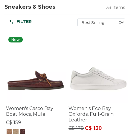
Sneakers & Shoes
33 Items
FILTER
New
Women's Casco Bay
Women's Eco Bay
Boat Mocs, Mule
Oxfords, Full-Grain
Leather
C$ 159
Price reduced from
to
C$ 179
C$ 130