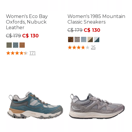
Women's Eco Bay
Women's 1985 Mountain
Oxfords, Nubuck
Classic Sneakers
Leather
Price reduced from
to
C$ 179
C$ 130
Price reduced from
to
C$ 179
C$ 130
3.6 out of 5 Customer Rating
25
5 out of 5 Customer Rating
171