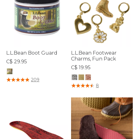
L.L.Bean Boot Guard
L.L.Bean Footwear
Charms, Fun Pack
C$ 29.95
C$ 19.95
4.2 out of 5 Customer Rating
209
5 out of 5 Customer Rating
8