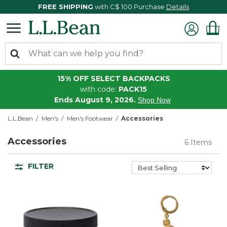
FREE SHIPPING
with C$ 100 Purchase
Details
15% OFF SELECT BACKPACKS
with code:
PACK15
Ends August 9, 2026.
Shop Now
L.L.Bean
Men's
Men's Footwear
Accessories
Accessories
6 Items
FILTER