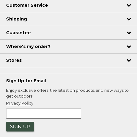
Customer Service
Shipping
Guarantee
Where's my order?
Stores
Sign Up for Email
Enjoy exclusive offers, the latest on products, and new ways to
get outdoors.
Privacy Policy
SIGN UP