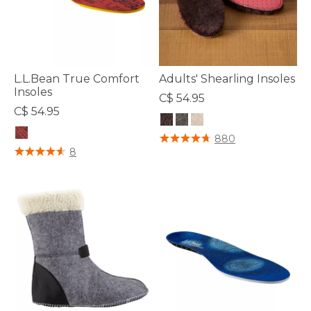
L.L.Bean True Comfort
Adults' Shearling Insoles
Insoles
C$ 54.95
C$ 54.95
3.8 out of 5 Customer Rating
880
4.7 out of 5 Customer Rating
8