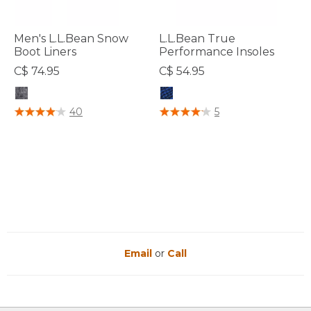
Men's L.L.Bean Snow
L.L.Bean True
Boot Liners
Performance Insoles
C$ 74.95
C$ 54.95
5 out of 5 Customer Rating
3.6 out of 5 Customer Rating
40
5
Email
or
Call