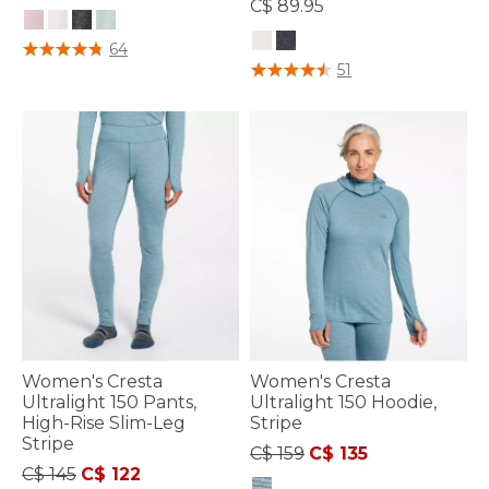
C$ 89.95
5 out of 5 Customer Rating
64
4 out of 5 Customer Rating
51
Women's Cresta
Women's Cresta
Ultralight 150 Pants,
Ultralight 150 Hoodie,
High-Rise Slim-Leg
Stripe
Stripe
Price reduced from
to
C$ 159
C$ 135
Price reduced from
to
C$ 145
C$ 122