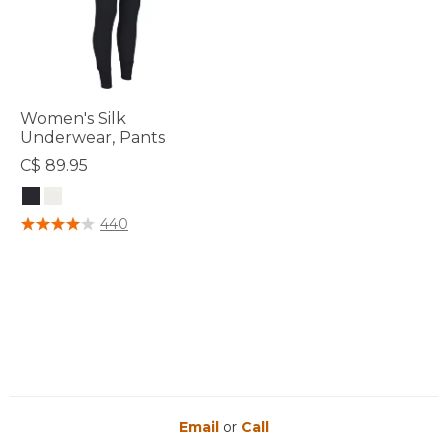
Women's Silk
Underwear, Pants
C$ 89.95
5 out of 5 Customer Rating
440
Email
or
Call