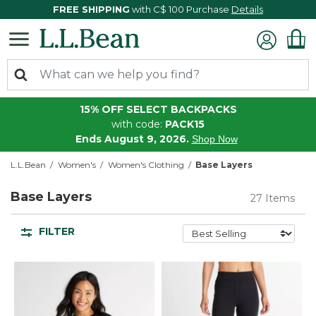
FREE SHIPPING
with C$ 100 Purchase
Details
15% OFF SELECT BACKPACKS
with code:
PACK15
Ends August 9, 2026.
Shop Now
L.L.Bean
Women's
Women's Clothing
Base Layers
Base Layers
27 Items
FILTER