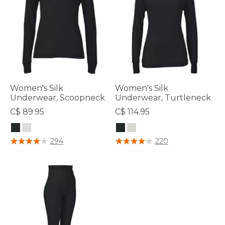
Women's Silk
Women's Silk
Underwear, Scoopneck
Underwear, Turtleneck
C$ 89.95
C$ 114.95
4.5 out of 5 Customer Rating
3.8 out of 5 Customer Rating
294
220