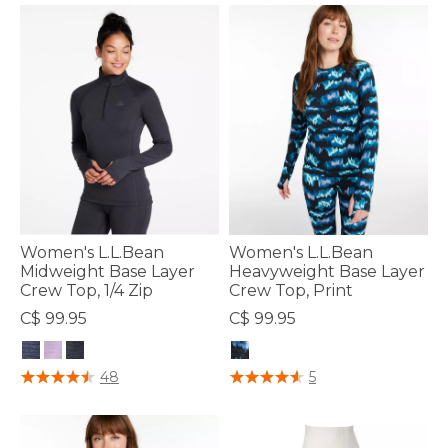
Women's L.L.Bean
Women's L.L.Bean
Midweight Base Layer
Heavyweight Base Layer
Crew Top, 1/4 Zip
Crew Top, Print
C$ 99.95
C$ 99.95
3.9 out of 5 Customer Rating
4.7 out of 5 Customer Rating
48
5