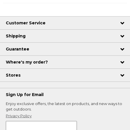
Customer Service
Shipping
Guarantee
Where's my order?
Stores
Sign Up for Email
Enjoy exclusive offers, the latest on products, and new ways to
get outdoors.
Privacy Policy