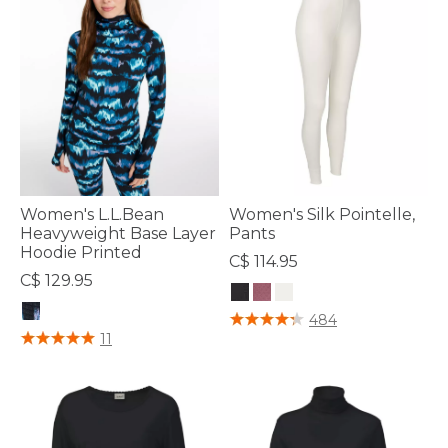
Women's L.L.Bean
Women's Silk Pointelle,
Heavyweight Base Layer
Pants
Hoodie Printed
C$ 114.95
C$ 129.95
5 out of 5 Customer Rating
484
3.7 out of 5 Customer Rating
11