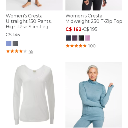
Women's Cresta
Women's Cresta
Ultralight 150 Pants,
Midweight 250 T-Zip Top
High-Rise Slim-Leg
C$ 162
-
C$ 195
C$ 145
5 out of 5 Customer Rating
100
5 out of 5 Customer Rating
45