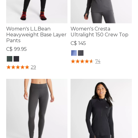
Women's L.L.Bean
Women's Cresta
Heavyweight Base Layer
Ultralight 150 Crew Top
Pants
C$ 145
C$ 99.95
4.7 out of 5 Customer Rating
74
3.5 out of 5 Customer Rating
29