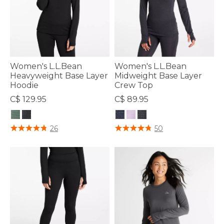
Women's L.L.Bean
Women's L.L.Bean
Heavyweight Base Layer
Midweight Base Layer
Hoodie
Crew Top
C$ 129.95
C$ 89.95
3.9 out of 5 Customer Rating
4.4 out of 5 Customer Rating
26
50