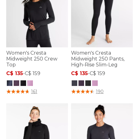
Women's Cresta
Women's Cresta
Midweight 250 Crew
Midweight 250 Pants,
Top
High-Rise Slim-Leg
C$ 135
-
C$ 159
C$ 135
-
C$ 159
5 out of 5 Customer Rating
3.6 out of 5 Customer Rating
161
190