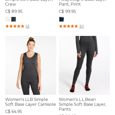
Crew
Pant, Print
C$ 89.95
C$ 99.95
5 out of 5 Customer Rating
4.3 out of 5 Customer Rating
53
30
Women's LLB Simple
Women's L.L.Bean
Soft Base Layer Camisole
Simple Soft Base Layer,
Pants
C$ 64.95