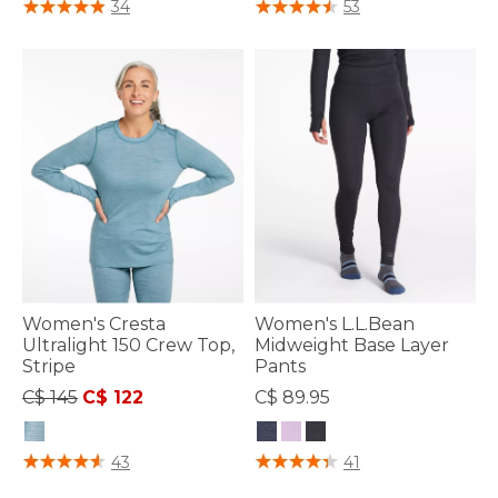
5 out of 5 Customer Rating
3.3 out of 5 Customer Rating
34
53
Women's Cresta
Women's L.L.Bean
Ultralight 150 Crew Top,
Midweight Base Layer
Stripe
Pants
Price reduced from
to
C$ 145
C$ 122
C$ 89.95
4.6 out of 5 Customer Rating
3.3 out of 5 Customer Rating
43
41