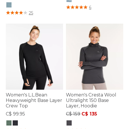
5 out of 5 Customer Rating
6
4.8 out of 5 Customer Rating
25
Women's L.L.Bean
Women's Cresta Wool
Heavyweight Base Layer
Ultralight 150 Base
Crew Top
Layer, Hoodie
Price reduced from
to
C$ 99.95
C$ 159
C$ 135