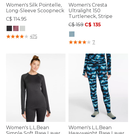
Women's Silk Pointelle,
Women's Cresta
Long-Sleeve Scoopneck
Ultralight 150
Turtleneck, Stripe
C$ 114.95
Price reduced from
to
C$ 159
C$ 135
4.7 out of 5 Customer Rating
475
5 out of 5 Customer Rating
7
Women's L.L.Bean
Women's L.L.Bean
Simple Soft Base Layer,
Heayweight Base Layer