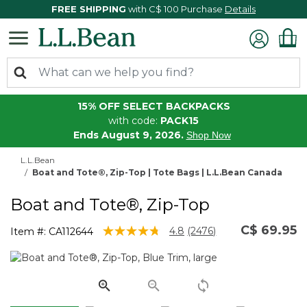
FREE SHIPPING
with C$ 100 Purchase
Details
15% OFF SELECT BACKPACKS
with code:
PACK15
Ends August 9, 2026.
Shop Now
L.L.Bean
Boat and Tote®, Zip-Top | Tote Bags | L.L.Bean Canada
Boat and Tote®, Zip-Top
C$ 69.95
5 out of 5 Customer Rating
4.8
(2476)
Item #:
CA112644
Read
2476
Reviews.
Same
page
link.