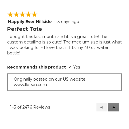
☆☆☆☆☆
☆☆☆☆☆
Happily Ever Hillside
·
13 days ago
5
out
Perfect Tote
of
I bought this last month and it is a great tote! The
5
custom detailing is so cute! The medium size is just what
stars.
I was looking for - I love that it fits my 40 oz water
bottle!
Recommends this product
✔
Yes
Originally posted on our US website
www.llbean.com
1–3 of 2476 Reviews
Previous
◄
Next
►
Reviews
Reviews