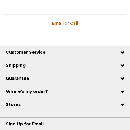
Email
or
Call
Customer Service
Shipping
Guarantee
Where's my order?
Stores
Sign Up for Email