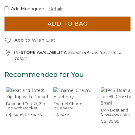
Add Monogram
Details
ADD TO BAG
Add to Wish List
IN-STORE AVAILABILITY:
Select options (ex.: size or
color)
Recommended for You
Boat and Tote®, Zip-
Enamel Charm,
Top with Pocket
Blueberry
1944 Boat and To
Crossbody, Small
C$ 84.95-C$ 94.95
C$ 24.95
C$ 109.95