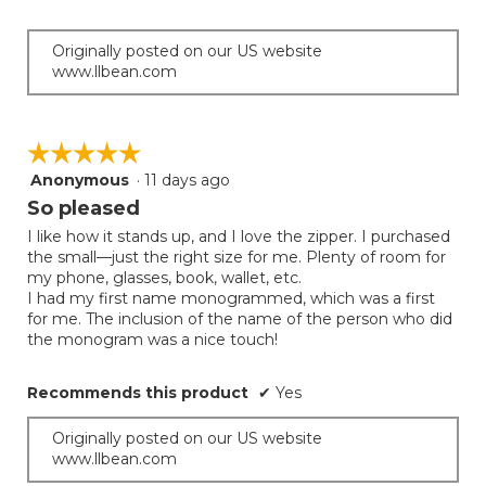
of
the
5
conten
below
stars.
Originally posted on our US website
www.llbean.com
☆☆☆☆☆
☆☆☆☆☆
Anonymous
·
11 days ago
5
out
So pleased
of
I like how it stands up, and I love the zipper. I purchased
5
the small—just the right size for me. Plenty of room for
stars.
my phone, glasses, book, wallet, etc.
I had my first name monogrammed, which was a first
for me. The inclusion of the name of the person who did
the monogram was a nice touch!
Recommends this product
✔
Yes
Originally posted on our US website
www.llbean.com