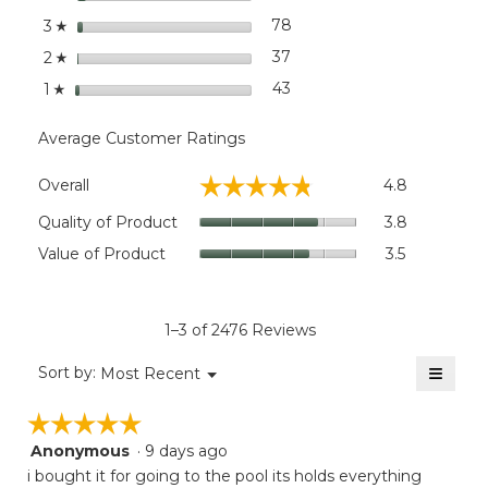
stars
78
78 reviews with 3 stars.
Select to filter reviews wit
3
☆
stars
37
37 reviews with 2 stars.
Select to filter reviews wit
2
☆
stars
43
43 reviews with 1 star.
Select to filter reviews wit
1
☆
Average Customer Ratings
Overall,
☆☆☆☆☆
☆☆☆☆☆
Overall
4.8
average
rating
Quality
Quality of Product
3.8
value
of
Value
Value of Product
3.5
is
Product,
of
4.8
average
Product,
of
rating
average
5.
value
rating
1–3 of 2476 Reviews
is
value
3.8
≡
is
Menu
Sort by:
Most Recent
of
▼
3.5
Clicki
5.
on
of
☆☆☆☆☆
☆☆☆☆☆
the
5.
follow
Anonymous
·
9 days ago
5
button
will
out
i bought it for going to the pool its holds everything
update