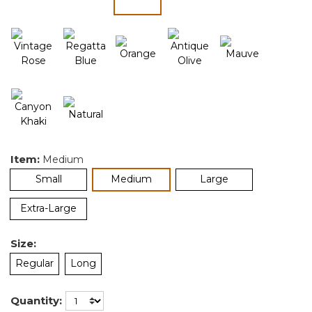
selected
Item:
Medium
selected
Small
Medium
Large
Extra-Large
Size:
Regular
Long
Quantity: