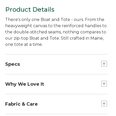
Product Details
There's only one Boat and Tote - ours. From the
heavyweight canvas to the reinforced handles to
the double-stitched seams, nothing compares to
our zip-top Boat and Tote. Still crafted in Maine,
one tote at a time.
Specs
Large
Dimensions:: 15"H x 17"W x 7"D.
Why We Love It
Extra-Large
Introduced as Bean's Ice Carrier way back in 1944,
Handles:: Regular: 10". Long: 14".
the Boat and Tote was billed as a bag made of
Fabric & Care
Medium
builders' canvas for hauling ice "from car to ice
Dimensions:: 12"H x 13"W x 6"D.
chest." Today you can spot our iconic tote doing