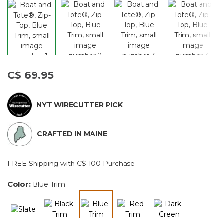
C$ 69.95
NYT WIRECUTTER PICK
CRAFTED IN MAINE
FREE Shipping with C$ 100 Purchase
Color:
Blue Trim