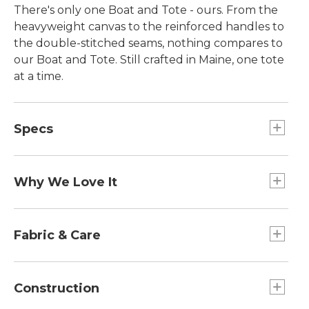
There's only one Boat and Tote - ours. From the
heavyweight canvas to the reinforced handles to
the double-stitched seams, nothing compares to
our Boat and Tote. Still crafted in Maine, one tote
at a time.
Specs
Small
Dimensions:: 10½"H x 9½"W x 5"D.
Why We Love It
Large
Introduced as Bean's Ice Carrier way back in 1944,
Capacity:: Approx. 2,124 cu. in., 35 L.
the Boat and Tote was billed as a bag made of
Fabric & Care
Extra-Large
builders' canvas for hauling ice "from car to ice
Dimensions:: 17"H x 19"W x 10"D.
chest." Today you can spot our iconic tote doing
Spot clean.
Large
heavy lifting everywhere - from the grocery store
Construction
Handles:: Regular 8", Long 14".
to the beach, to the library and commuter train.