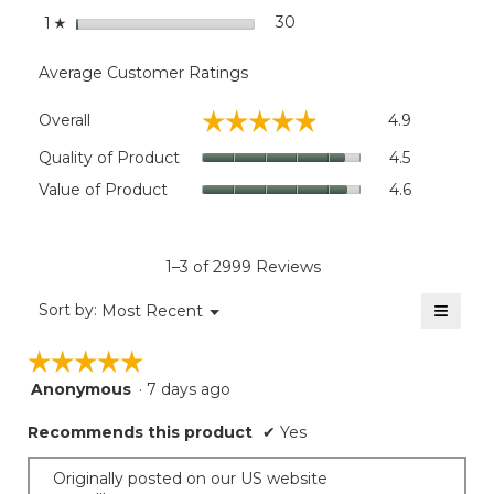
stars
30
30 reviews with 1 star.
Select to filter reviews wit
1
☆
Average Customer Ratings
Overall,
☆☆☆☆☆
☆☆☆☆☆
Overall
4.9
average
rating
Quality
Quality of Product
4.5
value
of
Value
Value of Product
4.6
is
Product,
of
4.9
average
Product,
of
rating
average
5.
value
rating
1–3 of 2999 Reviews
is
value
4.5
≡
is
Menu
Sort by:
Most Recent
of
▼
4.6
Clicki
5.
on
of
☆☆☆☆☆
☆☆☆☆☆
the
5.
follow
Anonymous
·
7 days ago
5
button
will
out
update
Recommends this product
✔
Yes
of
the
5
conten
below
stars.
Originally posted on our US website