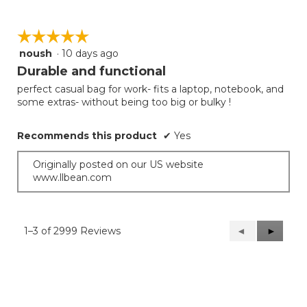
☆☆☆☆☆
☆☆☆☆☆
noush
·
10 days ago
5
out
Durable and functional
of
perfect casual bag for work- fits a laptop, notebook, and
5
some extras- without being too big or bulky !
stars.
Recommends this product
✔
Yes
Originally posted on our US website
www.llbean.com
1–3 of 2999 Reviews
Previous
◄
Next
►
Reviews
Reviews