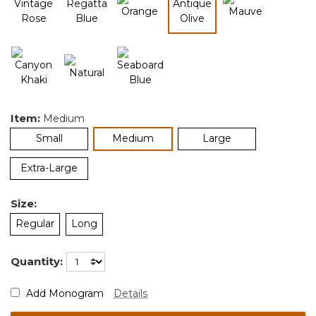
selected
Item:
Medium
selected
Small
Medium
Large
Extra-Large
Size:
Regular
Long
Quantity:
Add Monogram
Details