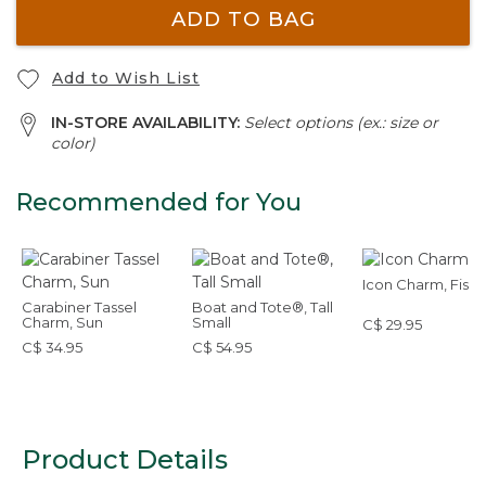
ADD TO BAG
Add to Wish List
IN-STORE AVAILABILITY:
Select options (ex.: size or
color)
Recommended for You
Icon Charm, Fish
Carabiner Tassel
Boat and Tote®, Tall
Charm, Sun
Small
C$ 29.95
C$ 34.95
C$ 54.95
Product Details