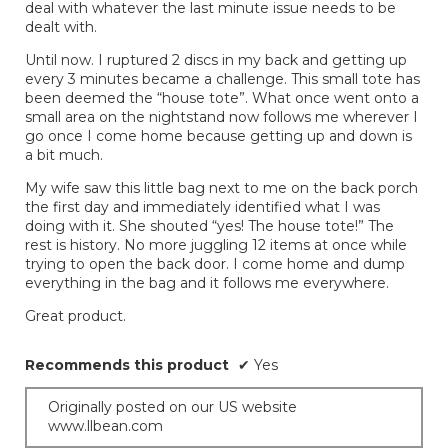
deal with whatever the last minute issue needs to be
dealt with.
Until now. I ruptured 2 discs in my back and getting up
every 3 minutes became a challenge. This small tote has
been deemed the “house tote”. What once went onto a
small area on the nightstand now follows me wherever I
go once I come home because getting up and down is
a bit much.
My wife saw this little bag next to me on the back porch
the first day and immediately identified what I was
doing with it. She shouted “yes! The house tote!” The
rest is history. No more juggling 12 items at once while
trying to open the back door. I come home and dump
everything in the bag and it follows me everywhere.
Great product.
Recommends this product
✔
Yes
Originally posted on our US website
www.llbean.com