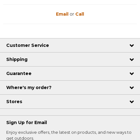
Email
or
Call
Customer Service
Shipping
Guarantee
Where's my order?
Stores
Sign Up for Email
Enjoy exclusive offers, the latest on products, and new ways to
get outdoors.