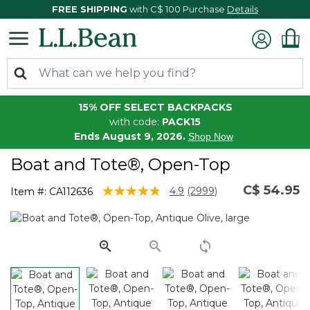
FREE SHIPPING
with C$ 100 Purchase
Details
15% OFF SELECT BACKPACKS
with code:
PACK15
Ends August 9, 2026.
Shop Now
Boat and Tote®, Open-Top
C$ 54.95
3.9 out of 5 Customer Rating
4.9
(2999)
Item #:
CA112636
Read
2999
Reviews.
Same
page
link.