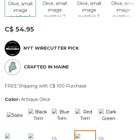
C$ 54.95
NYT WIRECUTTER PICK
CRAFTED IN MAINE
FREE Shipping with C$ 100 Purchase
Color:
Antique Olive