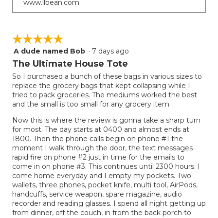
www.llbean.com
☆☆☆☆☆
☆☆☆☆☆
A dude named Bob
·
7 days ago
5
out
The Ultimate House Tote
of
So I purchased a bunch of these bags in various sizes to
5
replace the grocery bags that kept collapsing while I
stars.
tried to pack groceries. The mediums worked the best
and the small is too small for any grocery item.
Now this is where the review is gonna take a sharp turn
for most. The day starts at 0400 and almost ends at
1800. Then the phone calls begin on phone #1 the
moment I walk through the door, the text messages
rapid fire on phone #2 just in time for the emails to
come in on phone #3. This continues until 2300 hours. I
come home everyday and I empty my pockets. Two
wallets, three phones, pocket knife, multi tool, AirPods,
handcuffs, service weapon, spare magazine, audio
recorder and reading glasses. I spend all night getting up
from dinner, off the couch, in from the back porch to