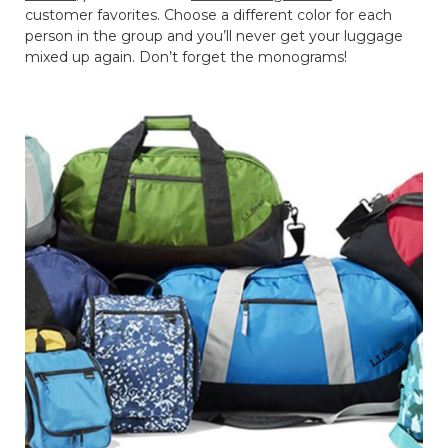
customer favorites. Choose a different color for each
person in the group and you’ll never get your luggage
mixed up again. Don’t forget the monograms!