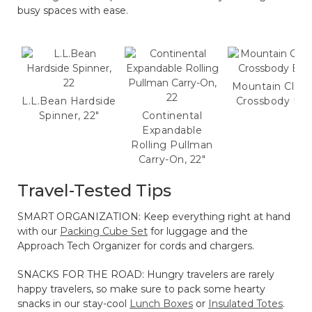
busy spaces with ease.
Mountain Class
L.L.Bean Hardside
Crossbody Ba
Spinner, 22"
Continental
Expandable
Rolling Pullman
Carry-On, 22"
Travel-Tested Tips
SMART ORGANIZATION: Keep everything right at hand
with our
Packing Cube Set
for luggage and the
Approach Tech Organizer for cords and chargers.
SNACKS FOR THE ROAD: Hungry travelers are rarely
happy travelers, so make sure to pack some hearty
snacks in our stay-cool
Lunch Boxes
or
Insulated Totes
.