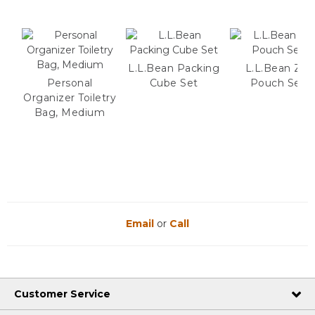
L.L.Bean Packing
L.L.Bean Zip
Personal
Cube Set
Pouch Set
Organizer Toiletry
Bag, Medium
Email
or
Call
Customer Service