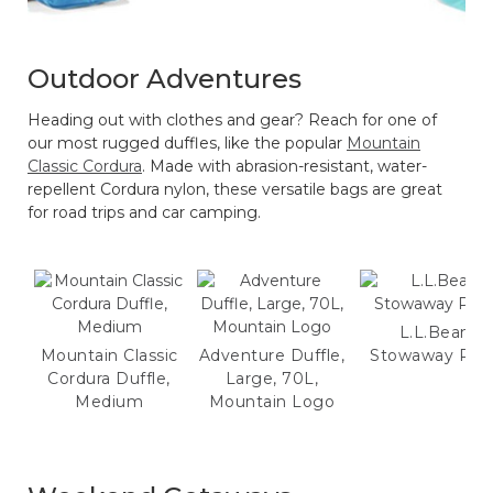
Outdoor Adventures
Heading out with clothes and gear? Reach for one of
our most rugged duffles, like the popular
Mountain
Classic Cordura
. Made with abrasion-resistant, water-
repellent Cordura nylon, these versatile bags are great
for road trips and car camping.
L.L.Bean
Mountain Classic
Adventure Duffle,
Stowaway Pac
Cordura Duffle,
Large, 70L,
Medium
Mountain Logo