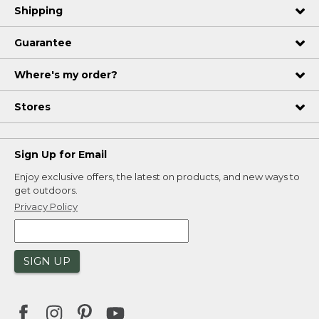
Shipping
Guarantee
Where's my order?
Stores
Sign Up for Email
Enjoy exclusive offers, the latest on products, and new ways to
get outdoors.
Privacy Policy
SIGN UP