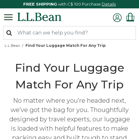
FREE SHIPPING
with C$ 100 Purchase
Details
L.L.Bean
Find Your Luggage Match For Any Trip
Find Your Luggage
Match For Any Trip
No matter where you’re headed next,
we’ve got the bag for you. Thoughtfully
designed by travel experts, our luggage
is loaded with helpful features to make
packing easy and built tough to stand