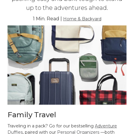
up to the adventures ahead.
1 Min. Read |
Home & Backyard
Family Travel
Traveling in a pack? Go for our bestselling
Adventure
Duffles
, paired with our
Personal Organizers
—both