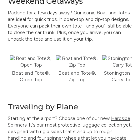
Weekend Getaways
Packing for a few days away? Our iconic
Boat and Totes
are ideal for quick trips, in open-top and zip-top designs.
Everyone can pack their own tote—and you’ll still be able
to close the car trunk. Plus, once you arrive, you can
unpack the tote and use it on your trip.
Boat and Tote®,
Boat and Tote®,
Stonington Dai
Open-Top
Zip-Top
Carry Tote
Traveling by Plane
Starting at the airport? Choose one of our new
Hardside
Spinners
. It’s our most protective luggage collection yet,
designed with rigid sides that stand up to rough
handling and four spinner wheels that let you navigate