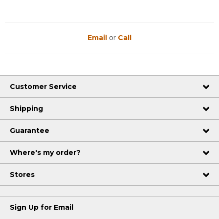
Email
or
Call
Customer Service
Shipping
Guarantee
Where's my order?
Stores
Sign Up for Email