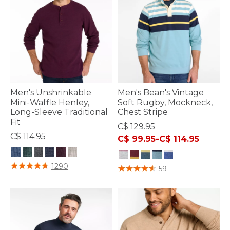
Men's Unshrinkable
Men's Bean's Vintage
Mini-Waffle Henley,
Soft Rugby, Mockneck,
Long-Sleeve Traditional
Chest Stripe
Fit
C$ 129.95
C$ 114.95
C$ 99.95
-
C$ 114.95
5 out of 5 Customer Rating
1290
3.6 out of 5 Customer Rating
59