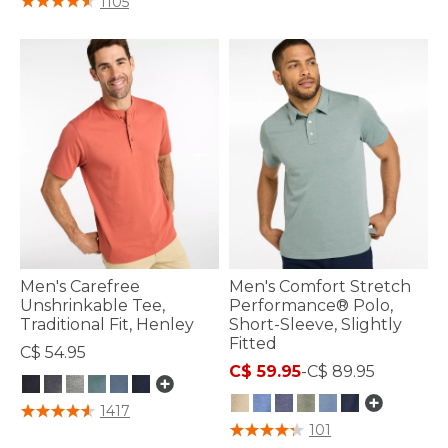
1105
Men's Carefree
Men's Comfort Stretch
Unshrinkable Tee,
Performance® Polo,
Traditional Fit, Henley
Short-Sleeve, Slightly
Fitted
C$ 54.95
C$ 59.95
-
C$ 89.95
5 out of 5 Customer Rating
1417
3.3 out of 5 Customer Rating
101