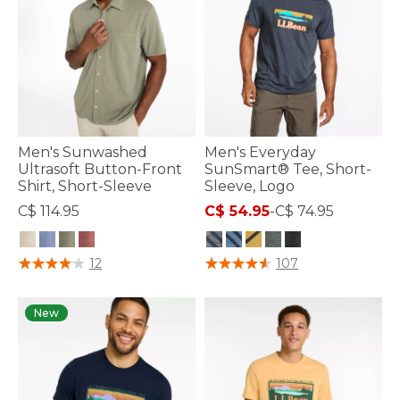
Men's Sunwashed
Men's Everyday
Ultrasoft Button-Front
SunSmart® Tee, Short-
Shirt, Short-Sleeve
Sleeve, Logo
C$ 114.95
C$ 54.95
-
C$ 74.95
3.3 out of 5 Customer Rating
5 out of 5 Customer Rating
12
107
New