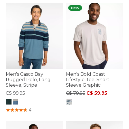
New
Men's Casco Bay
Men's Bold Coast
Rugged Polo, Long-
Lifestyle Tee, Short-
Sleeve, Stripe
Sleeve Graphic
Price reduced from
to
C$ 99.95
C$ 79.95
C$ 59.95
4.8 out of 5 Customer Rating
3.3 out of 5 Customer Rating
4