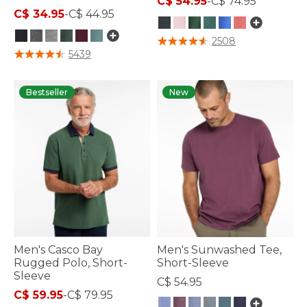
C$ 54.95
-
C$ 74.95
C$ 34.95
-
C$ 44.95
3.5 out of 5 Customer Rating
2508
4.7 out of 5 Customer Rating
5439
Bestseller
New
Men's Casco Bay
Men's Sunwashed Tee,
Rugged Polo, Short-
Short-Sleeve
Sleeve
C$ 54.95
C$ 59.95
-
C$ 79.95