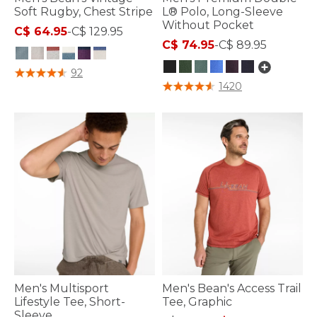
Soft Rugby, Chest Stripe
L® Polo, Long-Sleeve
Without Pocket
C$ 64.95
-
C$ 129.95
C$ 74.95
-
C$ 89.95
5 out of 5 Customer Rating
92
4.3 out of 5 Customer Rating
1420
Men's Multisport
Men's Bean's Access Trail
Lifestyle Tee, Short-
Tee, Graphic
Sleeve