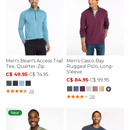
Men's Bean's Access Trail
Men's Casco Bay
Tee, Quarter-Zip
Rugged Polo, Long-
Sleeve
C$ 49.95
-
C$ 74.95
C$ 84.95
-
C$ 99.95
3.3 out of 5 Customer Rating
28
3.3 out of 5 Customer Rating
28
New