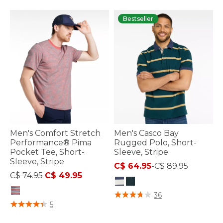
Bestseller
Men's Comfort Stretch
Men's Casco Bay
Performance® Pima
Rugged Polo, Short-
Pocket Tee, Short-
Sleeve, Stripe
Sleeve, Stripe
C$ 64.95
-
C$ 89.95
Price reduced from
to
C$ 74.95
C$ 49.95
5 out of 5 Customer Rating
36
4.9 out of 5 Customer Rating
5