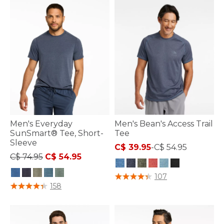
Men's Everyday
Men's Bean's Access Trail
SunSmart® Tee, Short-
Tee
Sleeve
C$ 39.95
-
C$ 54.95
Price reduced from
to
C$ 74.95
C$ 54.95
4.8 out of 5 Customer Rating
107
3.7 out of 5 Customer Rating
158