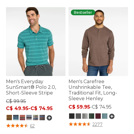
Bestseller
Men's Everyday
Men's Carefree
SunSmart® Polo 2.0,
Unshrinkable Tee,
Short-Sleeve Stripe
Traditional Fit, Long-
Sleeve Henley
C$ 99.95
C$ 59.95
-
C$ 74.95
C$ 49.95
-
C$ 74.95
5 out of 5 Customer Rating
2277
5 out of 5 Customer Rating
62