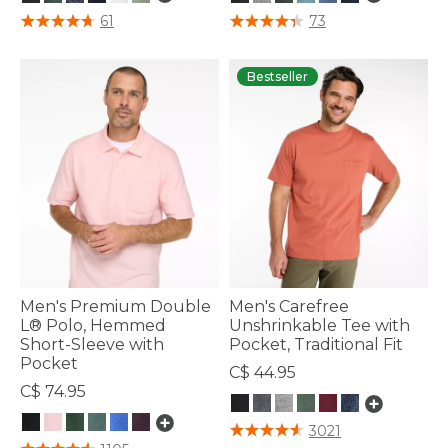
4.8 out of 5 Customer Rating
4.4 out of 5 Customer Rating
61
73
Bestseller
Men's Premium Double
Men's Carefree
L® Polo, Hemmed
Unshrinkable Tee with
Short-Sleeve with
Pocket, Traditional Fit
Pocket
C$ 44.95
C$ 74.95
5 out of 5 Customer Rating
3021
5 out of 5 Customer Rating