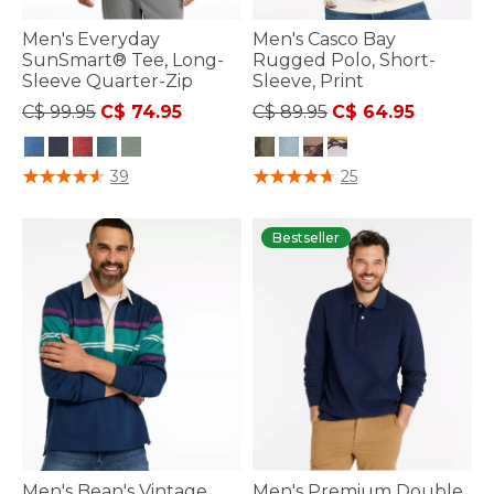
Men's Everyday
Men's Casco Bay
SunSmart® Tee, Long-
Rugged Polo, Short-
Sleeve Quarter-Zip
Sleeve, Print
Price reduced from
to
Price reduced from
to
C$ 99.95
C$ 74.95
C$ 89.95
C$ 64.95
5 out of 5 Customer Rating
4.2 out of 5 Customer Rating
39
25
Bestseller
Men's Bean's Vintage
Men's Premium Double