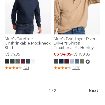
Men's Carefree
Men's Two-Layer River
Unshrinkable Mockneck
Driver's Shirt®,
Shirt
Traditional Fit Henley
C$ 74.95
C$ 94.95
-
C$ 109.95
4.1 out of 5 Customer Rating
5 out of 5 Customer Rating
821
2436
Next
1
/
2