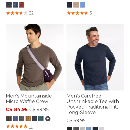
4.3 out of 5 Customer Rating
5 out of 5 Customer Rating
22
3
Men's Mountainside
Men's Carefree
Micro Waffle Crew
Unshrinkable Tee with
Pocket, Traditional Fit,
C$ 84.95
-
C$ 99.95
Long-Sleeve
C$ 59.95
3.7 out of 5 Customer Rating
11