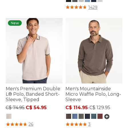
4.9 out of 5 Customer Rating
1429
New
Men's Premium Double
Men's Mountainside
L® Polo, Banded Short-
Micro Waffle Polo, Long-
Sleeve, Tipped
Sleeve
Price reduced from
to
C$ 74.95
C$ 54.95
C$ 114.95
-
C$ 129.95
4.4 out of 5 Customer Rating
4.4 out of 5 Customer Rating
26
3