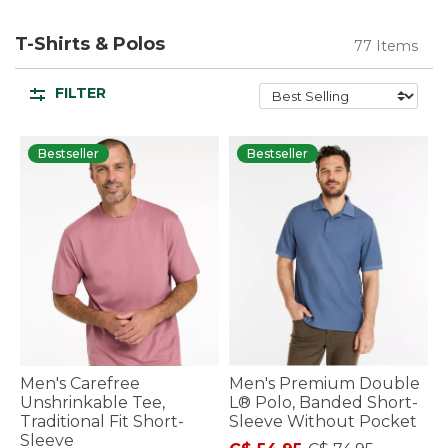
T-Shirts & Polos
77 Items
FILTER
Bestseller
Bestseller
Men's Carefree
Men's Premium Double
Unshrinkable Tee,
L® Polo, Banded Short-
Traditional Fit Short-
Sleeve Without Pocket
Sleeve