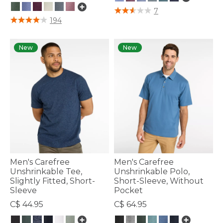
3.6 out of 5 Customer Rating
7
4.8 out of 5 Customer Rating
194
New
New
Men's Carefree
Men's Carefree
Unshrinkable Tee,
Unshrinkable Polo,
Slightly Fitted, Short-
Short-Sleeve, Without
Sleeve
Pocket
C$ 44.95
C$ 64.95