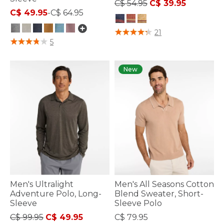
Price reduced from
to
C$ 54.95
C$ 39.95
C$ 49.95
-
C$ 64.95
4.3 out of 5 Customer Rating
21
5 out of 5 Customer Rating
5
New
Men's Ultralight
Men's All Seasons Cotton
Adventure Polo, Long-
Blend Sweater, Short-
Sleeve
Sleeve Polo
Price reduced from
to
C$ 99.95
C$ 49.95
C$ 79.95