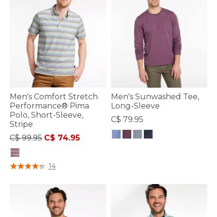
Men's Comfort Stretch
Men's Sunwashed Tee,
Performance® Pima
Long-Sleeve
Polo, Short-Sleeve,
C$ 79.95
Stripe
Price reduced from
to
C$ 99.95
C$ 74.95
4.7 out of 5 Customer Rating
3.7 out of 5 Customer Rating
14