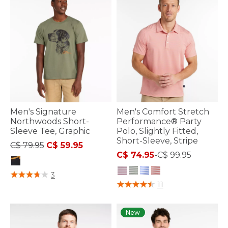
Men's Signature
Men's Comfort Stretch
Northwoods Short-
Performance® Party
Sleeve Tee, Graphic
Polo, Slightly Fitted,
Short-Sleeve, Stripe
Price reduced from
to
C$ 79.95
C$ 59.95
C$ 74.95
-
C$ 99.95
4.2 out of 5 Customer Rating
3
4.1 out of 5 Customer Rating
11
New