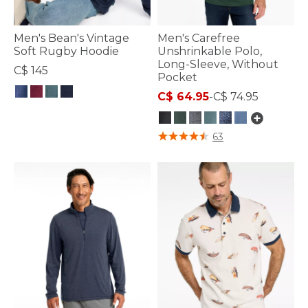
Men's Bean's Vintage
Men's Carefree
Soft Rugby Hoodie
Unshrinkable Polo,
Long-Sleeve, Without
C$ 145
Pocket
C$ 64.95
-
C$ 74.95
5 out of 5 Customer Rating
3.3 out of 5 Customer Rating
63