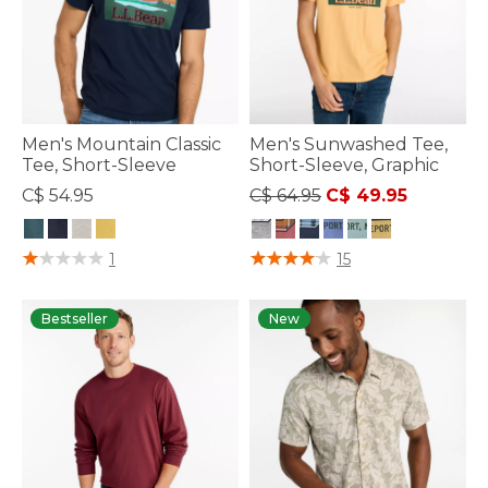
Men's Mountain Classic
Men's Sunwashed Tee,
Tee, Short-Sleeve
Short-Sleeve, Graphic
Price reduced from
to
C$ 54.95
C$ 64.95
C$ 49.95
4.6 out of 5 Customer Rating
3.7 out of 5 Customer Rating
1
15
Bestseller
New