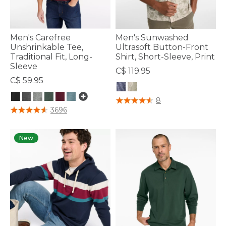
Men's Carefree
Men's Sunwashed
Unshrinkable Tee,
Ultrasoft Button-Front
Traditional Fit, Long-
Shirt, Short-Sleeve, Print
Sleeve
C$ 119.95
C$ 59.95
5 out of 5 Customer Rating
8
3.2 out of 5 Customer Rating
3696
New