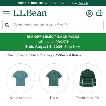
FREE SHIPPING
with C$ 100 Purchase
Details
15% OFF SELECT BACKPACKS
with code:
PACK15
Ends August 9, 2026.
Shop Now
L.L.Bean
Men's
Men's Clothing
T-Shirts & Polos
New Arrivals
Polo
Traditional Fit