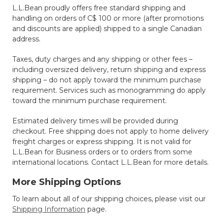
L.L.Bean proudly offers free standard shipping and
handling on orders of C$ 100 or more (after promotions
and discounts are applied) shipped to a single Canadian
address.
Taxes, duty charges and any shipping or other fees –
including oversized delivery, return shipping and express
shipping – do not apply toward the minimum purchase
requirement. Services such as monogramming do apply
toward the minimum purchase requirement.
Estimated delivery times will be provided during
checkout. Free shipping does not apply to home delivery
freight charges or express shipping. It is not valid for
L.L.Bean for Business orders or to orders from some
international locations. Contact L.L.Bean for more details.
More Shipping Options
To learn about all of our shipping choices, please visit our
Shipping Information
page.