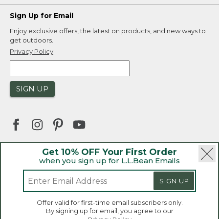
Sign Up for Email
Enjoy exclusive offers, the latest on products, and new ways to
get outdoors.
Privacy Policy
SIGN UP
Get 10% OFF Your First Order
when you sign up for L.L.Bean Emails
|
|
Security
Privacy Policy
Product Recalls
|
|
CA-UK Transparency Act
Accessibility
SIGN UP
|
Sales and Return Policy
L.L.Bean® is a registered trademark of L.L.Bean Inc.
Welcome to llbean.ca! We use cookies and other
Offer valid for first-time email subscribers only.
technologies to provide you with the best possible
Copyright 2026.
By signing up for email, you agree to our
experience. Check out our
privacy policy
to learn