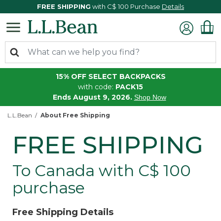
FREE SHIPPING
with C$ 100 Purchase
Details
15% OFF SELECT BACKPACKS
with code:
PACK15
Ends August 9, 2026.
Shop Now
L.L.Bean
About Free Shipping
FREE SHIPPING
To Canada with C$ 100
purchase
Free Shipping Details