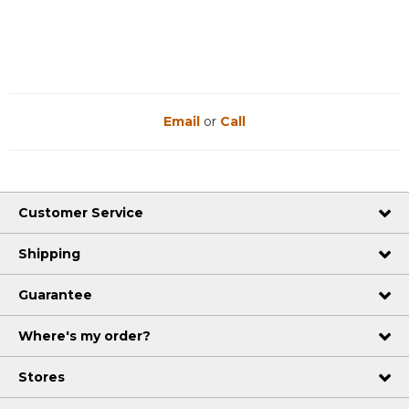
Email
or
Call
Customer Service
Shipping
Guarantee
Where's my order?
Stores