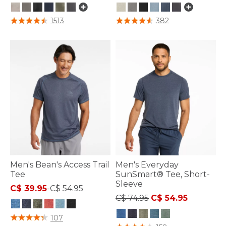
5 out of 5 Customer Rating
4.8 out of 5 Customer Rating
1513
382
Men's Bean's Access Trail
Men's Everyday
Tee
SunSmart® Tee, Short-
Sleeve
C$ 39.95
-
C$ 54.95
Price reduced from
to
C$ 74.95
C$ 54.95
4.8 out of 5 Customer Rating
107
3.7 out of 5 Customer Rating