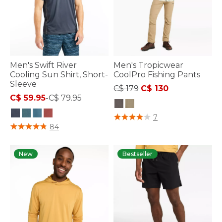
Men's Swift River
Men's Tropicwear
Cooling Sun Shirt, Short-
CoolPro Fishing Pants
Sleeve
Price reduced from
to
C$ 179
C$ 130
C$ 59.95
-
C$ 79.95
4.3 out of 5 Customer Rating
7
4 out of 5 Customer Rating
84
New
Bestseller