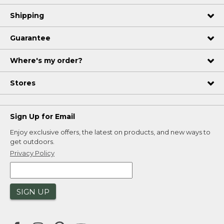
Shipping
Guarantee
Where's my order?
Stores
Sign Up for Email
Enjoy exclusive offers, the latest on products, and new ways to
get outdoors.
Privacy Policy
SIGN UP