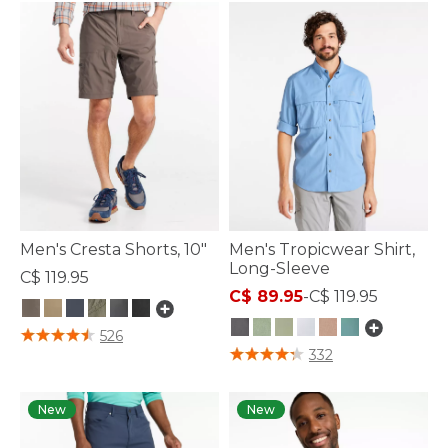
Men's Cresta Shorts, 10"
Men's Tropicwear Shirt,
Long-Sleeve
C$ 119.95
C$ 89.95
-
C$ 119.95
4.1 out of 5 Customer Rating
526
4.1 out of 5 Customer Rating
332
New
New