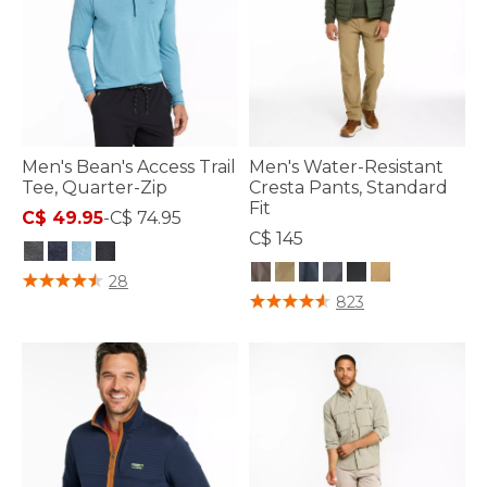
Men's Bean's Access Trail
Men's Water-Resistant
Tee, Quarter-Zip
Cresta Pants, Standard
Fit
C$ 49.95
-
C$ 74.95
C$ 145
3.3 out of 5 Customer Rating
28
5 out of 5 Customer Rating
823