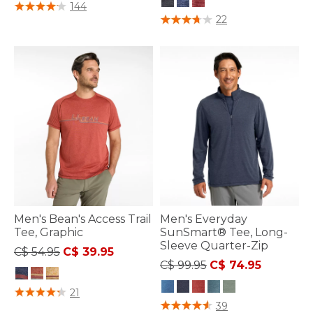
5 out of 5 Customer Rating
144
4.3 out of 5 Customer Rating
22
Men's Bean's Access Trail
Men's Everyday
Tee, Graphic
SunSmart® Tee, Long-
Sleeve Quarter-Zip
Price reduced from
to
C$ 54.95
C$ 39.95
Price reduced from
to
C$ 99.95
C$ 74.95
4.3 out of 5 Customer Rating
21
5 out of 5 Customer Rating
39