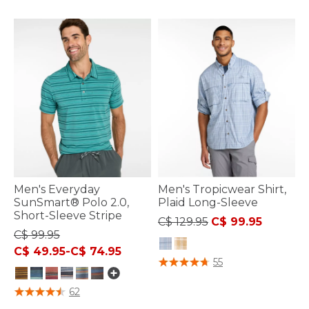
Men's Everyday
Men's Tropicwear Shirt,
SunSmart® Polo 2.0,
Plaid Long-Sleeve
Short-Sleeve Stripe
Price reduced from
to
C$ 129.95
C$ 99.95
C$ 99.95
C$ 49.95
-
C$ 74.95
5 out of 5 Customer Rating
55
5 out of 5 Customer Rating
62