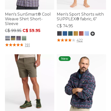
Men's SunSmart® Cool
Men's Sport Shorts with
Weave Shirt Short-
SUPPLEX® fabric, 6"
Sleeve
C$ 74.95
Price reduced from
to
C$ 99.95
C$ 59.95
3.8 out of 5 Customer Rating
422
5 out of 5 Customer Rating
191
New