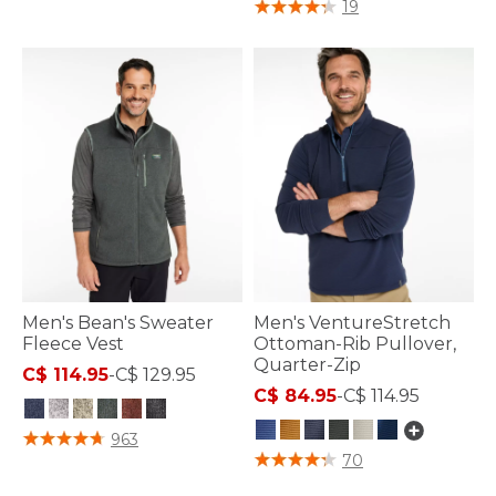
4 out of 5 Customer Rating
19
Men's Bean's Sweater
Men's VentureStretch
Fleece Vest
Ottoman-Rib Pullover,
Quarter-Zip
C$ 114.95
-
C$ 129.95
C$ 84.95
-
C$ 114.95
4.8 out of 5 Customer Rating
963
3.1 out of 5 Customer Rating
70