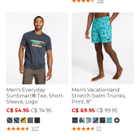
158
Men's Everyday
Men's Vacationland
SunSmart® Tee, Short-
Stretch Swim Trunks,
Sleeve, Logo
Print, 8"
C$ 54.95
-
C$ 74.95
C$ 69.95
-
C$ 99.95
5 out of 5 Customer Rating
3.9 out of 5 Customer Rating
107
57