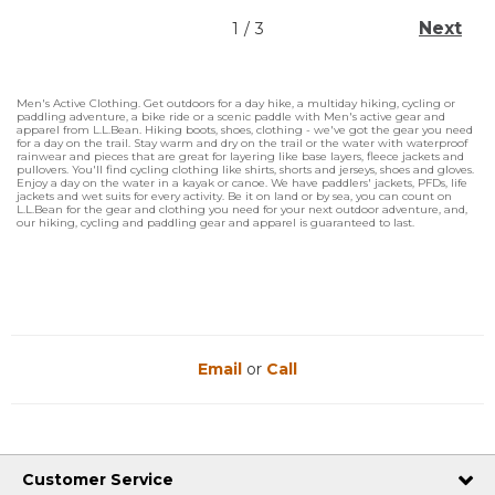
Next
1
/
3
Men's Active Clothing. Get outdoors for a day hike, a multiday hiking, cycling or
paddling adventure, a bike ride or a scenic paddle with Men's active gear and
apparel from L.L.Bean. Hiking boots, shoes, clothing - we've got the gear you need
for a day on the trail. Stay warm and dry on the trail or the water with waterproof
rainwear and pieces that are great for layering like base layers, fleece jackets and
pullovers. You'll find cycling clothing like shirts, shorts and jerseys, shoes and gloves.
Enjoy a day on the water in a kayak or canoe. We have paddlers' jackets, PFDs, life
jackets and wet suits for every activity. Be it on land or by sea, you can count on
L.L.Bean for the gear and clothing you need for your next outdoor adventure, and,
our hiking, cycling and paddling gear and apparel is guaranteed to last.
Email
or
Call
Customer Service