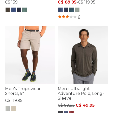
C$ 159
C$ 89.95
-
C$ 119.95
3.8 out of 5 Customer Rating
3.3 out of 5 Customer Rating
6
Men's Tropicwear
Men's Ultralight
Shorts, 9"
Adventure Polo, Long-
Sleeve
C$ 119.95
Price reduced from
to
C$ 99.95
C$ 49.95