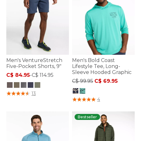
Men's VentureStretch
Men's Bold Coast
Five-Pocket Shorts, 9"
Lifestyle Tee, Long-
Sleeve Hooded Graphic
C$ 84.95
-
C$ 114.95
Price reduced from
to
C$ 99.95
C$ 69.95
4.1 out of 5 Customer Rating
13
5 out of 5 Customer Rating
4
Bestseller