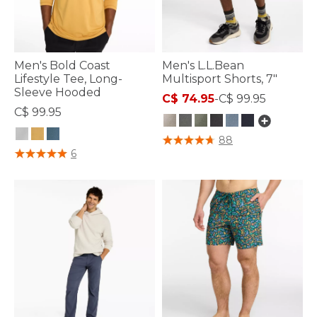
Men's Bold Coast
Men's L.L.Bean
Lifestyle Tee, Long-
Multisport Shorts, 7"
Sleeve Hooded
C$ 74.95
-
C$ 99.95
C$ 99.95
5 out of 5 Customer Rating
88
3.3 out of 5 Customer Rating
6