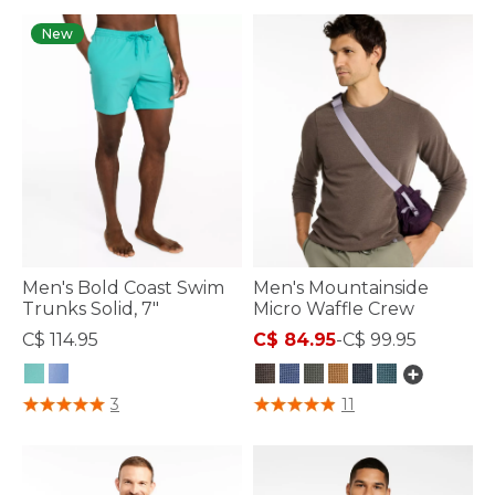
New
Men's Bold Coast Swim
Men's Mountainside
Trunks Solid, 7"
Micro Waffle Crew
C$ 114.95
C$ 84.95
-
C$ 99.95
5 out of 5 Customer Rating
3.7 out of 5 Customer Rating
3
11