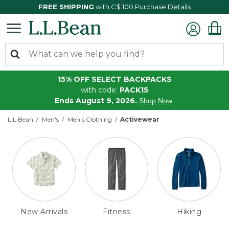
FREE SHIPPING
with C$ 100 Purchase
Details
15% OFF SELECT BACKPACKS
with code:
PACK15
Ends August 9, 2026.
Shop Now
L.L.Bean
Men's
Men's Clothing
Activewear
New Arrivals
Fitness
Hiking