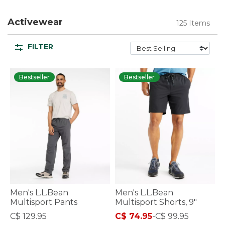
Activewear
125 Items
FILTER
Bestseller
Bestseller
Men's L.L.Bean
Men's L.L.Bean
Multisport Pants
Multisport Shorts, 9"
C$ 129.95
C$ 74.95
-
C$ 99.95