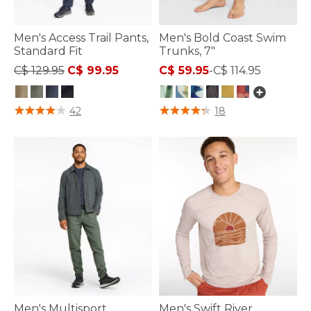
Men's Access Trail Pants,
Men's Bold Coast Swim
Standard Fit
Trunks, 7"
Price reduced from
to
C$ 129.95
C$ 99.95
C$ 59.95
-
C$ 114.95
3.1 out of 5 Customer Rating
4.4 out of 5 Customer Rating
42
18
Men's Multisport
Men's Swift River