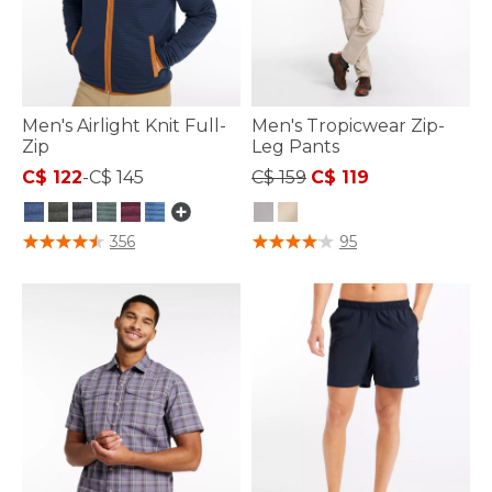
Men's Airlight Knit Full-
Men's Tropicwear Zip-
Zip
Leg Pants
Price reduced from
to
C$ 122
-
C$ 145
C$ 159
C$ 119
3.3 out of 5 Customer Rating
4.1 out of 5 Customer Rating
356
95