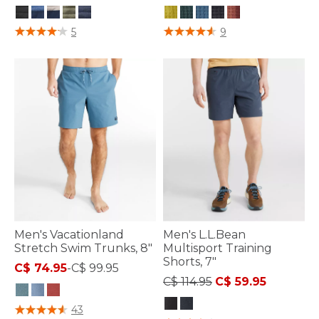
4.1 out of 5 Customer Rating
4.1 out of 5 Customer Rating
5
9
Men's Vacationland
Men's L.L.Bean
Stretch Swim Trunks, 8"
Multisport Training
Shorts, 7"
C$ 74.95
-
C$ 99.95
Price reduced from
to
C$ 114.95
C$ 59.95
5 out of 5 Customer Rating
43