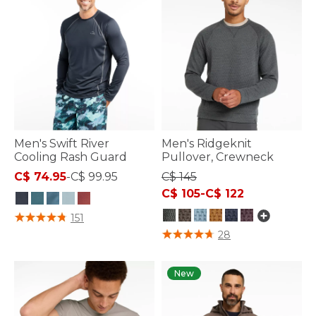
Men's Swift River
Men's Ridgeknit
Cooling Rash Guard
Pullover, Crewneck
C$ 74.95
-
C$ 99.95
C$ 145
C$ 105
-
C$ 122
4.2 out of 5 Customer Rating
151
3.6 out of 5 Customer Rating
28
New