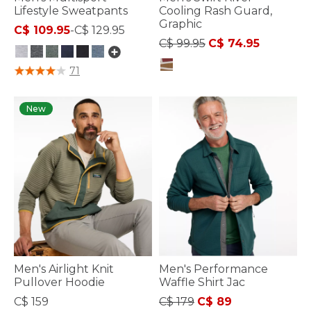
Lifestyle Sweatpants
Cooling Rash Guard,
Graphic
C$ 109.95
-
C$ 129.95
Price reduced from
to
C$ 99.95
C$ 74.95
3.6 out of 5 Customer Rating
71
3.6 out of 5 Customer Rating
New
Men's Airlight Knit
Men's Performance
Pullover Hoodie
Waffle Shirt Jac
Price reduced from
to
C$ 159
C$ 179
C$ 89