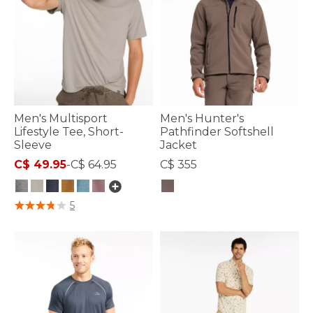
Men's Multisport
Men's Hunter's
Lifestyle Tee, Short-
Pathfinder Softshell
Sleeve
Jacket
C$ 49.95
-
C$ 64.95
C$ 355
5 out of 5 Customer Rating
5 out of 5 Customer Rating
5