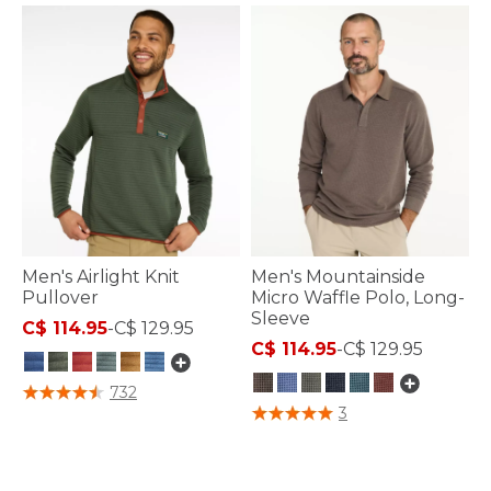
Men's Airlight Knit
Men's Mountainside
Pullover
Micro Waffle Polo, Long-
Sleeve
C$ 114.95
-
C$ 129.95
C$ 114.95
-
C$ 129.95
3.1 out of 5 Customer Rating
732
4.4 out of 5 Customer Rating
3