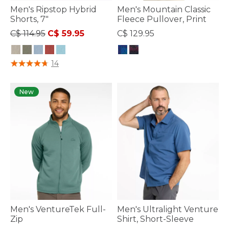
Men's Ripstop Hybrid
Men's Mountain Classic
Shorts, 7"
Fleece Pullover, Print
Price reduced from
to
C$ 114.95
C$ 59.95
C$ 129.95
5 out of 5 Customer Rating
4.4 out of 5 Customer Rating
14
New
Men's VentureTek Full-
Men's Ultralight Venture
Zip
Shirt, Short-Sleeve