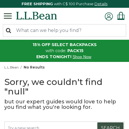
FREE SHIPPING
with C$ 100 Purchase
Details
15% OFF SELECT BACKPACKS
with code:
PACK15
ENDS TONIGHT!
Shop Now
L.L.Bean
No Results
Sorry, we couldn't find
"null"
but our expert guides would love to help
you find what you're looking for.
SEARCH