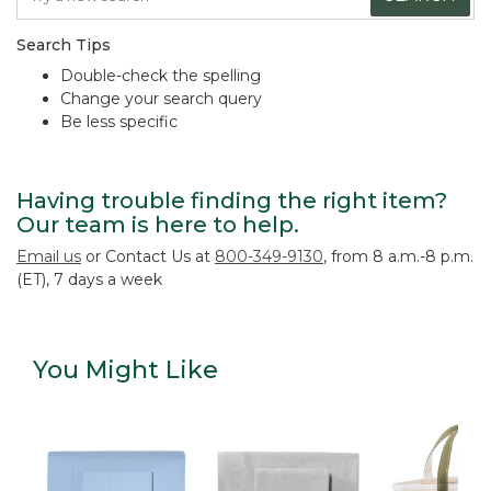
Search Tips
Double-check the spelling
Change your search query
Be less specific
Having trouble finding the right item?
Our team is here to help.
Email us
or Contact Us at
800-349-9130
, from 8 a.m.-8 p.m.
(ET), 7 days a week
You Might Like