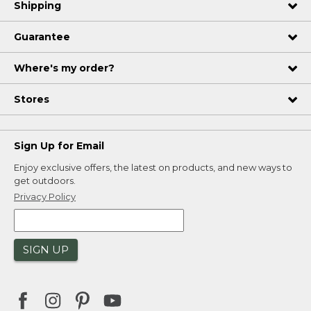
Shipping
Guarantee
Where's my order?
Stores
Sign Up for Email
Enjoy exclusive offers, the latest on products, and new ways to
get outdoors.
Privacy Policy
SIGN UP