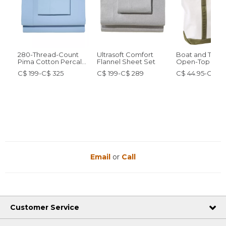
280-Thread-Count
Ultrasoft Comfort
Boat and Tote®
Pima Cotton Percale
Flannel Sheet Set
Open-Top
Sheet Set
C$ 199-C$ 325
C$ 199-C$ 289
C$ 44.95-C$ 84
Email
or
Call
Customer Service