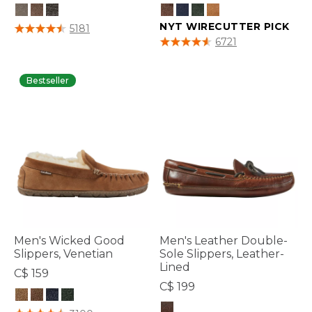
3.8 out of 5 Customer Rating
NYT WIRECUTTER PICK
5181
3.8 out of 5 Customer Rating
6721
Bestseller
Men's Wicked Good
Men's Leather Double-
Slippers, Venetian
Sole Slippers, Leather-
Lined
C$ 159
C$ 199
3.5 out of 5 Customer Rating