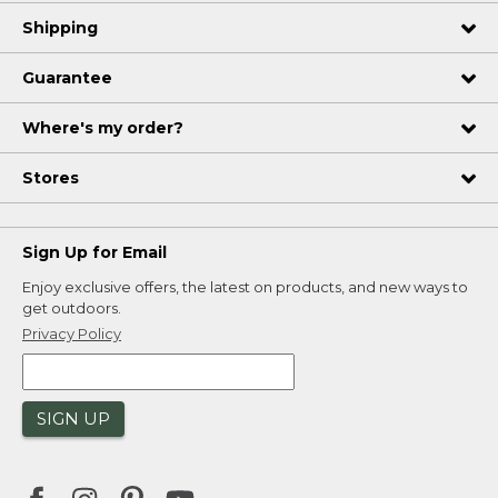
Shipping
Guarantee
Where's my order?
Stores
Sign Up for Email
Enjoy exclusive offers, the latest on products, and new ways to
get outdoors.
Privacy Policy
SIGN UP