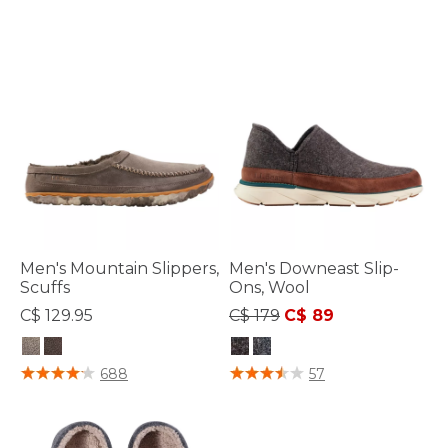
Men's Mountain Slippers,
Men's Downeast Slip-
Scuffs
Ons, Wool
Price reduced from
to
C$ 129.95
C$ 179
C$ 89
4 out of 5 Customer Rating
5 out of 5 Customer Rating
688
57