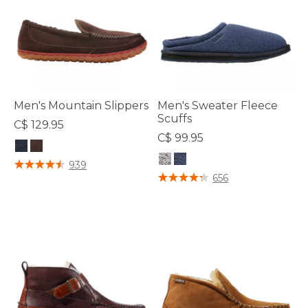
Men's Mountain Slippers
Men's Sweater Fleece
Scuffs
C$ 129.95
C$ 99.95
4.5 out of 5 Customer Rating
939
4.2 out of 5 Customer Rating
656