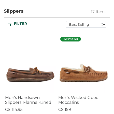
Slippers
17 Items
FILTER
Bestseller
Men's Handsewn
Men's Wicked Good
Slippers, Flannel-Lined
Moccasins
C$ 114.95
C$ 159