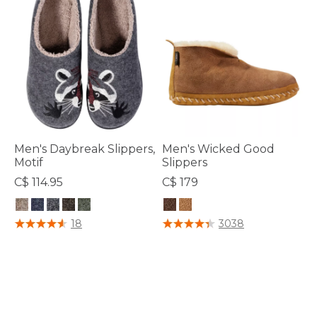
Men's Daybreak Slippers,
Men's Wicked Good
Motif
Slippers
C$ 114.95
C$ 179
3.6 out of 5 Customer Rating
3.7 out of 5 Customer Rating
18
3038