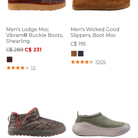
Men's Lodge Moc
Men's Wicked Good
Vibram® Buckle Boots,
Slippers, Boot Moc
Shearling
C$ 195
Price reduced from
to
C$ 289
C$ 231
5 out of 5 Customer Rating
1006
4.5 out of 5 Customer Rating
10