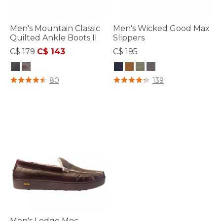
Men's Mountain Classic
Men's Wicked Good Max
Quilted Ankle Boots II
Slippers
Price reduced from
to
C$ 179
C$ 143
C$ 195
4.3 out of 5 Customer Rating
3.4 out of 5 Customer Rating
80
139
Men's Lodge Moc