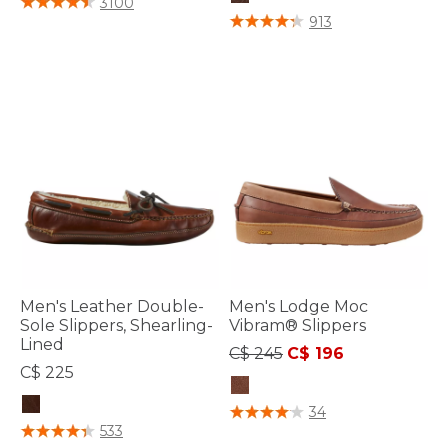
3100
5 out of 5 Customer Rating
913
Men's Leather Double-
Men's Lodge Moc
Sole Slippers, Shearling-
Vibram® Slippers
Lined
Price reduced from
to
C$ 245
C$ 196
C$ 225
5 out of 5 Customer Rating
34
3.9 out of 5 Customer Rating
533