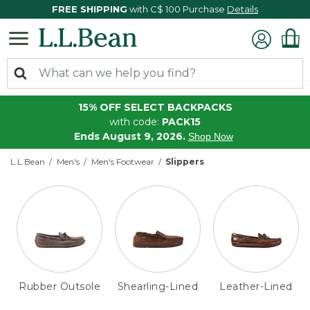
FREE SHIPPING
with C$ 100 Purchase
Details
15% OFF SELECT BACKPACKS
with code:
PACK15
Ends August 9, 2026.
Shop Now
L.L.Bean
Men's
Men's Footwear
Slippers
Rubber Outsole
Shearling-Lined
Leather-Lined