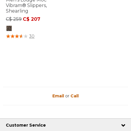
Vibram® Slippers,
Shearling
Price reduced from
to
C$ 259
C$ 207
3.6 out of 5 Customer Rating
30
Email
or
Call
Customer Service