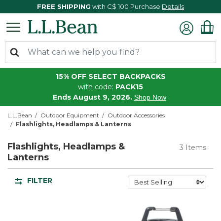
FREE SHIPPING
with C$ 100 Purchase
Details
15% OFF SELECT BACKPACKS
with code:
PACK15
Ends August 9, 2026.
Shop Now
L.L.Bean
Outdoor Equipment
Outdoor Accessories
Flashlights, Headlamps & Lanterns
Flashlights, Headlamps &
3 Items
Lanterns
FILTER