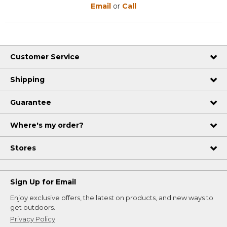
Email
or
Call
Customer Service
Shipping
Guarantee
Where's my order?
Stores
Sign Up for Email
Enjoy exclusive offers, the latest on products, and new ways to
get outdoors.
Privacy Policy