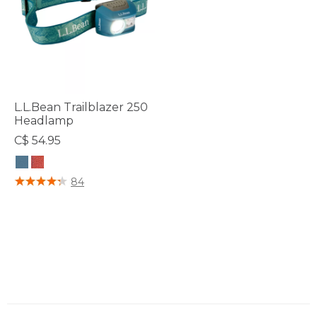
L.L.Bean Trailblazer 250
Headlamp
C$ 54.95
3.3 out of 5 Customer Rating
84