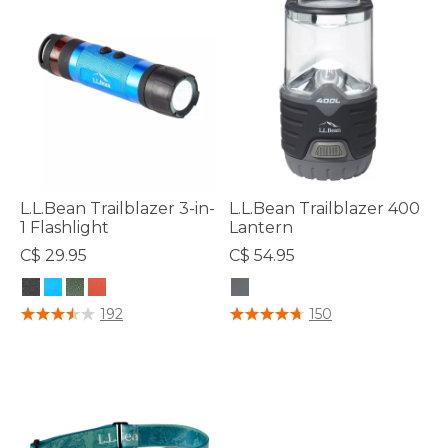
L.L.Bean Trailblazer 3-in-
L.L.Bean Trailblazer 400
1 Flashlight
Lantern
C$ 29.95
C$ 54.95
5 out of 5 Customer Rating
5 out of 5 Customer Rating
192
150