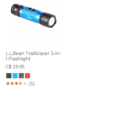
L.L.Bean Trailblazer 3-in-
1 Flashlight
C$ 29.95
5 out of 5 Customer Rating
192