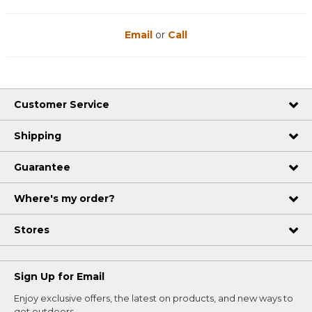
Email
or
Call
Customer Service
Shipping
Guarantee
Where's my order?
Stores
Sign Up for Email
Enjoy exclusive offers, the latest on products, and new ways to
get outdoors.