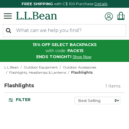
FREE SHIPPING
with C$ 100 Purchase
Details
15% OFF SELECT BACKPACKS
with code:
PACK15
ENDS TONIGHT!
Shop Now
L.L.Bean
Outdoor Equipment
Outdoor Accessories
Flashlights, Headlamps & Lanterns
Flashlights
Flashlights
1 Items
FILTER