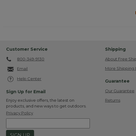
Customer Service
Shipping
800-349-9130
About Free Shi
More Shipping 
Email
Help Center
Guarantee
Our Guarantee
Sign Up for Email
Returns
Enjoy exclusive offers, the latest on
products, and new ways to get outdoors.
Privacy Policy
SIGN UP