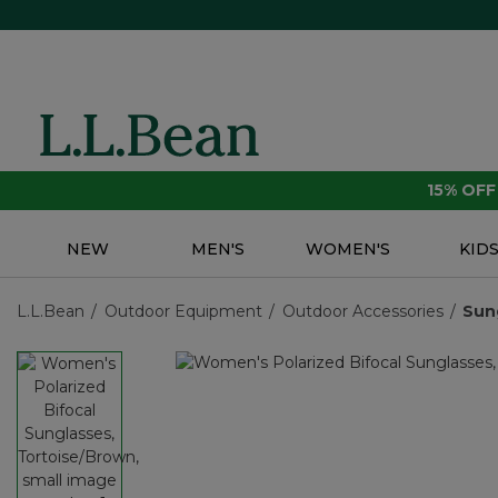
15% OF
NEW
MEN'S
WOMEN'S
KID
L.L.Bean
Outdoor Equipment
Outdoor Accessories
Sun