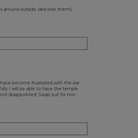
s around outside (aka lose them!).
t have become frustrated with the ear
lly I will be able to have the temple
s not disappointed. Swap out for non