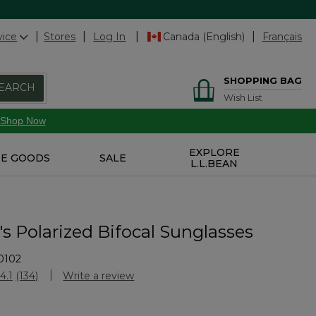
vice
Stores
Log In
Canada (English)
Français
SHOPPING BAG
EARCH
Wish List
Shop Now
EXPLORE
E GOODS
SALE
L.L.BEAN
 Polarized Bifocal Sunglasses
0102
Customer Rating
4.1
(134)
Write a review
Read
134
Reviews.
Same