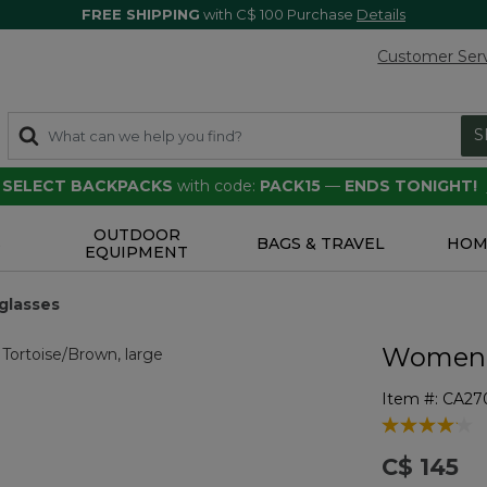
FREE SHIPPING
with C$ 100 Purchase
Details
Customer Ser
S
F SELECT BACKPACKS
with code:
PACK15
—
ENDS TONIGHT!
OUTDOOR
S
BAGS & TRAVEL
HOM
EQUIPMENT
glasses
Women's
Item #:
CA27
4.3 out of 5 
C$ 145