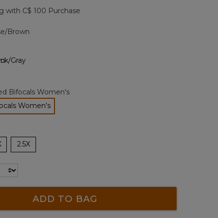
page
g with C$ 100 Purchase
link.
ise/Brown
zed Bifocals Women's
focals Women's
selected
X
2.5X
ADD TO BAG