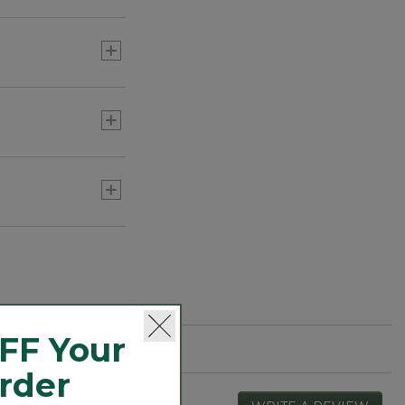
g activities such
FF Your
Order