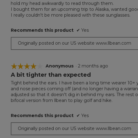
hold my head awkwardly to read through them.
I bought them for an upcoming trip to Alaska, wanted good p
I really couldn't be more pleased with these sunglasses.
Recommends this product
✔
Yes
Originally posted on our US website www.llbean.com
☆☆☆☆☆
☆☆☆☆☆
Anonymous
·
2 months ago
A bit tighter than expected
4
out
Tight behind the ears. I have been a long time wearer 10+ y
of
and nose pieces coming off (and no longer having a warranty)
5
adjusted so that it doesn't dig in behind my ears. The rest 
stars.
bifocal version from llbean to play golf and hike.
Recommends this product
✔
Yes
Originally posted on our US website www.llbean.com