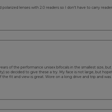
olarized lenses with 2.0 readers so I don't have to carry reader
ears of the performance unisex bifocals in the smallest size, bu
 so decided to give these a try. My face is not large, but hopefu
of the fit and view is great. Wore on a long drive and trip and wa