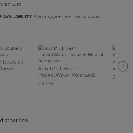
Wish List
 AVAILABILITY:
Select options (ex.: size or color)
an Double L
Adults' 
lasses
Adults' L.L.Bean
Water P
PocketWater Polarized
Sunglas
C$ 145
BiFocal Sunglasses
C$ 179
d other fine