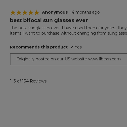
☆☆☆☆☆
☆☆☆☆☆
Anonymous
·
4 months ago
best bifocal sun glasses ever
5
out
The best sunglasses ever. I have used them for years. They
of
items I want to purchase without changing from sunglasses 
5
stars.
Recommends this product
✔
Yes
Originally posted on our US website www.llbean.com
1–3 of 134 Reviews