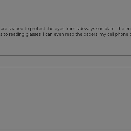
 are shaped to protect the eyes from sideways sun blare. The en
to reading glasses. I can even read the papers, my cell phone o