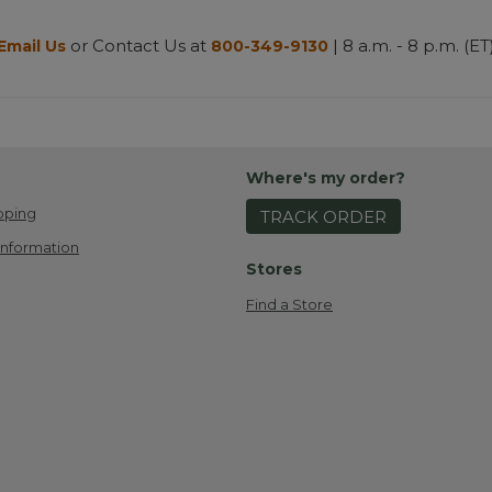
or Contact Us at
| 8 a.m. - 8 p.m. (ET
Email Us
800-349-9130
Where's my order?
pping
TRACK ORDER
Information
Stores
Find a Store