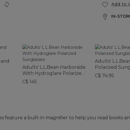
Add to 
IN-STORE
rland
Adults' L.L.Be
Adults' L.L.Bean Harborside
Polarized Sung
With Hydroglare Polarized
C$ 74.95
Sunglasses
C$ 145
s feature a built-in magnifier to help you read books an