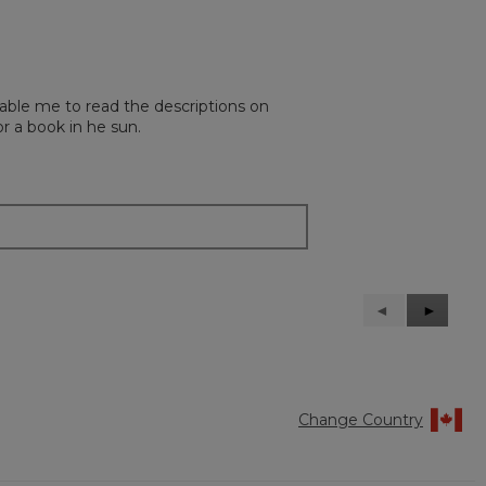
able me to read the descriptions on
r a book in he sun.
Previous
◄
Next
►
Reviews
Reviews
Change Country