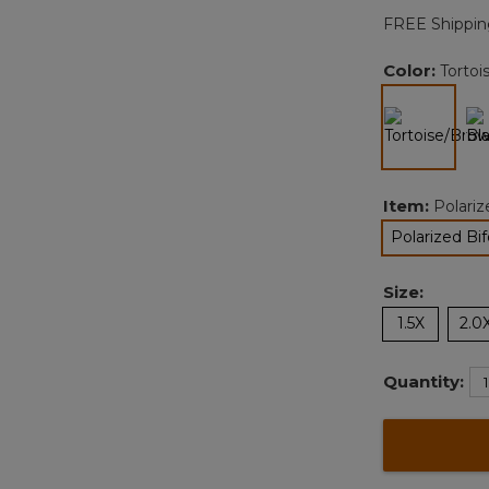
FREE Shippin
Color:
Torto
selected
Item:
Polari
Polarized Bi
Size:
1.5X
2.0
Quantity: