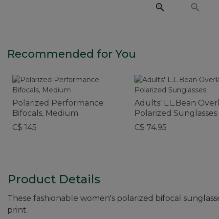
Recommended for You
Polarized Performance
Adults' L.L.Bean Ove
Bifocals, Medium
Polarized Sunglasses
C$ 145
C$ 74.95
Product Details
These fashionable women's polarized bifocal sunglasse
print.