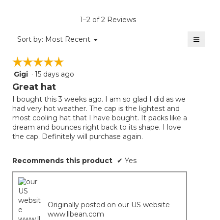
value
is
1–2 of 2 Reviews
4.5
of
≡
Menu
Sort by:
Most Recent
▼
5.
Clicki
on
☆☆☆☆☆
☆☆☆☆☆
the
follow
Gigi
·
15 days ago
5
button
will
out
Great hat
update
of
the
I bought this 3 weeks ago. I am so glad I did as we
5
conten
had very hot weather. The cap is the lightest and
below
stars.
most cooling hat that I have bought. It packs like a
dream and bounces right back to its shape. I love
the cap. Definitely will purchase again.
Recommends this product
✔
Yes
Originally posted on our US website
www.llbean.com