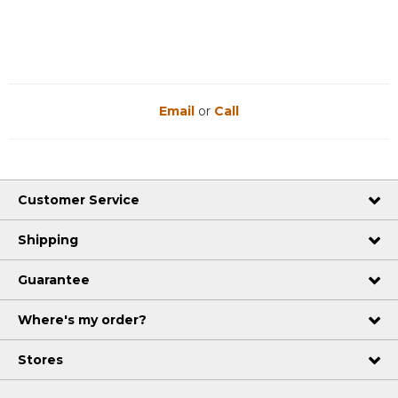
Email
or
Call
Customer Service
Shipping
Guarantee
Where's my order?
Stores