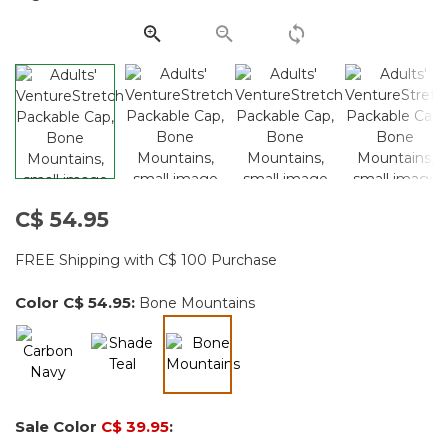
page
link.
C$ 54.95
FREE Shipping with C$ 100 Purchase
Color
C$ 54.95
:
Bone Mountains
selected
Sale Color
C$ 39.95
: