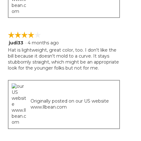
☆☆☆☆☆
☆☆☆☆☆
judi33
·
4 months ago
4
out
Hat is lightweight, great color, too. I don't like the
of
bill because it doesn't mold to a curve. It stays
5
stubbornly straight, which might be an appropriate
stars.
look for the younger folks but not for me.
Originally posted on our US website
www.llbean.com