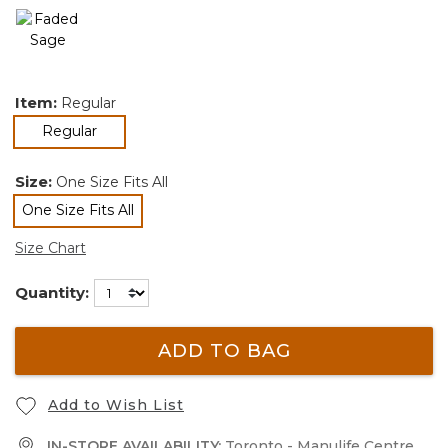
Item:
Regular
selected
Regular
Size:
One Size Fits All
One Size Fits All
selected
Size Chart
Quantity:
ADD TO BAG
Add to Wish List
IN-STORE AVAILABILITY:
Toronto - Manulife Centre