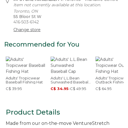
Item not currently available at this location.
Toronto, ON
55 Bloor St W
416-503-6142
Change store
Recommended for You
Adults' Tropicwear
Adults' L.L.Bean
Adults' Tropicwea
Baseball Fishing Hat
Sunwashed Baseball
Outback Fishing 
Cap
C$ 39.95
C$ 34.95
-
C$ 49.95
C$ 64.95
Product Details
Made from our on-the-move VentureStretch