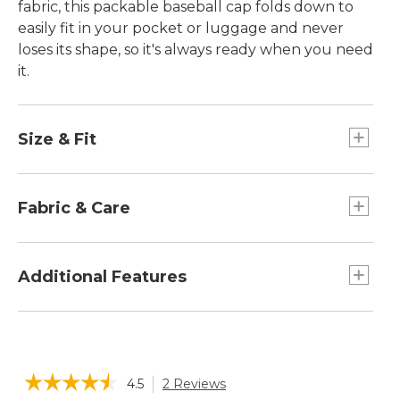
fabric, this packable baseball cap folds down to
easily fit in your pocket or luggage and never
loses its shape, so it's always ready when you need
it.
Size & Fit
Slightly Fitted.
Fabric & Care
Sweatband is made of 60% polyester and 40%
CoolMax® polyester mesh.
Additional Features
Moisture wicking and quick drying to keep you
cool and comfortable.
Brim keep eyes shaded from the sun.
Body is a light and airy blend of 75% recycled
360° reflectivity on front logo, vents and above
polyester and 25% polyester.
the adjuster.
☆☆☆☆☆
☆☆☆☆☆
Spot clean.
4.5
2 Reviews
This
Drawcord adjuster in the back to achieve the