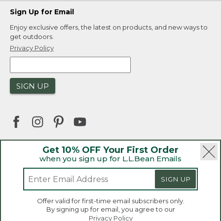
Sign Up for Email
Enjoy exclusive offers, the latest on products, and new ways to
get outdoors.
Privacy Policy
SIGN UP
Get 10% OFF Your First Order
when you sign up for L.L.Bean Emails
|
|
Security
Privacy Policy
Product Recalls
|
|
CA-UK Transparency Act
Accessibility
SIGN UP
|
Sales and Return Policy
L.L.Bean® is a registered trademark of L.L.Bean Inc.
Welcome to llbean.ca! We use cookies and other
Offer valid for first-time email subscribers only.
technologies to provide you with the best possible
Copyright 2026.
By signing up for email, you agree to our
experience. Check out our
privacy policy
to learn
Privacy Policy
more.