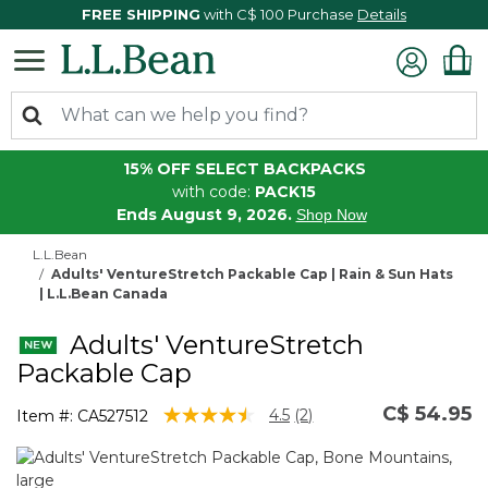
FREE SHIPPING
with C$ 100 Purchase
Details
15% OFF SELECT BACKPACKS
with code:
PACK15
Ends August 9, 2026.
Shop Now
L.L.Bean
Adults' VentureStretch Packable Cap | Rain & Sun Hats
| L.L.Bean Canada
Adults' VentureStretch
Packable Cap
C$ 54.95
3.8 out of 5 Customer Rating
4.5
(2)
Item #:
CA527512
Read
2
Reviews.
Same