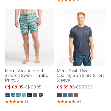
4
Men's Vacationland
Men's Swift River
Stretch Swim Trunks,
Cooling Sun Shirt, Short-
Print, 6"
Sleeve
C$ 69.95
-
C$ 99.95
C$ 59.95
-
C$ 79.95
4.7 out of 5 Customer Rating
4 out of 5 Customer Rating
18
84