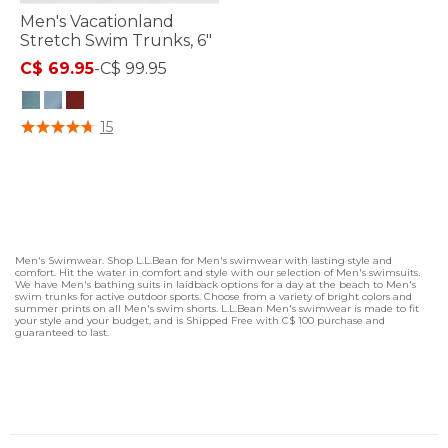
Men's Vacationland
Stretch Swim Trunks, 6"
C$ 69.95
-
C$ 99.95
5 out of 5 Customer Rating
15
Men's Swimwear. Shop L.L.Bean for Men's swimwear with lasting style and
comfort. Hit the water in comfort and style with our selection of Men's swimsuits.
We have Men's bathing suits in laidback options for a day at the beach to Men's
swim trunks for active outdoor sports. Choose from a variety of bright colors and
summer prints on all Men's swim shorts. L.L.Bean Men's swimwear is made to fit
your style and your budget, and is Shipped Free with C$ 100 purchase and
guaranteed to last.