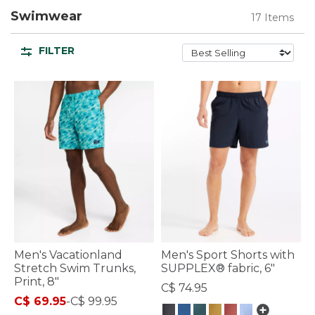
Swimwear
17 Items
FILTER
Men's Vacationland
Men's Sport Shorts with
Stretch Swim Trunks,
SUPPLEX® fabric, 6"
Print, 8"
C$ 74.95
C$ 69.95
-
C$ 99.95