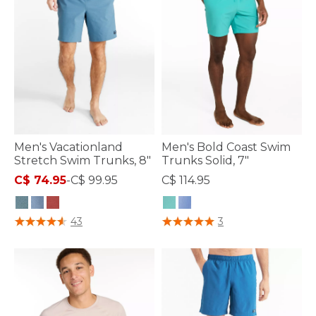
Men's Vacationland
Men's Bold Coast Swim
Stretch Swim Trunks, 8"
Trunks Solid, 7"
C$ 74.95
-
C$ 99.95
C$ 114.95
5 out of 5 Customer Rating
5 out of 5 Customer Rating
43
3