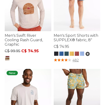
Men's Swift River
Men's Sport Shorts with
Cooling Rash Guard,
SUPPLEX® fabric, 8"
Graphic
C$ 74.95
Price reduced from
to
C$ 99.95
C$ 74.95
4.5 out of 5 Customer Rating
482
3.6 out of 5 Customer Rating
New