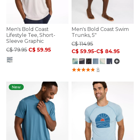
Men's Bold Coast
Men's Bold Coast Swim
Lifestyle Tee, Short-
Trunks, 5"
Sleeve Graphic
C$ 114.95
Price reduced from
to
C$ 79.95
C$ 59.95
C$ 59.95
-
C$ 84.95
3.3 out of 5 Customer Rating
5 out of 5 Customer Rating
8
New