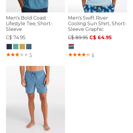
Men's Bold Coast
Men's Swift River
Lifestyle Tee, Short-
Cooling Sun Shirt, Short-
Sleeve
Sleeve Graphic
Price reduced from
to
C$ 74.95
C$ 89.95
C$ 64.95
3.3 out of 5 Customer Rating
5 out of 5 Customer Rating
5
6