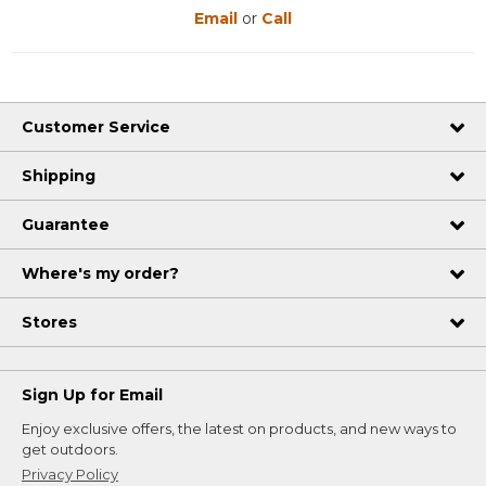
Email
or
Call
Customer Service
Shipping
Guarantee
Where's my order?
Stores
Sign Up for Email
Enjoy exclusive offers, the latest on products, and new ways to
get outdoors.
Privacy Policy