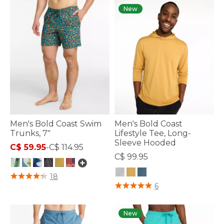
New
Men's Bold Coast Swim
Men's Bold Coast
Trunks, 7"
Lifestyle Tee, Long-
Sleeve Hooded
C$ 59.95
-
C$ 114.95
C$ 99.95
4.4 out of 5 Customer Rating
18
3.3 out of 5 Customer Rating
6
New