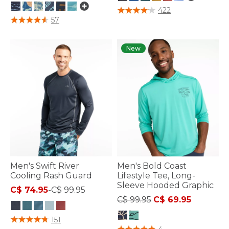
3.8 out of 5 Customer Rating
422
3.9 out of 5 Customer Rating
57
New
Men's Swift River
Men's Bold Coast
Cooling Rash Guard
Lifestyle Tee, Long-
Sleeve Hooded Graphic
C$ 74.95
-
C$ 99.95
Price reduced from
to
C$ 99.95
C$ 69.95
4.2 out of 5 Customer Rating
151
5 out of 5 Customer Rating