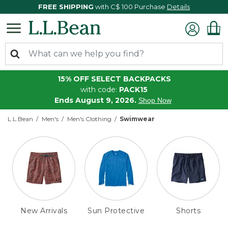
FREE SHIPPING
with C$ 100 Purchase
Details
15% OFF SELECT BACKPACKS
with code:
PACK15
Ends August 9, 2026.
Shop Now
L.L.Bean
Men's
Men's Clothing
Swimwear
New Arrivals
Sun Protective
Shorts