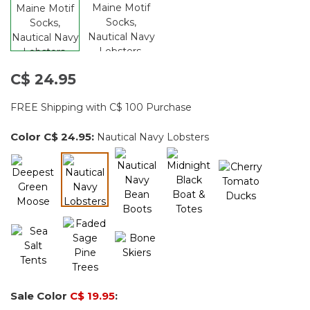
C$ 24.95
FREE Shipping with C$ 100 Purchase
Color
C$ 24.95
:
Nautical Navy Lobsters
selected
Sale Color
C$ 19.95
: