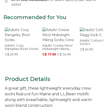
color)
Recommended for You
Adults' Cotton R
Sock II
Adults' Cozy
Adults' Cresta Wool
Rangeley Boot Socks
Midweight Hiking
C$ 24.95
Socks, Crew
C$ 29.95
C$ 17.95
-
C$ 34.95
Product Details
A great gift, these lightweight everyday crew
socks feature fun Maine and L.L.Bean motifs
along with breathable, lightweight and warm
wool-blend construction.