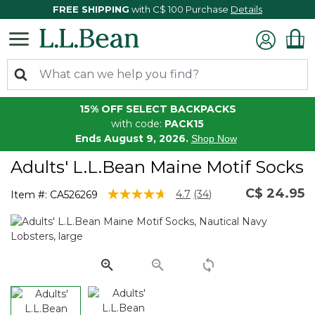
FREE SHIPPING
with C$ 100 Purchase
Details
15% OFF SELECT BACKPACKS
with code:
PACK15
Ends August 9, 2026.
Shop Now
Adults' L.L.Bean Maine Motif Socks
C$ 24.95
4.4 out of 5 Customer Rating
4.7
(34)
Item #:
CA526269
Read
34
Reviews.
Same
page
link.