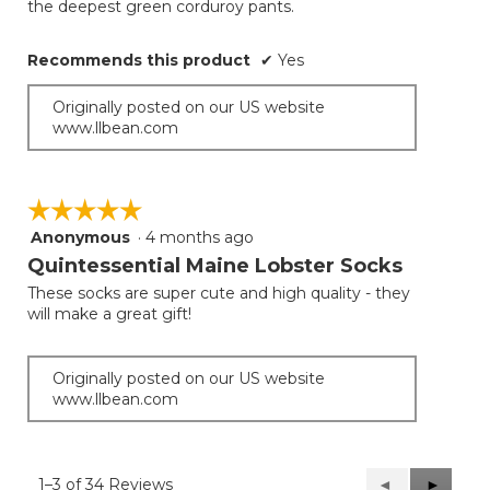
the deepest green corduroy pants.
Recommends this product
✔
Yes
Originally posted on our US website
www.llbean.com
☆☆☆☆☆
☆☆☆☆☆
Anonymous
·
4 months ago
5
out
Quintessential Maine Lobster Socks
of
These socks are super cute and high quality - they
5
will make a great gift!
stars.
Originally posted on our US website
www.llbean.com
1–3 of 34 Reviews
Previous
◄
Next
►