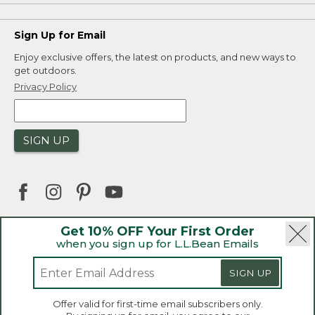
Sign Up for Email
Enjoy exclusive offers, the latest on products, and new ways to
get outdoors.
Privacy Policy
SIGN UP
Get 10% OFF Your First Order
when you sign up for L.L.Bean Emails
|
|
Security
Privacy Policy
Product Recalls
|
|
CA-UK Transparency Act
Accessibility
SIGN UP
|
Sales and Return Policy
L.L.Bean® is a registered trademark of L.L.Bean Inc.
Welcome to llbean.ca! We use cookies and other
Offer valid for first-time email subscribers only.
technologies to provide you with the best possible
Copyright 2026.