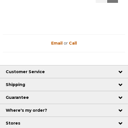
Reviews
Reviews
Email
or
Call
Customer Service
Shipping
Guarantee
Where's my order?
Stores