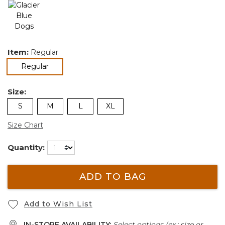
Item:
Regular
selected
Regular
Size:
S
M
L
XL
Size Chart
Quantity:
ADD TO BAG
Add to Wish List
IN-STORE AVAILABILITY:
Select options (ex.: size or