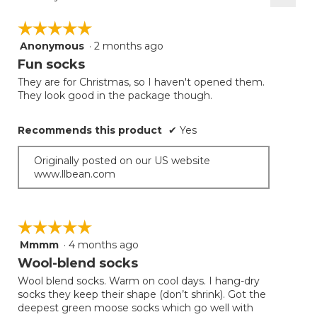
Clicki
on
☆☆☆☆☆
☆☆☆☆☆
the
follow
Anonymous
·
2 months ago
5
button
will
out
Fun socks
update
of
the
They are for Christmas, so I haven't opened them.
5
conten
They look good in the package though.
below
stars.
Recommends this product
✔
Yes
Originally posted on our US website
www.llbean.com
☆☆☆☆☆
☆☆☆☆☆
Mmmm
·
4 months ago
5
out
Wool-blend socks
of
Wool blend socks. Warm on cool days. I hang-dry
5
socks they keep their shape (don’t shrink). Got the
stars.
deepest green moose socks which go well with