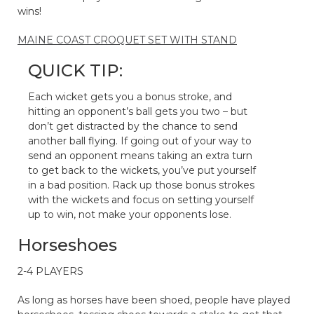
wins!
MAINE COAST CROQUET SET WITH STAND
QUICK TIP:
Each wicket gets you a bonus stroke, and
hitting an opponent’s ball gets you two – but
don’t get distracted by the chance to send
another ball flying. If going out of your way to
send an opponent means taking an extra turn
to get back to the wickets, you’ve put yourself
in a bad position. Rack up those bonus strokes
with the wickets and focus on setting yourself
up to win, not make your opponents lose.
Horseshoes
2-4 PLAYERS
As long as horses have been shoed, people have played