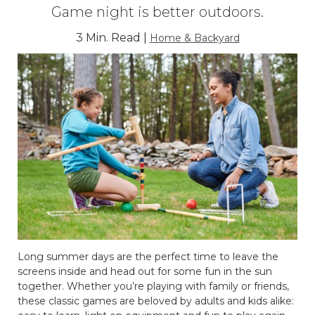
Game night is better outdoors.
3 Min. Read |
Home & Backyard
Long summer days are the perfect time to leave the
screens inside and head out for some fun in the sun
together. Whether you’re playing with family or friends,
these classic games are beloved by adults and kids alike: