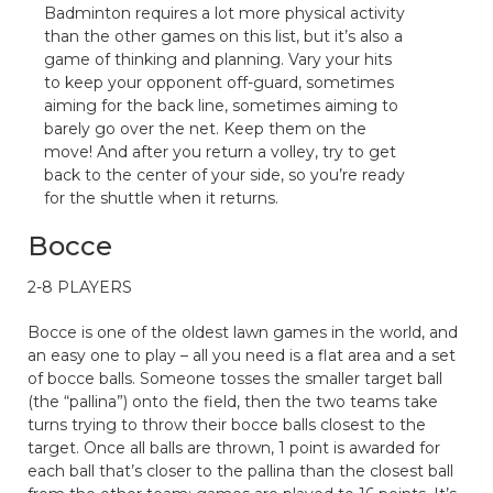
Badminton requires a lot more physical activity
than the other games on this list, but it’s also a
game of thinking and planning. Vary your hits
to keep your opponent off-guard, sometimes
aiming for the back line, sometimes aiming to
barely go over the net. Keep them on the
move! And after you return a volley, try to get
back to the center of your side, so you’re ready
for the shuttle when it returns.
Bocce
2-8 PLAYERS
Bocce is one of the oldest lawn games in the world, and
an easy one to play – all you need is a flat area and a set
of bocce balls. Someone tosses the smaller target ball
(the “pallina”) onto the field, then the two teams take
turns trying to throw their bocce balls closest to the
target. Once all balls are thrown, 1 point is awarded for
each ball that’s closer to the pallina than the closest ball