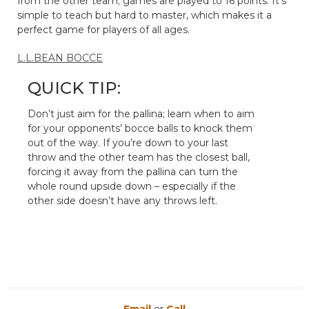
from the other team; games are played to 16 points. It’s
simple to teach but hard to master, which makes it a
perfect game for players of all ages.
L.L.BEAN BOCCE
QUICK TIP:
Don’t just aim for the pallina; learn when to aim
for your opponents’ bocce balls to knock them
out of the way. If you’re down to your last
throw and the other team has the closest ball,
forcing it away from the pallina can turn the
whole round upside down – especially if the
other side doesn’t have any throws left.
Email
or
Call