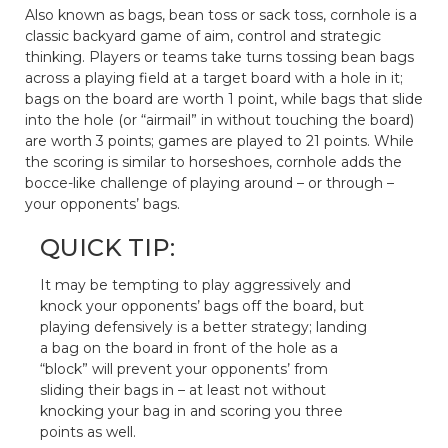
Also known as bags, bean toss or sack toss, cornhole is a
classic backyard game of aim, control and strategic
thinking. Players or teams take turns tossing bean bags
across a playing field at a target board with a hole in it;
bags on the board are worth 1 point, while bags that slide
into the hole (or “airmail” in without touching the board)
are worth 3 points; games are played to 21 points. While
the scoring is similar to horseshoes, cornhole adds the
bocce-like challenge of playing around – or through –
your opponents’ bags.
QUICK TIP:
It may be tempting to play aggressively and
knock your opponents’ bags off the board, but
playing defensively is a better strategy; landing
a bag on the board in front of the hole as a
“block” will prevent your opponents’ from
sliding their bags in – at least not without
knocking your bag in and scoring you three
points as well.