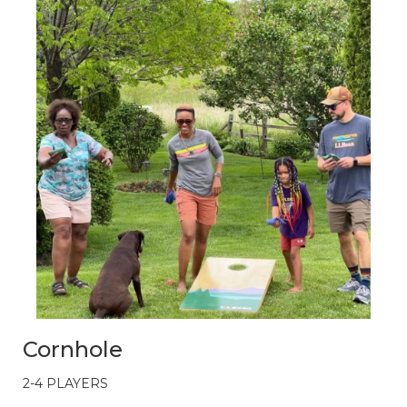
Cornhole
2-4 PLAYERS