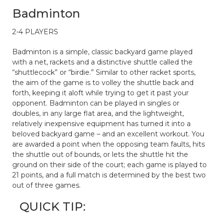
Badminton
2-4 PLAYERS
Badminton is a simple, classic backyard game played
with a net, rackets and a distinctive shuttle called the
“shuttlecock” or “birdie.” Similar to other racket sports,
the aim of the game is to volley the shuttle back and
forth, keeping it aloft while trying to get it past your
opponent. Badminton can be played in singles or
doubles, in any large flat area, and the lightweight,
relatively inexpensive equipment has turned it into a
beloved backyard game – and an excellent workout. You
are awarded a point when the opposing team faults, hits
the shuttle out of bounds, or lets the shuttle hit the
ground on their side of the court; each game is played to
21 points, and a full match is determined by the best two
out of three games.
QUICK TIP: