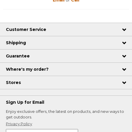
Customer Service
Shipping
Guarantee
Where's my order?
Stores
Sign Up for Email
Enjoy exclusive offers, the latest on products, and new ways to
get outdoors.
Privacy Policy