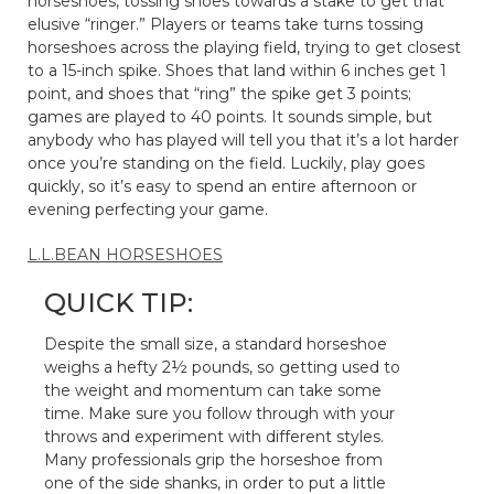
horseshoes, tossing shoes towards a stake to get that
elusive “ringer.” Players or teams take turns tossing
horseshoes across the playing field, trying to get closest
to a 15-inch spike. Shoes that land within 6 inches get 1
point, and shoes that “ring” the spike get 3 points;
games are played to 40 points. It sounds simple, but
anybody who has played will tell you that it’s a lot harder
once you’re standing on the field. Luckily, play goes
quickly, so it’s easy to spend an entire afternoon or
evening perfecting your game.
L.L.BEAN HORSESHOES
QUICK TIP:
Despite the small size, a standard horseshoe
weighs a hefty 2½ pounds, so getting used to
the weight and momentum can take some
time. Make sure you follow through with your
throws and experiment with different styles.
Many professionals grip the horseshoe from
one of the side shanks, in order to put a little