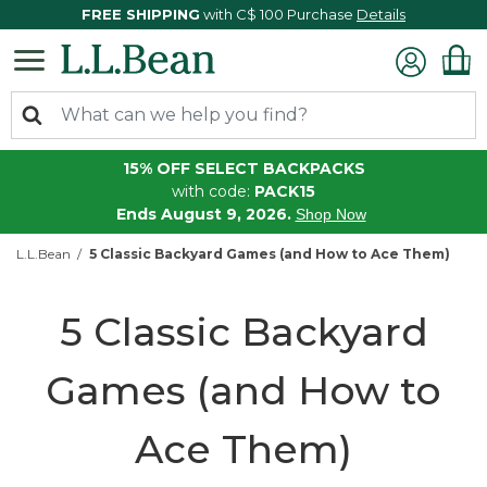
FREE SHIPPING
with C$ 100 Purchase
Details
15% OFF SELECT BACKPACKS
with code:
PACK15
Ends August 9, 2026.
Shop Now
L.L.Bean
5 Classic Backyard Games (and How to Ace Them)
5 Classic Backyard
Games (and How to
Ace Them)