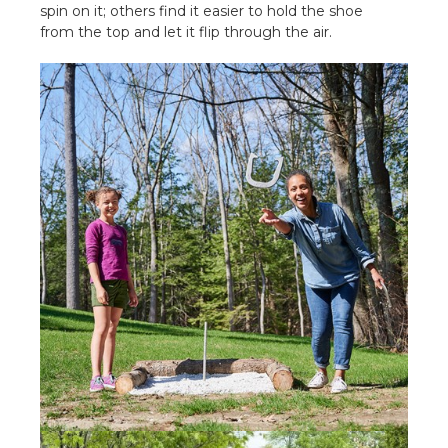
spin on it; others find it easier to hold the shoe
from the top and let it flip through the air.