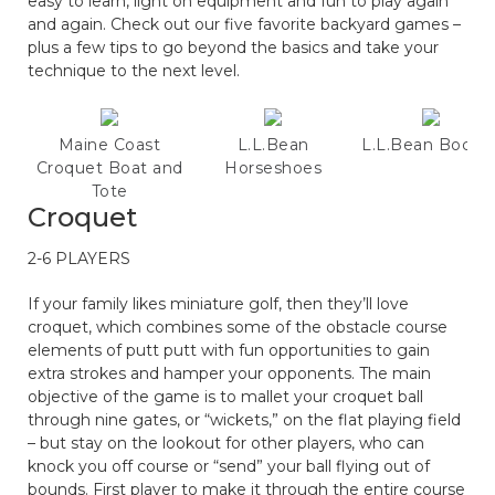
easy to learn, light on equipment and fun to play again
and again. Check out our five favorite backyard games –
plus a few tips to go beyond the basics and take your
technique to the next level.
Maine Coast
L.L.Bean
L.L.Bean Bocce
Croquet Boat and
Horseshoes
Tote
Croquet
2-6 PLAYERS
If your family likes miniature golf, then they’ll love
croquet, which combines some of the obstacle course
elements of putt putt with fun opportunities to gain
extra strokes and hamper your opponents. The main
objective of the game is to mallet your croquet ball
through nine gates, or “wickets,” on the flat playing field
– but stay on the lookout for other players, who can
knock you off course or “send” your ball flying out of
bounds. First player to make it through the entire course