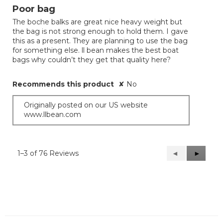
out
Poor bag
of
The boche balks are great nice heavy weight but
5
the bag is not strong enough to hold them. I gave
stars.
this as a present. They are planning to use the bag
for something else. ll bean makes the best boat
bags why couldn’t they get that quality here?
Recommends this product
✘
No
Originally posted on our US website
www.llbean.com
1–3 of 76 Reviews
Previous
◄
Next
►
Reviews
Reviews