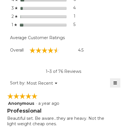
stars
4
4 reviews with 3 stars.
Select to filter reviews wit
3
☆
stars
1
1 review with 2 stars.
Select to filter reviews with
2
☆
stars
5
5 reviews with 1 star.
Select to filter reviews with
1
☆
Average Customer Ratings
Overall,
☆☆☆☆☆
☆☆☆☆☆
Overall
4.5
average
rating
value
is
1–3 of 76 Reviews
4.5
of
≡
Menu
Sort by:
Most Recent
▼
5.
Clicki
on
☆☆☆☆☆
☆☆☆☆☆
the
follow
Anonymous
·
a year ago
5
button
will
out
Professional
update
of
the
Beautiful set. Be aware...they are heavy. Not the
5
conten
light weight cheap ones.
below
stars.