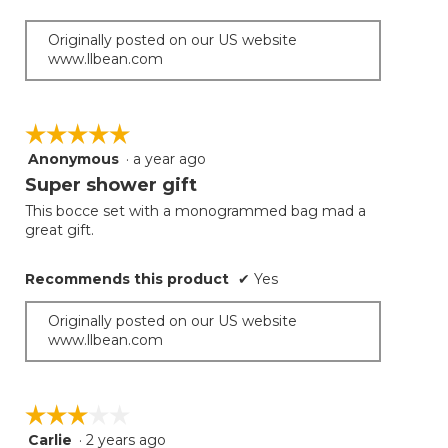
Originally posted on our US website
www.llbean.com
☆☆☆☆☆
☆☆☆☆☆
Anonymous
·
a year ago
5
out
Super shower gift
of
This bocce set with a monogrammed bag mad a
5
great gift.
stars.
Recommends this product
✔
Yes
Originally posted on our US website
www.llbean.com
☆☆☆☆☆
☆☆☆☆☆
Carlie
·
2 years ago
3