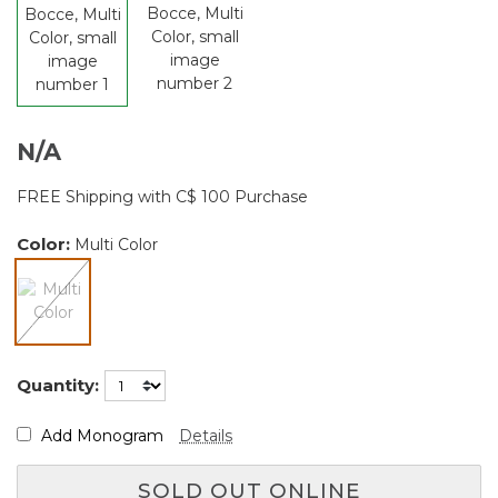
N/A
FREE Shipping with C$ 100 Purchase
Color:
Multi Color
selected
Quantity:
Add Monogram
Details
SOLD OUT ONLINE