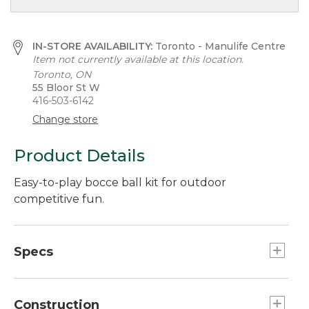
IN-STORE AVAILABILITY:
Toronto - Manulife Centre
Item not currently available at this location.
Toronto, ON
55 Bloor St W
416-503-6142
Change store
Product Details
Easy-to-play bocce ball kit for outdoor
competitive fun.
Specs
Game
Number of players:: 2 to 8.
Construction