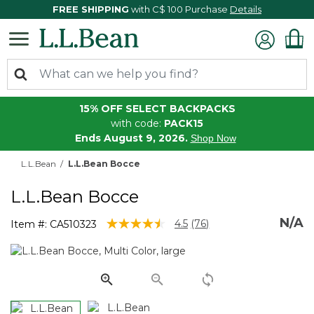
FREE SHIPPING
with C$ 100 Purchase
Details
15% OFF SELECT BACKPACKS
with code:
PACK15
Ends August 9, 2026.
Shop Now
L.L.Bean
L.L.Bean Bocce
L.L.Bean Bocce
N/A
5 out of 5 Customer Rating
4.5
(76)
Item #:
CA510323
Read
76
Reviews.
Same
page
link.