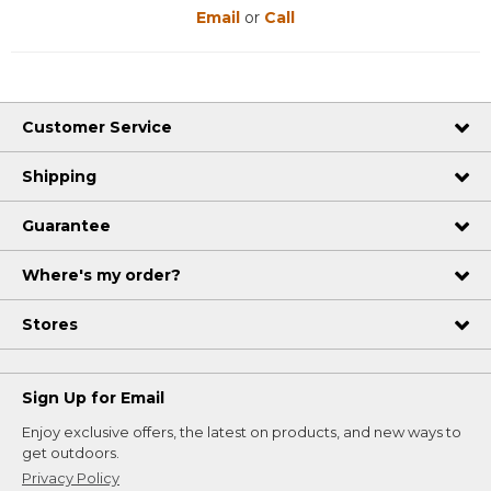
Email
or
Call
Customer Service
Shipping
Guarantee
Where's my order?
Stores
Sign Up for Email
Enjoy exclusive offers, the latest on products, and new ways to
get outdoors.
Privacy Policy