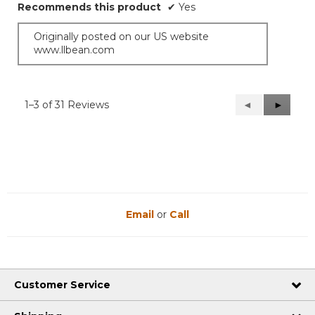
Recommends this product
✔
Yes
Originally posted on our US website
www.llbean.com
1–3 of 31 Reviews
Previous
◄
Next
►
Reviews
Reviews
Email
or
Call
Customer Service