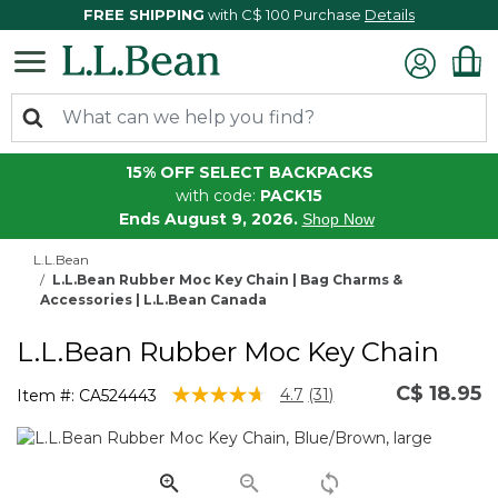
FREE SHIPPING
with C$ 100 Purchase
Details
15% OFF SELECT BACKPACKS
with code:
PACK15
Ends August 9, 2026.
Shop Now
L.L.Bean
L.L.Bean Rubber Moc Key Chain | Bag Charms &
Accessories | L.L.Bean Canada
L.L.Bean Rubber Moc Key Chain
C$ 18.95
3.8 out of 5 Customer Rating
4.7
(31)
Item #:
CA524443
Read
31
Reviews.
Same
page
link.