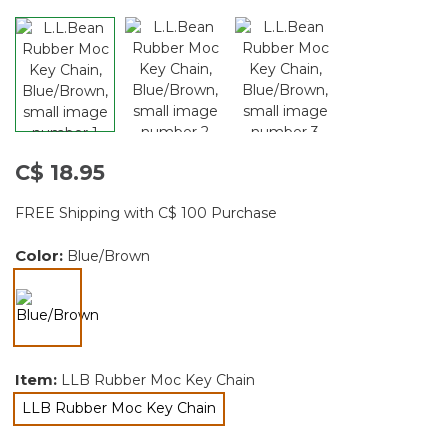
C$ 18.95
FREE Shipping with C$ 100 Purchase
Color:
Blue/Brown
selected
Item:
LLB Rubber Moc Key Chain
LLB Rubber Moc Key Chain
selected