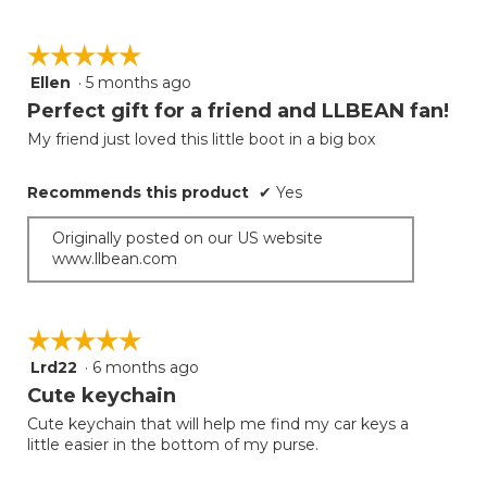
☆☆☆☆☆
☆☆☆☆☆
Ellen
·
5 months ago
5
out
Perfect gift for a friend and LLBEAN fan!
of
My friend just loved this little boot in a big box
5
stars.
Recommends this product
✔
Yes
Originally posted on our US website
www.llbean.com
☆☆☆☆☆
☆☆☆☆☆
Lrd22
·
6 months ago
5
out
Cute keychain
of
Cute keychain that will help me find my car keys a
5
little easier in the bottom of my purse.
stars.