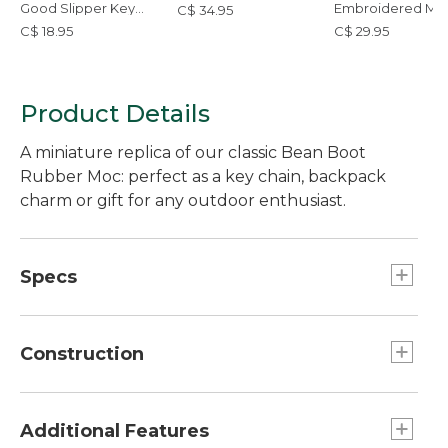
Good Slipper Key
Embroidered Mic
C$ 34.95
Chain
Tote Bag, Whale
C$ 18.95
C$ 29.95
Product Details
A miniature replica of our classic Bean Boot
Rubber Moc: perfect as a key chain, backpack
charm or gift for any outdoor enthusiast.
Specs
Dimensions:: 3.14"L x 2.04"H.
Construction
Bottom: 100% rubber.
O Ring: 100% steel.
Additional Features