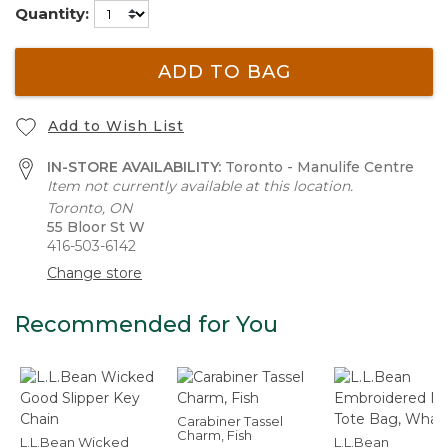
Quantity:
ADD TO BAG
Add to Wish List
IN-STORE AVAILABILITY:
Toronto - Manulife Centre
Item not currently available at this location.
Toronto, ON
55 Bloor St W
416-503-6142
Change store
Recommended for You
Carabiner Tassel
Charm, Fish
L.L.Bean Wicked
L.L.Bean