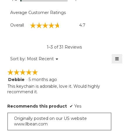
Average Customer Ratings
Overall,
☆☆☆☆☆
☆☆☆☆☆
Overall
4.7
average
rating
value
is
1–3 of 31 Reviews
4.7
of
≡
Menu
Sort by:
Most Recent
▼
5.
Clicki
on
☆☆☆☆☆
☆☆☆☆☆
the
follow
Debbie
·
5 months ago
5
button
will
out
This keychain is adorable, love it. Would highly
update
of
recommend it.
the
5
conten
below
stars.
Recommends this product
✔
Yes
Originally posted on our US website
www.llbean.com