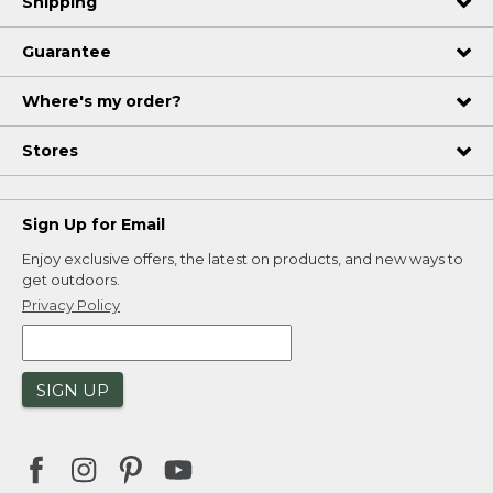
Shipping
Guarantee
Where's my order?
Stores
Sign Up for Email
Enjoy exclusive offers, the latest on products, and new ways to
get outdoors.
Privacy Policy
SIGN UP