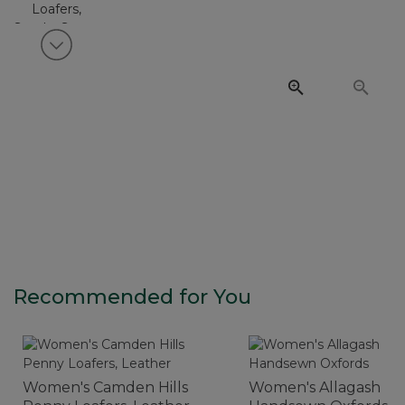
View next item
Recommended for You
Women's Camden Hills
Women's Allagash