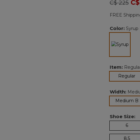
Price redu
to
C$
C$ 225
FREE Shippin
Color:
Syrup
sele
Item:
Regula
se
Regular
Width:
Medi
Medium B
Shoe Size:
6
8.5