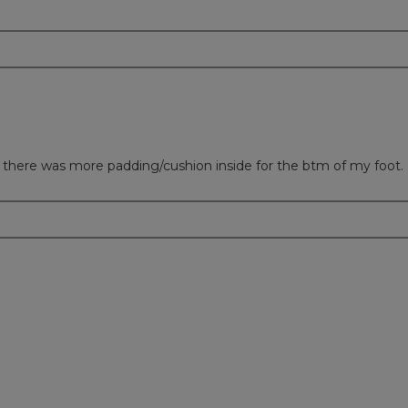
sh there was more padding/cushion inside for the btm of my foot.