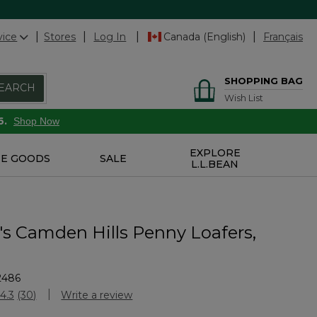
vice
Stores
Log In
Canada (English)
Français
SHOPPING BAG
EARCH
Wish List
6.
Shop Now
EXPLORE
E GOODS
SALE
L.L.BEAN
 Camden Hills Penny Loafers,
2486
Customer Rating
4.3
(30)
Write a review
Read
30