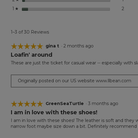
stars
2
2 revi
Select 
1
☆
1–3 of 30 Reviews
☆☆☆☆☆
☆☆☆☆☆
gina t
·
2 months ago
Loafin' around
5
out
These are just the ticket for casual wear -- especially with s
of
5
stars.
Originally posted on our US website www.llbean.com
☆☆☆☆☆
☆☆☆☆☆
GreenSeaTurtle
·
3 months ago
I am in love with these shoes!
5
out
I am in love with these shoes! The leather is soft and they w
of
narrow foot maybe size down a bit. Definitely recommend 
5
stars.