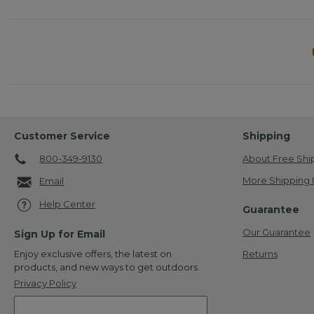
Customer Service
Shipping
800-349-9130
About Free Shi
More Shipping 
Email
Help Center
Guarantee
Our Guarantee
Sign Up for Email
Returns
Enjoy exclusive offers, the latest on
products, and new ways to get outdoors.
Privacy Policy