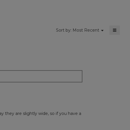
5.
≡
Menu
Sort by:
Most Recent
▼
Clickin
on
the
followi
button
will
update
the
content
below
y they are slightly wide, so if you have a