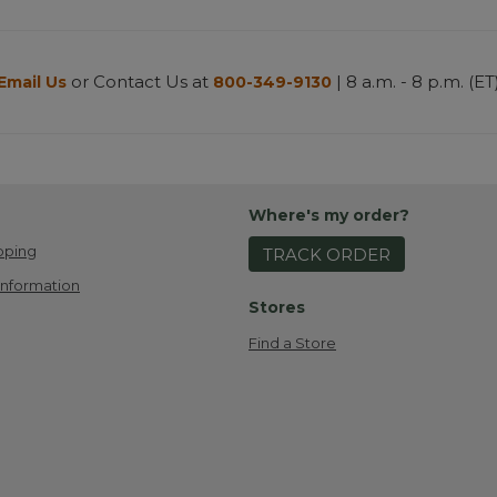
or Contact Us at
| 8 a.m. - 8 p.m. (ET
Email Us
800-349-9130
Where's my order?
pping
TRACK ORDER
Information
Stores
Find a Store