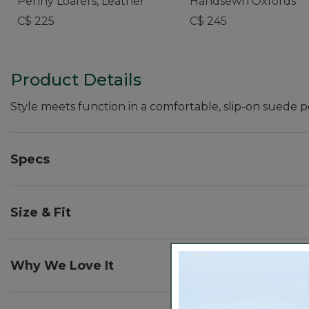
Penny Loafers, Leather
Handsewn Oxfords
C$ 225
C$ 245
Product Details
Style meets function in a comfortable, slip-on suede 
Specs
Heel height:: 1¾".
Size & Fit
Order regular shoe size. For half sizes not offered, 
Why We Love It
Designed to be the ultimate everyday loafer, this is 