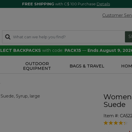
FREE SHIPPING
with C$ 100 Purchase
Details
Customer Ser
S
SELECT BACKPACKS
with code:
PACK15
—
Ends August 9, 202
OUTDOOR
S
BAGS & TRAVEL
HOM
EQUIPMENT
s
Women's
Suede
Item #:
CA52
3.5 out of 5 