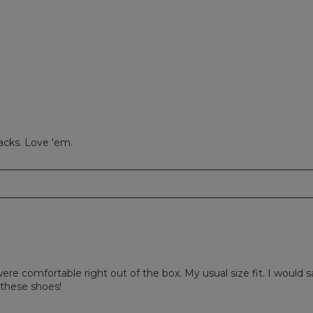
ews with 1 star.
to filter reviews with 1 star.
lacks. Love 'em.
ere comfortable right out of the box. My usual size fit. I would sa
these shoes!