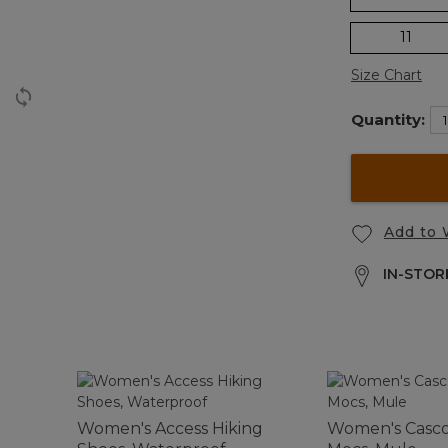
11
Size Chart
Quantity:
Add to 
IN-STORE
Women's Access Hiking
Women's Casco