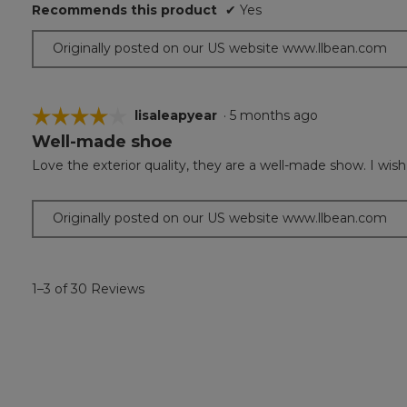
Recommends this product
✔
Yes
Originally posted on our US website www.llbean.com
☆☆☆☆☆
☆☆☆☆☆
lisaleapyear
·
5 months ago
Well-made shoe
4
out
Love the exterior quality, they are a well-made show. I wi
of
5
stars.
Originally posted on our US website www.llbean.com
1–3 of 30 Reviews