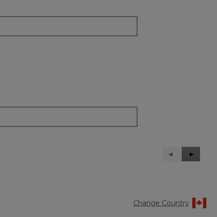
Previous
◄
Next
►
Reviews
Reviews
Change Country