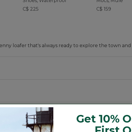
Shoes, Waterproof
Mocs, Mule
C$ 225
C$ 159
penny loafer that's always ready to explore the town an
order up to next whole size.
Get 10% O
First 
the one you'll keep by the front door for any outing. Th