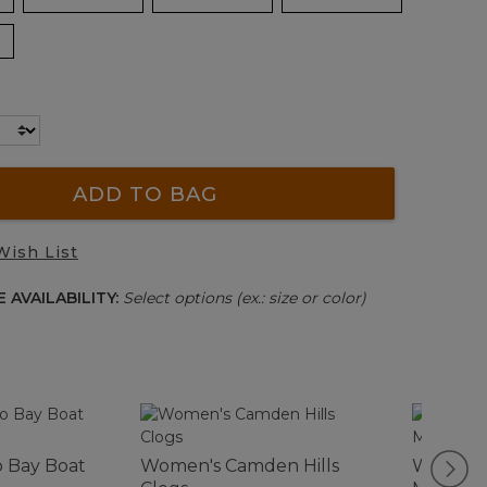
ADD TO BAG
Wish List
 AVAILABILITY:
Select options (ex.: size or color)
 Bay Boat
Women's Camden Hills
Women'