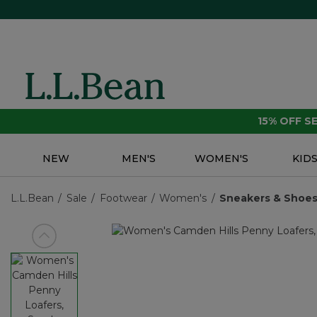
15% OFF 
NEW
MEN'S
WOMEN'S
KID
L.L.Bean
Sale
Footwear
Women's
Sneakers & Shoe
View previous item