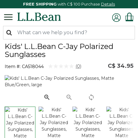
FREE SHIPPING
with C$ 100 Purchase
Details
Kids' L.L.Bean C-Jay Polarized
Sunglasses
C$ 34.95
3.5 out of 5 Customer Rating
(0)
Item #:
CA518044
No
rating
value.
Same
page
link.