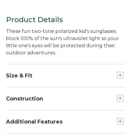
Product Details
These fun two-tone polarized kid's sunglasses
block 100% of the sun's ultraviolet light so your
little one's eyes will be protected during their
outdoor adventures.
Size & Fit
Universal child fit.
For children ages 4 to 8.
Construction
Lightweight triacetate polarized lenses
eliminate reflective glare.
Additional Features
Polycarbonate frame material is durable and