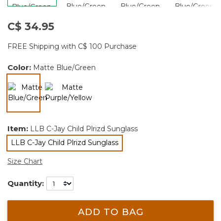
C$ 34.95
FREE Shipping with C$ 100 Purchase
Color:
Matte Blue/Green
selected
Item:
LLB C-Jay Child Plrizd Sunglass
LLB C-Jay Child Plrizd Sunglass
selected
Size Chart
Quantity:
ADD TO BAG