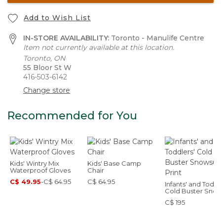
Add to Wish List
IN-STORE AVAILABILITY:
Toronto - Manulife Centre
Item not currently available at this location.
Toronto, ON
55 Bloor St W
416-503-6142
Change store
Recommended for You
Kids' Wintry Mix
Kids' Base Camp
Waterproof Gloves
Chair
C$ 49.95
-
C$ 64.95
C$ 64.95
Infants' and Toddl
Cold Buster Snow
Print
C$ 195