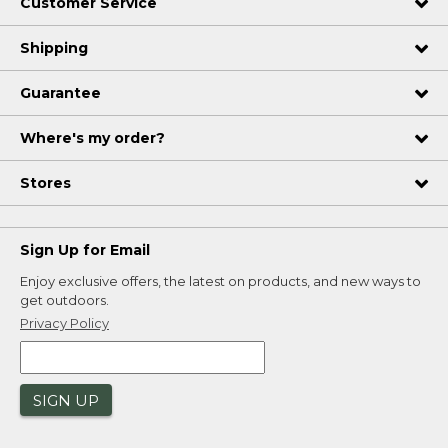
Customer Service
Shipping
Guarantee
Where's my order?
Stores
Sign Up for Email
Enjoy exclusive offers, the latest on products, and new ways to
get outdoors.
Privacy Policy
SIGN UP