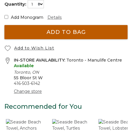
Quantity:
Add Monogram
Details
ADD TO BAG
Add to Wish List
IN-STORE AVAILABILITY:
Toronto - Manulife Centre
Available
Toronto, ON
55 Bloor St W
416-503-6142
Change store
Recommended for You