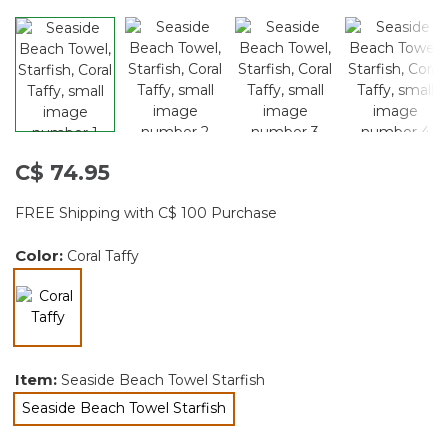
C$ 74.95
FREE Shipping with C$ 100 Purchase
Color:
Coral Taffy
selected
Item:
Seaside Beach Towel Starfish
Seaside Beach Towel Starfish
selected