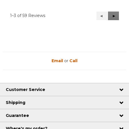
1–3 of 59 Reviews
Previous
◄
Next
►
Reviews
Reviews
Email
or
Call
Customer Service
Shipping
Guarantee
Where's my order?