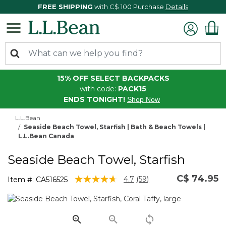
FREE SHIPPING
with C$ 100 Purchase
Details
15% OFF SELECT BACKPACKS
with code:
PACK15
ENDS TONIGHT!
Shop Now
L.L.Bean
Seaside Beach Towel, Starfish | Bath & Beach Towels |
L.L.Bean Canada
Seaside Beach Towel, Starfish
C$ 74.95
5 out of 5 Customer Rating
4.7
(59)
Item #:
CA516525
Read
59
Reviews.
Same
page
link.