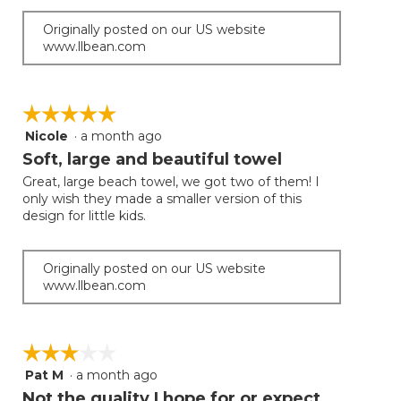
Originally posted on our US website
www.llbean.com
☆☆☆☆☆
☆☆☆☆☆
Nicole
·
a month ago
5
out
Soft, large and beautiful towel
of
Great, large beach towel, we got two of them! I
5
only wish they made a smaller version of this
stars.
design for little kids.
Originally posted on our US website
www.llbean.com
☆☆☆☆☆
☆☆☆☆☆
Pat M
·
a month ago
3
out
Not the quality I hope for or expect