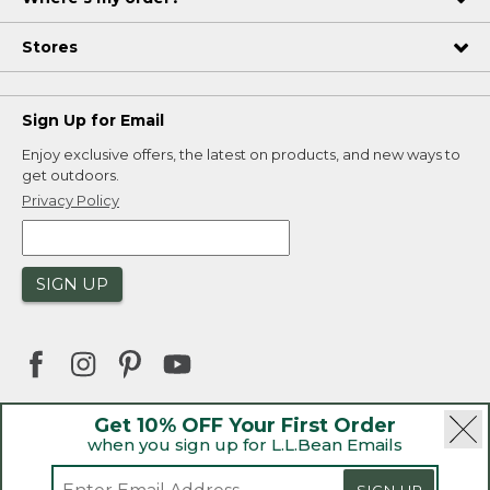
Stores
Sign Up for Email
Enjoy exclusive offers, the latest on products, and new ways to
get outdoors.
Privacy Policy
SIGN UP
Get 10% OFF Your First Order
when you sign up for L.L.Bean Emails
|
|
Security
Privacy Policy
Product Recalls
|
|
CA-UK Transparency Act
Accessibility