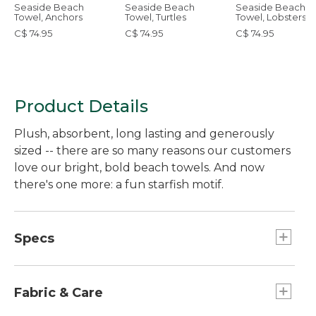
Seaside Beach
Seaside Beach
Seaside Beach
Towel, Anchors
Towel, Turtles
Towel, Lobsters
C$ 74.95
C$ 74.95
C$ 74.95
Product Details
Plush, absorbent, long lasting and generously
sized -- there are so many reasons our customers
love our bright, bold beach towels. And now
there's one more: a fun starfish motif.
Specs
Dimensions:: 36" x 68".
Fabric & Care