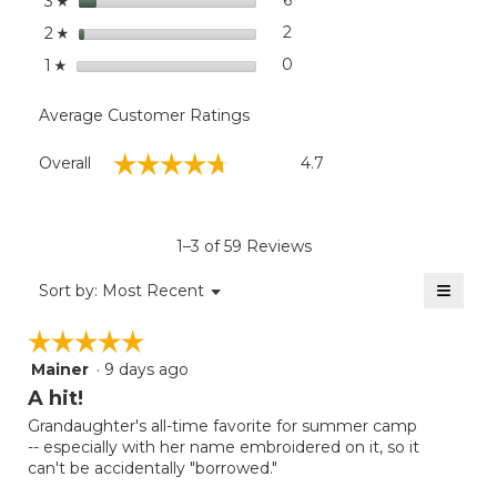
6
6 reviews with 3 stars.
Select to filter reviews with
3
☆
stars
2
2 reviews with 2 stars.
Select to filter reviews with
2
☆
stars
0
0 reviews with 1 star.
Select to filter reviews with
1
☆
Average Customer Ratings
Overall,
☆☆☆☆☆
☆☆☆☆☆
Overall
4.7
average
rating
value
is
1–3 of 59 Reviews
4.7
of
≡
Menu
Sort by:
Most Recent
▼
5.
Clicki
on
☆☆☆☆☆
☆☆☆☆☆
the
follow
Mainer
·
9 days ago
5
button
will
out
A hit!
update
of
the
Grandaughter's all-time favorite for summer camp
5
conten
-- especially with her name embroidered on it, so it
below
stars.
can't be accidentally "borrowed."