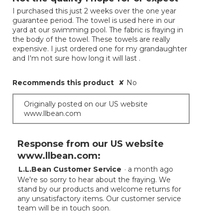
of
I purchased this just 2 weeks over the one year
5
guarantee period. The towel is used here in our
stars.
yard at our swimming pool. The fabric is fraying in
the body of the towel. These towels are really
expensive. I just ordered one for my grandaughter
and I'm not sure how long it will last .
Recommends this product
✘
No
Originally posted on our US website
www.llbean.com
Response from our US website
www.llbean.com:
L.L.Bean Customer Service
·
a month ago
We're so sorry to hear about the fraying. We
stand by our products and welcome returns for
any unsatisfactory items. Our customer service
team will be in touch soon.