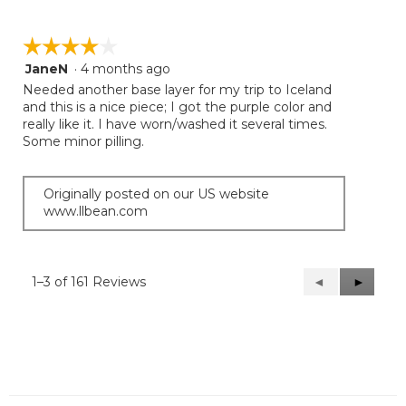
☆☆☆☆☆
☆☆☆☆☆
JaneN
·
4 months ago
4
out
Needed another base layer for my trip to Iceland
of
and this is a nice piece; I got the purple color and
5
really like it. I have worn/washed it several times.
stars.
Some minor pilling.
Originally posted on our US website
www.llbean.com
1–3 of 161 Reviews
Previous
◄
Next
►
Reviews
Reviews