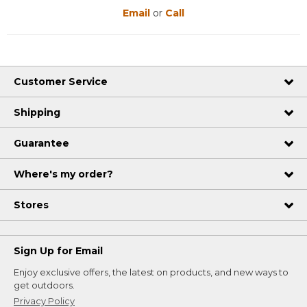
Email
or
Call
Customer Service
Shipping
Guarantee
Where's my order?
Stores
Sign Up for Email
Enjoy exclusive offers, the latest on products, and new ways to
get outdoors.
Privacy Policy