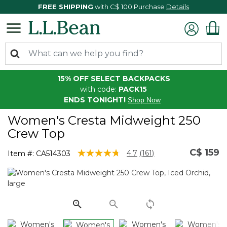
FREE SHIPPING
with C$ 100 Purchase
Details
15% OFF SELECT BACKPACKS
with code:
PACK15
ENDS TONIGHT!
Shop Now
Women's Cresta Midweight 250
Crew Top
C$ 159
5 out of 5 Customer Rating
4.7
(161)
Item #:
CA514303
Read
161
Reviews.
Same
page
link.