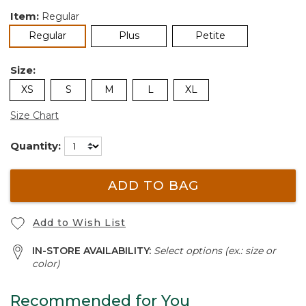
Item:
Regular
selected
Regular
Plus
Petite
Size:
XS
S
M
L
XL
Size Chart
Quantity:
ADD TO BAG
Add to Wish List
IN-STORE AVAILABILITY:
Select options (ex.: size or
color)
Recommended for You