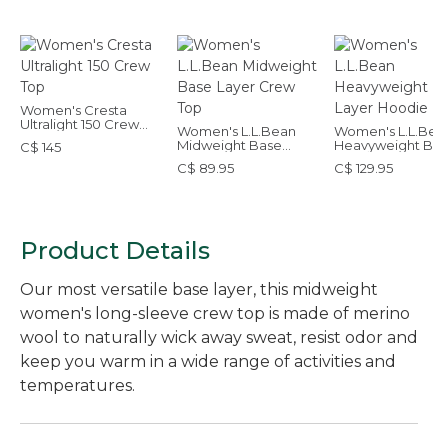
Women's Cresta
Ultralight 150 Crew
Women's L.L.Bean
Women's L.L.Bea
Top
Midweight Base
Heavyweight Ba
C$ 145
Layer Crew Top
Layer Hoodie
C$ 89.95
C$ 129.95
Product Details
Our most versatile base layer, this midweight
women's long-sleeve crew top is made of merino
wool to naturally wick away sweat, resist odor and
keep you warm in a wide range of activities and
temperatures.