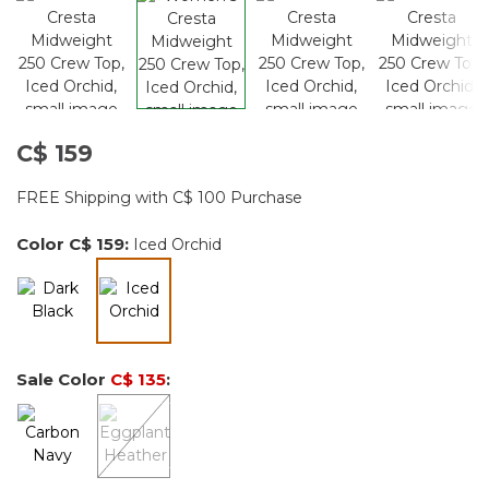
C$ 159
FREE Shipping with C$ 100 Purchase
Color
C$ 159
:
Iced Orchid
selected
Sale Color
C$ 135
: