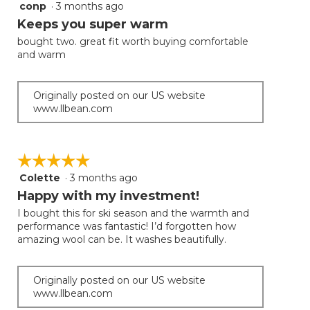
conp
·
3 months ago
5
button
will
out
Keeps you super warm
update
of
the
bought two. great fit worth buying comfortable
5
conten
and warm
below
stars.
Originally posted on our US website
www.llbean.com
☆☆☆☆☆
☆☆☆☆☆
Colette
·
3 months ago
5
out
Happy with my investment!
of
I bought this for ski season and the warmth and
5
performance was fantastic! I’d forgotten how
stars.
amazing wool can be. It washes beautifully.
Originally posted on our US website
www.llbean.com