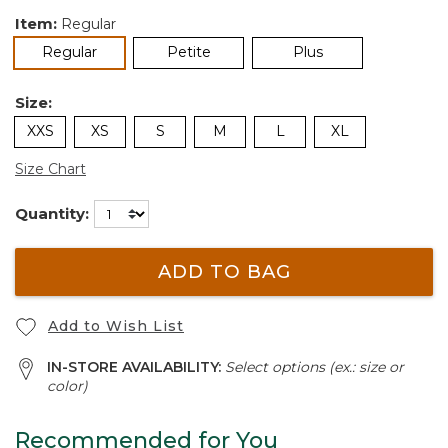
Item:
Regular
selected
Regular
Petite
Plus
Size:
XXS
XS
S
M
L
XL
Size Chart
Quantity:
ADD TO BAG
Add to Wish List
IN-STORE AVAILABILITY:
Select options (ex.: size or
color)
Recommended for You