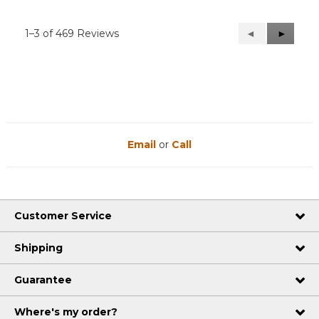
1–3 of 469 Reviews
Previous
◄
Next
►
Reviews
Reviews
Email
or
Call
Customer Service
Shipping
Guarantee
Where's my order?