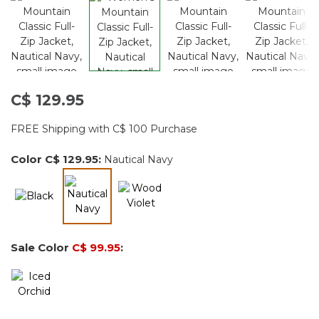
C$ 129.95
FREE Shipping with C$ 100 Purchase
Color
C$ 129.95
:
Nautical Navy
selected
Sale Color
C$ 99.95
: