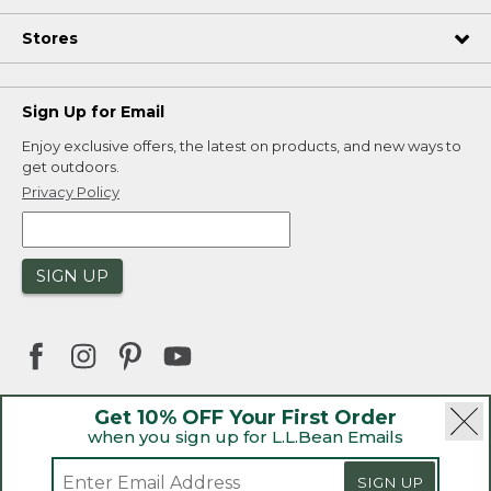
Stores
Sign Up for Email
Enjoy exclusive offers, the latest on products, and new ways to
get outdoors.
Privacy Policy
SIGN UP
Get 10% OFF Your First Order
when you sign up for L.L.Bean Emails
|
|
Security
Privacy Policy
Product Recalls
|
|
CA-UK Transparency Act
Accessibility
SIGN UP
|
Sales and Return Policy