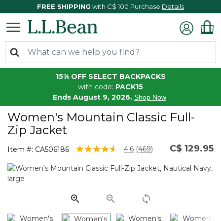
FREE SHIPPING
with C$ 100 Purchase
Details
15% OFF SELECT BACKPACKS
with code:
PACK15
Ends August 9, 2026.
Shop Now
Women's Mountain Classic Full-
Zip Jacket
C$ 129.95
4 out of 5 Customer Rating
4.6
(469)
Item #:
CA506186
Read
469
Reviews.
Same
page
link.