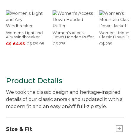
Women's Light and
Women's Access
Women's Mounta
Airy Windbreaker
Down Hooded Puffer
Classic Down Jac
C$ 64.95
-
C$ 129.95
C$ 275
C$ 299
Product Details
We took the classic design and heritage-inspired
details of our classic anorak and updated it with a
modern fit and an easy on/off full-zip style.
Size & Fit