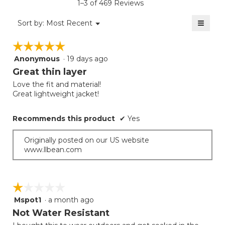
rating
1–3 of 469 Reviews
is
value
4
≡
is
Menu
Sort by:
Most Recent
of
▼
3.8
Clicki
5.
on
of
☆☆☆☆☆
☆☆☆☆☆
the
5.
follow
Anonymous
·
19 days ago
5
button
will
out
Great thin layer
update
of
the
Love the fit and material!
5
conten
Great lightweight jacket!
below
stars.
Recommends this product
✔
Yes
Originally posted on our US website
www.llbean.com
☆☆☆☆☆
☆☆☆☆☆
Mspot1
·
a month ago
1
out
Not Water Resistant
of