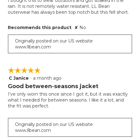
I bought this to wear outdoors and got soaked in the
5
rain. It is not remotely water resistant. LL Bean
stars.
outerwear has always been top notch but this fell short.
Recommends this product
✘
No
Originally posted on our US website
www.llbean.com
☆☆☆☆☆
☆☆☆☆☆
C Janice
·
a month ago
5
out
Good between-seasons jacket
of
I’ve only worn this once since I got it, but it was exactly
5
what I needed for between seasons. I like it a lot, and
stars.
the fit was perfect.
Originally posted on our US website
www.llbean.com