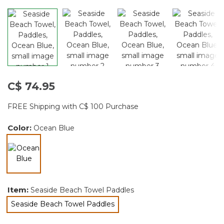
C$ 74.95
FREE Shipping with C$ 100 Purchase
Color:
Ocean Blue
selected
Item:
Seaside Beach Towel Paddles
Seaside Beach Towel Paddles
selected