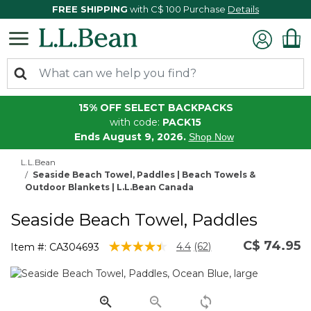
FREE SHIPPING
with C$ 100 Purchase
Details
15% OFF SELECT BACKPACKS
with code:
PACK15
Ends August 9, 2026.
Shop Now
L.L.Bean
Seaside Beach Towel, Paddles | Beach Towels &
Outdoor Blankets | L.L.Bean Canada
Seaside Beach Towel, Paddles
C$ 74.95
4 out of 5 Customer Rating
4.4
(62)
Item #:
CA304693
Read
62
Reviews.
Same
page
link.