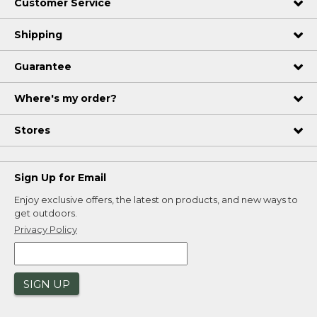
Customer Service
Shipping
Guarantee
Where's my order?
Stores
Sign Up for Email
Enjoy exclusive offers, the latest on products, and new ways to
get outdoors.
Privacy Policy
SIGN UP