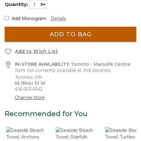
Quantity:
Add Monogram
Details
ADD TO BAG
Add to Wish List
IN-STORE AVAILABILITY:
Toronto - Manulife Centre
Item not currently available at this location.
Toronto, ON
55 Bloor St W
416-503-6142
Change store
Recommended for You