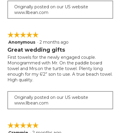
Originally posted on our US website
www.llbean.com
☆☆☆☆☆
☆☆☆☆☆
Anonymous
·
2 months ago
5
out
Great wedding gifts
of
First towels for the newly engaged couple.
5
Monogrammed with Mr. On the paddle board
stars.
towel and Mrs.on the turtle towel. Plenty long
enough for my 6’2” son to use. A true beach towel.
High quality.
Originally posted on our US website
www.llbean.com
☆☆☆☆☆
☆☆☆☆☆
Grammie
·
2 months ago
5