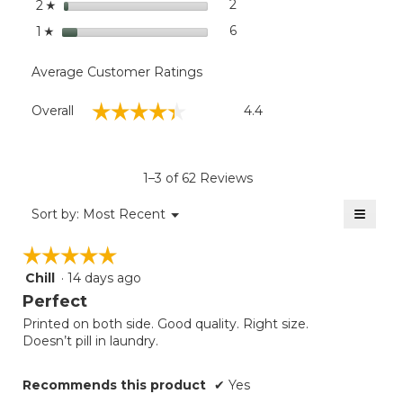
stars
2
2 reviews with 2 stars.
Select to filter reviews with
2
☆
stars
6
6 reviews with 1 star.
Select to filter reviews with
1
☆
Average Customer Ratings
Overall,
☆☆☆☆☆
☆☆☆☆☆
Overall
4.4
average
rating
value
is
1–3 of 62 Reviews
4.4
of
≡
Menu
Sort by:
Most Recent
▼
5.
Clicki
on
☆☆☆☆☆
☆☆☆☆☆
the
follow
Chill
·
14 days ago
5
button
will
out
Perfect
update
of
the
Printed on both side. Good quality. Right size.
5
conten
Doesn’t pill in laundry.
below
stars.
Recommends this product
✔
Yes