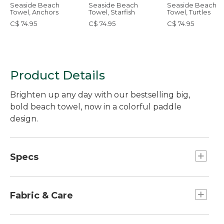
Seaside Beach
Seaside Beach
Seaside Beach
Towel, Anchors
Towel, Starfish
Towel, Turtles
C$ 74.95
C$ 74.95
C$ 74.95
Product Details
Brighten up any day with our bestselling big,
bold beach towel, now in a colorful paddle
design.
Specs
Dimensions:: 36" x 68".
Fabric & Care
Yarn-dyed for stay-true color.