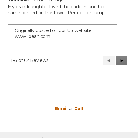
out
My granddaughter loved the paddles and her
of
name printed on the towel. Perfect for camp.
5
stars.
Originally posted on our US website
www.llbean.com
1–3 of 62 Reviews
Previous
◄
Next
►
Reviews
Reviews
Email
or
Call