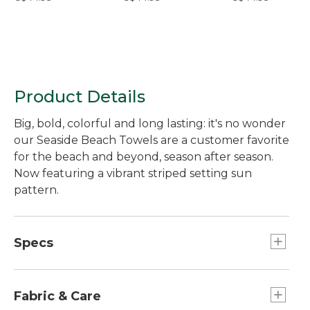
Product Details
Big, bold, colorful and long lasting: it's no wonder
our Seaside Beach Towels are a customer favorite
for the beach and beyond, season after season.
Now featuring a vibrant striped setting sun
pattern.
Specs
Dimensions:: 36" x 68".
Fabric & Care