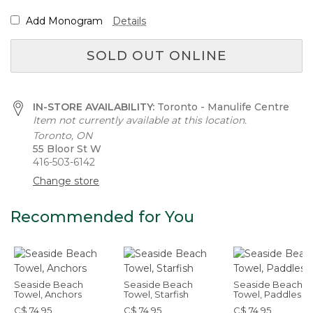
Add Monogram
Details
SOLD OUT ONLINE
IN-STORE AVAILABILITY:
Toronto - Manulife Centre
Item not currently available at this location.
Toronto, ON
55 Bloor St W
416-503-6142
Change store
Recommended for You
Seaside Beach
Seaside Beach
Seaside Beach
Towel, Anchors
Towel, Starfish
Towel, Paddles
C$ 74.95
C$ 74.95
C$ 74.95