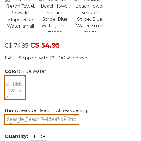
Price reduced from
to
C$ 54.95
C$ 74.95
FREE Shipping with C$ 100 Purchase
Color:
Blue Water
selected
Item:
Seaside Beach Twl Seaside Strp
Seaside Beach Twl Seaside Strp
selected
Quantity: