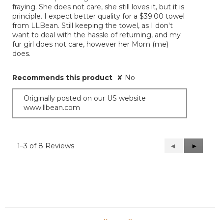
fraying. She does not care, she still loves it, but it is
principle. I expect better quality for a $39.00 towel
from LLBean. Still keeping the towel, as I don't
want to deal with the hassle of returning, and my
fur girl does not care, however her Mom (me)
does.
Recommends this product
✘
No
Originally posted on our US website
www.llbean.com
1–3 of 8 Reviews
Previous
◄
Next
►
Reviews
Reviews