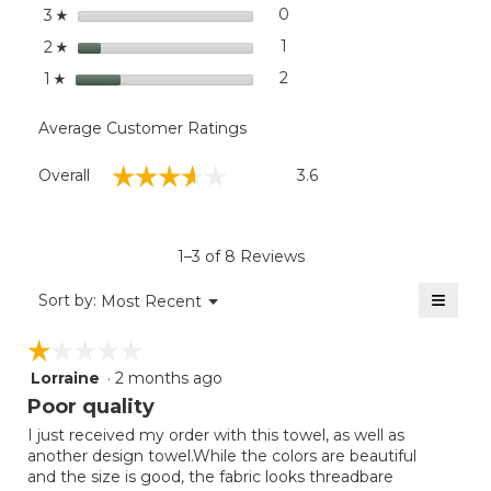
stars
0
0 reviews with 3 stars.
Select to filter reviews wit
3
☆
stars
1
1 review with 2 stars.
Select to filter reviews with
2
☆
stars
2
2 reviews with 1 star.
Select to filter reviews with
1
☆
Average Customer Ratings
Overall,
☆☆☆☆☆
☆☆☆☆☆
Overall
3.6
average
rating
value
is
1–3 of 8 Reviews
3.6
of
≡
Menu
Sort by:
Most Recent
▼
5.
Clicki
on
☆☆☆☆☆
☆☆☆☆☆
the
follow
Lorraine
·
2 months ago
1
button
will
out
Poor quality
update
of
the
I just received my order with this towel, as well as
5
conten
another design towel.While the colors are beautiful
below
stars.
and the size is good, the fabric looks threadbare