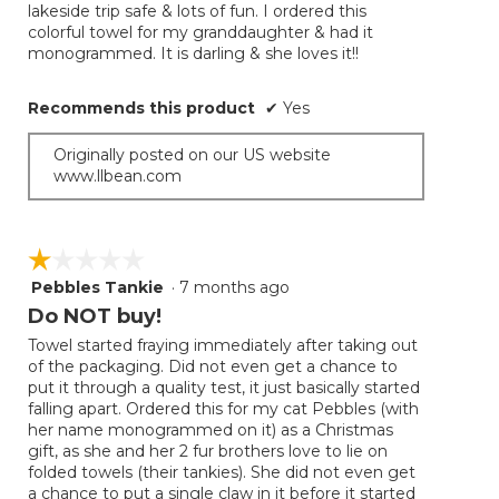
lakeside trip safe & lots of fun. I ordered this
colorful towel for my granddaughter & had it
monogrammed. It is darling & she loves it!!
Recommends this product
✔
Yes
Originally posted on our US website
www.llbean.com
☆☆☆☆☆
☆☆☆☆☆
Pebbles Tankie
·
7 months ago
1
out
Do NOT buy!
of
Towel started fraying immediately after taking out
5
of the packaging. Did not even get a chance to
stars.
put it through a quality test, it just basically started
falling apart. Ordered this for my cat Pebbles (with
her name monogrammed on it) as a Christmas
gift, as she and her 2 fur brothers love to lie on
folded towels (their tankies). She did not even get
a chance to put a single claw in it before it started