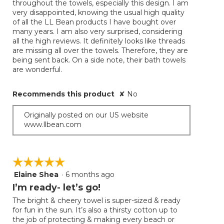
throughout the towels, especially this design. I am
very disappointed, knowing the usual high quality
of all the LL Bean products I have bought over
many years. I am also very surprised, considering
all the high reviews. It definitely looks like threads
are missing all over the towels. Therefore, they are
being sent back. On a side note, their bath towels
are wonderful.
Recommends this product
✘
No
Originally posted on our US website
www.llbean.com
☆☆☆☆☆
☆☆☆☆☆
Elaine Shea
·
6 months ago
5
out
I’m ready- let’s go!
of
The bright & cheery towel is super-sized & ready
5
for fun in the sun. It’s also a thirsty cotton up to
stars.
the job of protecting & making every beach or