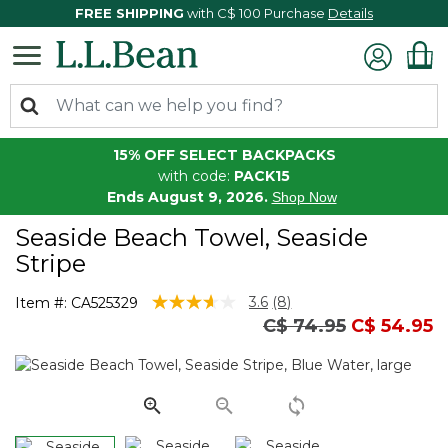
FREE SHIPPING
with C$ 100 Purchase
Details
15% OFF SELECT BACKPACKS
with code:
PACK15
Ends August 9, 2026.
Shop Now
Seaside Beach Towel, Seaside
Stripe
4.5 out of 5 Customer Rating
3.6
(8)
Item #:
CA525329
Read
Price reduced fro
to
C$ 74.95
C$ 54.95
8
Reviews.
Same
page
link.