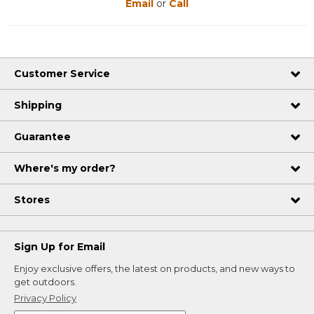
Email
or
Call
Customer Service
Shipping
Guarantee
Where's my order?
Stores
Sign Up for Email
Enjoy exclusive offers, the latest on products, and new ways to
get outdoors.
Privacy Policy