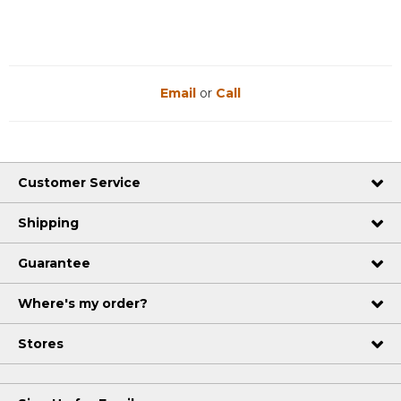
Email
or
Call
Customer Service
Shipping
Guarantee
Where's my order?
Stores