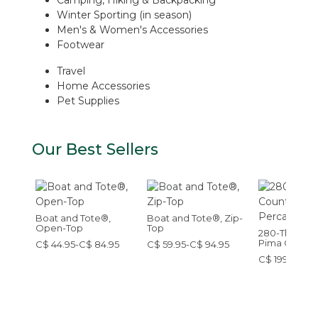
Winter Sporting (in season)
Men's & Women's Accessories
Footwear
Travel
Home Accessories
Pet Supplies
Our Best Sellers
Boat and Tote®,
Boat and Tote®, Zip-
Open-Top
Top
280-Thread-
Pima Cotton
C$ 44.95-C$ 84.95
C$ 59.95-C$ 94.95
Sheet Set
C$ 199-C$ 32