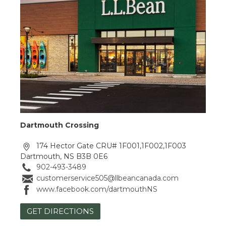
Dartmouth Crossing
174 Hector Gate CRU# 1F001,1F002,1F003
Dartmouth, NS B3B 0E6
902-493-3489
customerservice505@llbeancanada.com
www.facebook.com/dartmouthNS
GET DIRECTIONS