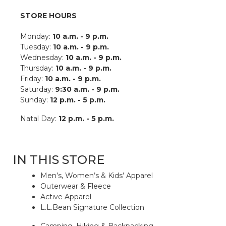
STORE HOURS
Monday:
10 a.m. - 9 p.m.
Tuesday:
10 a.m. - 9 p.m.
Wednesday:
10 a.m. - 9 p.m.
Thursday:
10 a.m. - 9 p.m.
Friday:
10 a.m. - 9 p.m.
Saturday:
9:30 a.m. - 9 p.m.
Sunday:
12 p.m. - 5 p.m.
Natal Day:
12 p.m. - 5 p.m.
IN THIS STORE
Men’s, Women’s & Kids’ Apparel
Outerwear & Fleece
Active Apparel
L.L.Bean Signature Collection
Camping, Hiking & Backpacking