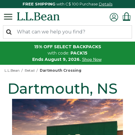
FREE SHIPPING
with C$ 100 Purchase
Details
15% OFF SELECT BACKPACKS
with code:
PACK15
Ends August 9, 2026.
Shop Now
L.L.Bean
Retail
Dartmouth Crossing
Dartmouth, NS