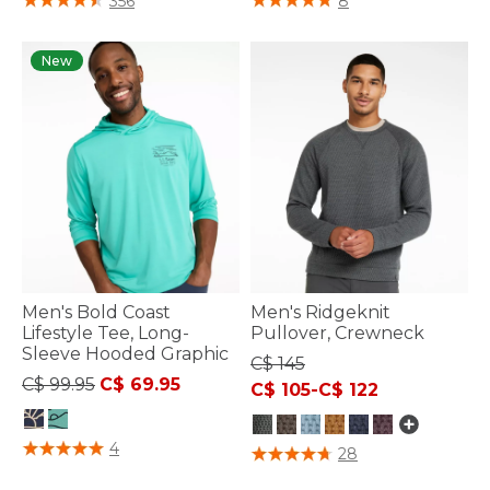
356
8
New
Men's Bold Coast
Men's Ridgeknit
Lifestyle Tee, Long-
Pullover, Crewneck
Sleeve Hooded Graphic
C$ 145
Price reduced from
to
C$ 99.95
C$ 69.95
C$ 105
-
C$ 122
5 out of 5 Customer Rating
4
3.6 out of 5 Customer Rating
28