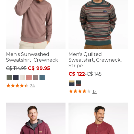
Men's Sunwashed
Men's Quilted
Sweatshirt, Crewneck
Sweatshirt, Crewneck,
Stripe
Price reduced from
to
C$ 114.95
C$ 99.95
C$ 122
-
C$ 145
3.9 out of 5 Customer Rating
24
4.4 out of 5 Customer Rating
12