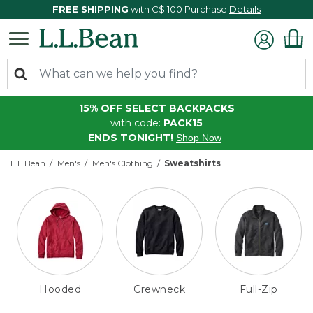
FREE SHIPPING
with C$ 100 Purchase
Details
15% OFF SELECT BACKPACKS
with code:
PACK15
ENDS TONIGHT!
Shop Now
L.L.Bean
Men's
Men's Clothing
Sweatshirts
Hooded
Crewneck
Full-Zip