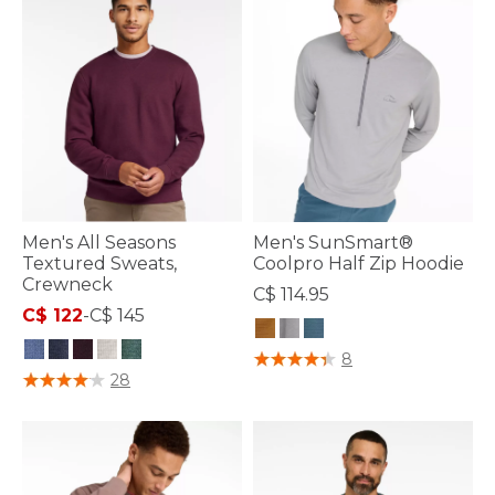
Men's All Seasons
Men's SunSmart®
Textured Sweats,
Coolpro Half Zip Hoodie
Crewneck
C$ 114.95
C$ 122
-
C$ 145
5 out of 5 Customer Rating
8
3.4 out of 5 Customer Rating
28