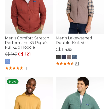
Men's Comfort Stretch
Men's Lakewashed
Performance® Piqué,
Double-Knit Vest
Full-Zip Hoodie
C$ 114.95
Price reduced from
to
C$ 145
C$ 121
4 out of 5 Customer Rating
81
5 out of 5 Customer Rating
11
New