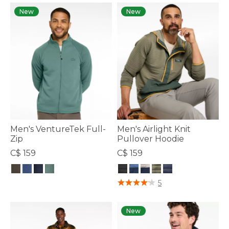
New
New
Men's VentureTek Full-
Men's Airlight Knit
Zip
Pullover Hoodie
C$ 159
C$ 159
3.8 out of 5 Customer Rating
4.1 out of 5 Customer Rating
5
New