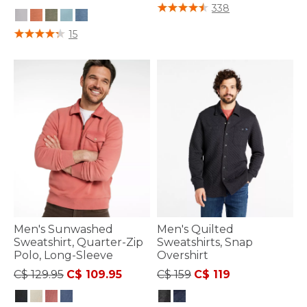
5 out of 5 Customer Rating
338
5 out of 5 Customer Rating
15
Men's Sunwashed
Men's Quilted
Sweatshirt, Quarter-Zip
Sweatshirts, Snap
Polo, Long-Sleeve
Overshirt
Price reduced from
to
Price reduced from
to
C$ 129.95
C$ 109.95
C$ 159
C$ 119