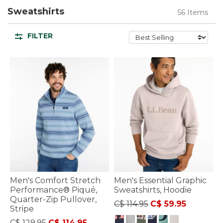
Sweatshirts
56 Items
FILTER
Men's Comfort Stretch
Men's Essential Graphic
Performance® Piqué,
Sweatshirts, Hoodie
Quarter-Zip Pullover,
Price reduced from
to
C$ 114.95
C$ 59.95
Stripe
Price reduced from
to
C$ 129.95
C$ 114.95