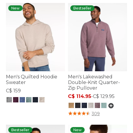
New
Bestseller
Men's Quilted Hoodie
Men's Lakewashed
Sweater
Double-Knit Quarter-
Zip Pullover
C$ 159
C$ 114.95
-
C$ 129.95
4.1 out of 5 Customer Rating
5 out of 5 Customer Rating
309
Bestseller
New