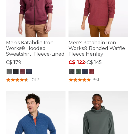
Men's Katahdin Iron
Men's Katahdin Iron
Works® Hooded
Works® Bonded Waffle
Sweatshirt, Fleece-Lined
Fleece Henley
C$ 179
C$ 122
-
C$ 145
4.4 out of 5 Customer Rating
5 out of 5 Customer Rating
1017
851