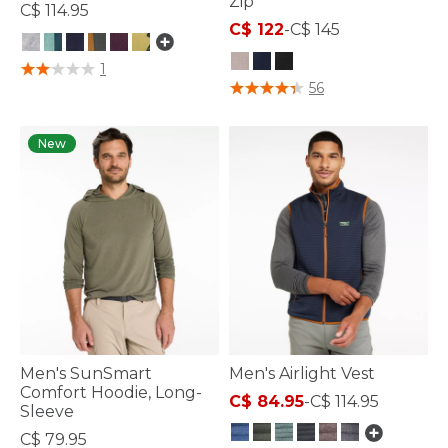
Zip
C$ 114.95
C$ 122
-
C$ 145
3.3 out of 5 Customer Rating
1
4.1 out of 5 Customer Rating
56
New
Men's SunSmart
Men's Airlight Vest
Comfort Hoodie, Long-
C$ 84.95
-
C$ 114.95
Sleeve
C$ 79.95