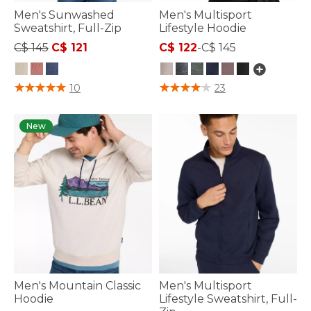
Men's Sunwashed
Men's Multisport
Sweatshirt, Full-Zip
Lifestyle Hoodie
Price reduced from
to
C$ 145
C$ 121
C$ 122
-
C$ 145
4.2 out of 5 Customer Rating
5 out of 5 Customer Rating
10
23
New
Men's Mountain Classic
Men's Multisport
Hoodie
Lifestyle Sweatshirt, Full-