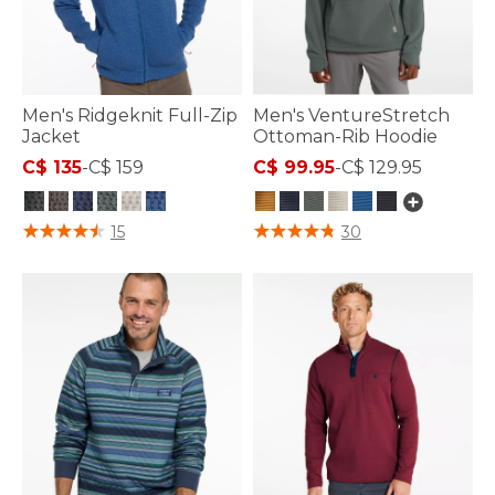
Men's Ridgeknit Full-Zip
Men's VentureStretch
Jacket
Ottoman-Rib Hoodie
C$ 135
-
C$ 159
C$ 99.95
-
C$ 129.95
3.4 out of 5 Customer Rating
4.7 out of 5 Customer Rating
15
30