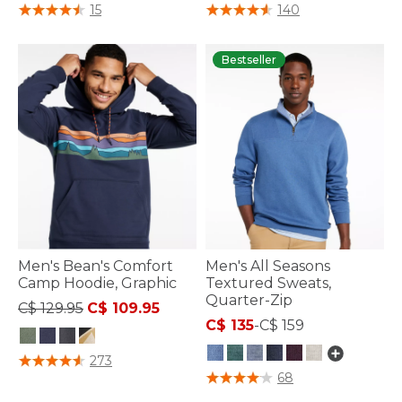
5 out of 5 Customer Rating
5 out of 5 Customer Rating
15
140
Bestseller
Men's Bean's Comfort
Men's All Seasons
Camp Hoodie, Graphic
Textured Sweats,
Quarter-Zip
Price reduced from
to
C$ 129.95
C$ 109.95
C$ 135
-
C$ 159
5 out of 5 Customer Rating
273
3.8 out of 5 Customer Rating
68