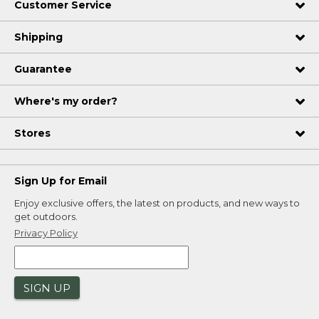
Customer Service
Shipping
Guarantee
Where's my order?
Stores
Sign Up for Email
Enjoy exclusive offers, the latest on products, and new ways to
get outdoors.
Privacy Policy
SIGN UP