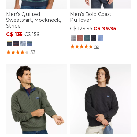
Men's Quilted
Men's Bold Coast
Sweatshirt, Mockneck,
Pullover
Stripe
Price reduced from
to
C$ 129.95
C$ 99.95
C$ 135
-
C$ 159
3.7 out of 5 Customer Rating
45
5 out of 5 Customer Rating
33