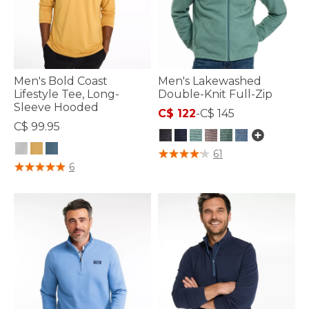
Men's Bold Coast
Men's Lakewashed
Lifestyle Tee, Long-
Double-Knit Full-Zip
Sleeve Hooded
C$ 122
-
C$ 145
C$ 99.95
5 out of 5 Customer Rating
61
3.3 out of 5 Customer Rating
6