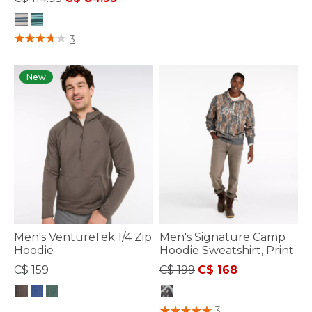
3.7 out of 5 Customer Rating
4.1 out of 5 Customer Rating
3
New
Men's VentureTek 1/4 Zip
Men's Signature Camp
Hoodie
Hoodie Sweatshirt, Print
Price reduced from
to
C$ 159
C$ 199
C$ 168
4.4 out of 5 Customer Rating
4.4 out of 5 Customer Rating
3