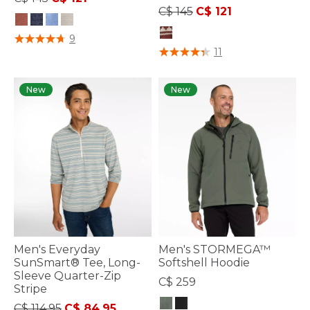
Price reduced from
to
C$ 145
C$ 121
5 out of 5 Customer Rating
9
5 out of 5 Customer Rating
11
New
New
Men's Everyday
Men's STORMEGA™
SunSmart® Tee, Long-
Softshell Hoodie
Sleeve Quarter-Zip
C$ 259
Stripe
Price reduced from
to
C$ 114.95
C$ 84.95