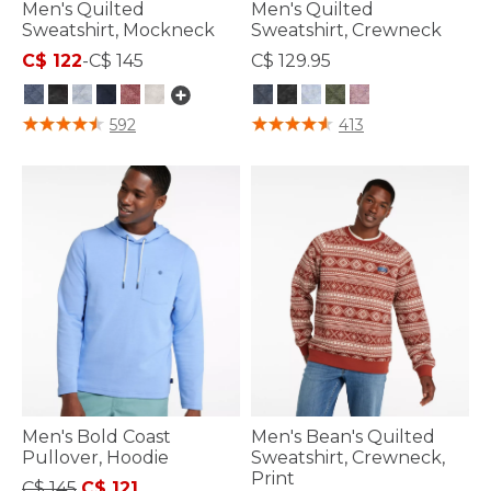
Men's Quilted
Men's Quilted
Sweatshirt, Mockneck
Sweatshirt, Crewneck
C$ 122
-
C$ 145
C$ 129.95
4.4 out of 5 Customer Rating
3.4 out of 5 Customer Rating
592
413
Men's Bold Coast
Men's Bean's Quilted
Pullover, Hoodie
Sweatshirt, Crewneck,
Print
Price reduced from
to
C$ 145
C$ 121