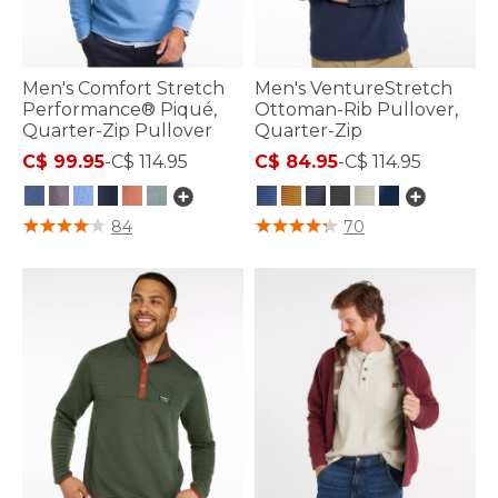
Men's Comfort Stretch
Men's VentureStretch
Performance® Piqué,
Ottoman-Rib Pullover,
Quarter-Zip Pullover
Quarter-Zip
C$ 99.95
-
C$ 114.95
C$ 84.95
-
C$ 114.95
4.8 out of 5 Customer Rating
3.1 out of 5 Customer Rating
84
70