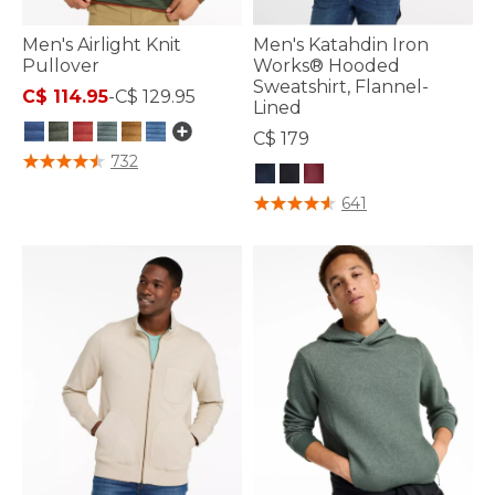
Men's Airlight Knit
Men's Katahdin Iron
Pullover
Works® Hooded
Sweatshirt, Flannel-
C$ 114.95
-
C$ 129.95
Lined
C$ 179
3.1 out of 5 Customer Rating
732
4.1 out of 5 Customer Rating
641