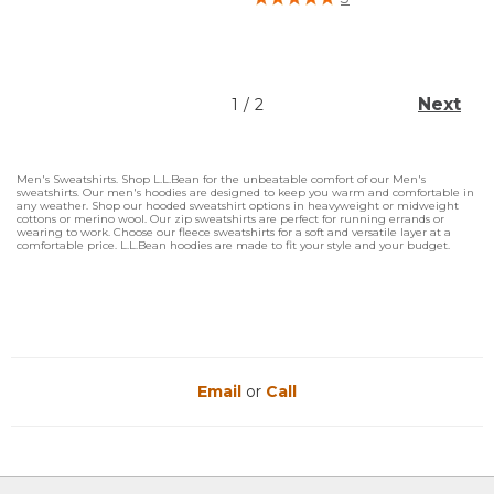
Next
1
/
2
Men's Sweatshirts. Shop L.L.Bean for the unbeatable comfort of our Men's
sweatshirts. Our men's hoodies are designed to keep you warm and comfortable in
any weather. Shop our hooded sweatshirt options in heavyweight or midweight
cottons or merino wool. Our zip sweatshirts are perfect for running errands or
wearing to work. Choose our fleece sweatshirts for a soft and versatile layer at a
comfortable price. L.L.Bean hoodies are made to fit your style and your budget.
Email
or
Call