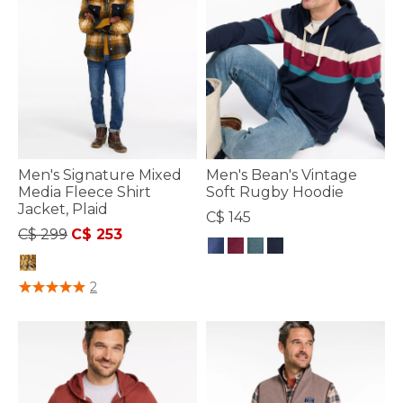
Men's Signature Mixed
Men's Bean's Vintage
Media Fleece Shirt
Soft Rugby Hoodie
Jacket, Plaid
C$ 145
Price reduced from
to
C$ 299
C$ 253
5 out of 5 Customer Rating
4.8 out of 5 Customer Rating
2