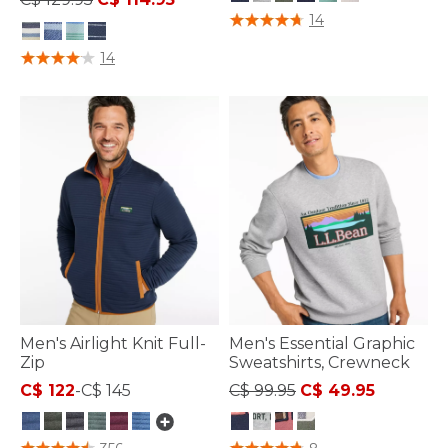
4 out of 5 Customer Rating
14
4 out of 5 Customer Rating
14
Men's Airlight Knit Full-
Men's Essential Graphic
Zip
Sweatshirts, Crewneck
Price reduced from
to
C$ 122
-
C$ 145
C$ 99.95
C$ 49.95
3.3 out of 5 Customer Rating
5 out of 5 Customer Rating