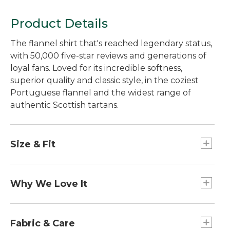
Product Details
The flannel shirt that's reached legendary status,
with 50,000 five-star reviews and generations of
loyal fans. Loved for its incredible softness,
superior quality and classic style, in the coziest
Portuguese flannel and the widest range of
authentic Scottish tartans.
Size & Fit
Slightly Fitted: Relaxed through the chest and
sleeve, with a slightly slimmer waist.
Why We Love It
Since 1936, we've been making our iconic Scotch
Plaid flannel shirts the way we always have:
Fabric & Care