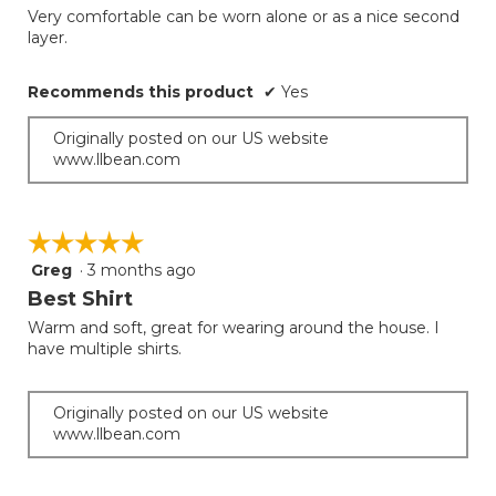
the
Very comfortable can be worn alone or as a nice second
5
conten
layer.
below
stars.
Recommends this product
✔
Yes
Originally posted on our US website
www.llbean.com
☆☆☆☆☆
☆☆☆☆☆
Greg
·
3 months ago
5
out
Best Shirt
of
Warm and soft, great for wearing around the house. I
5
have multiple shirts.
stars.
Originally posted on our US website
www.llbean.com