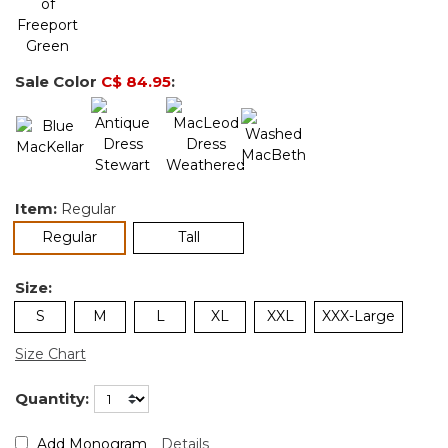
Sale Color
C$ 84.95
:
Item:
Regular
selected
Regular
Tall
Size:
S
M
L
XL
XXL
XXX-Large
Size Chart
Quantity:
Add Monogram
Details