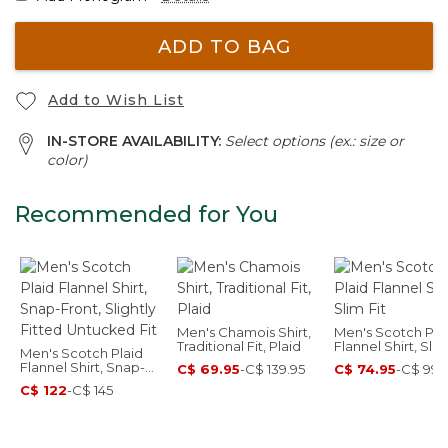
ADD TO BAG
Add to Wish List
IN-STORE AVAILABILITY:
Select options (ex.: size or
color)
Recommended for You
Men's Chamois Shirt,
Men's Scotch Pla
Traditional Fit, Plaid
Flannel Shirt, Slim
Men's Scotch Plaid
Flannel Shirt, Snap-
C$ 69.95
-
C$ 139.95
C$ 74.95
-
C$ 99.
Front, Slightly Fitted
C$ 122
-
C$ 145
Untucked Fit