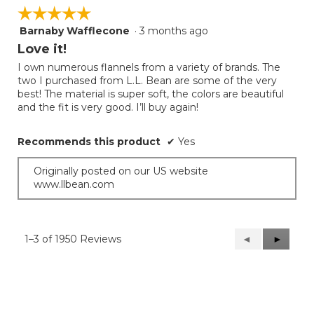
☆☆☆☆☆
☆☆☆☆☆
Barnaby Wafflecone
·
3 months ago
5
out
Love it!
of
I own numerous flannels from a variety of brands. The
5
two I purchased from L.L. Bean are some of the very
stars.
best! The material is super soft, the colors are beautiful
and the fit is very good. I’ll buy again!
Recommends this product
✔
Yes
Originally posted on our US website
www.llbean.com
1–3 of 1950 Reviews
Previous
◄
Next
►
Reviews
Reviews