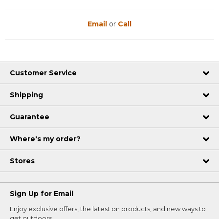
Email
or
Call
Customer Service
Shipping
Guarantee
Where's my order?
Stores
Sign Up for Email
Enjoy exclusive offers, the latest on products, and new ways to
get outdoors.