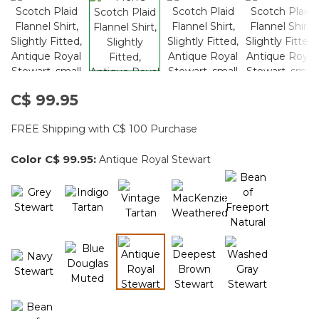
C$ 99.95
FREE Shipping with C$ 100 Purchase
Color
C$ 99.95
:
Antique Royal Stewart
selected