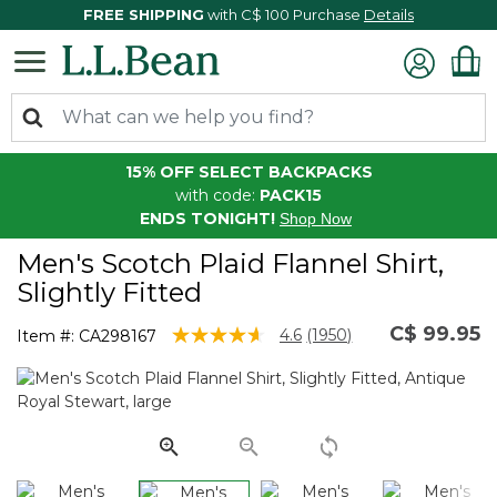
FREE SHIPPING
with C$ 100 Purchase
Details
15% OFF SELECT BACKPACKS
with code:
PACK15
ENDS TONIGHT!
Shop Now
Men's Scotch Plaid Flannel Shirt,
Slightly Fitted
C$ 99.95
3.6 out of 5 Customer Rating
4.6
(1950)
Item #:
CA298167
Read
1950
Reviews.
Same
page
link.