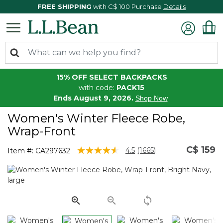
FREE SHIPPING
with C$ 100 Purchase
Details
15% OFF SELECT BACKPACKS
with code:
PACK15
Ends August 9, 2026.
Shop Now
Women's Winter Fleece Robe,
Wrap-Front
C$ 159
4.7 out of 5 Customer Rating
4.5
(1665)
Item #:
CA297632
Read
1665
Reviews.
Same
page
link.