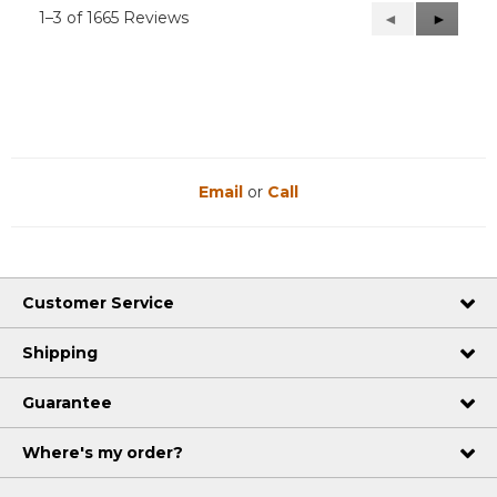
1–3 of 1665 Reviews
Previous
◄
Next
►
Reviews
Reviews
Email
or
Call
Customer Service
Shipping
Guarantee
Where's my order?