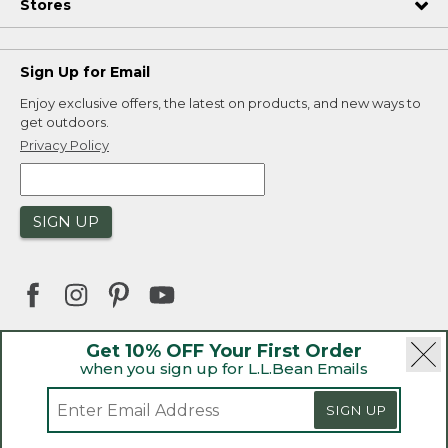
Stores
Sign Up for Email
Enjoy exclusive offers, the latest on products, and new ways to
get outdoors.
Privacy Policy
SIGN UP
Get 10% OFF Your First Order
when you sign up for L.L.Bean Emails
|
|
Security
Privacy Policy
Product Recalls
|
|
CA-UK Transparency Act
Accessibility
SIGN UP
|
Sales and Return Policy
L.L.Bean® is a registered trademark of L.L.Bean Inc.
Welcome to llbean.ca! We use cookies and other