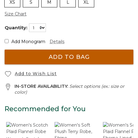
XS
S
M
L
XL
Size Chart
Quantity:
Add Monogram
Details
ADD TO BAG
Add to Wish List
IN-STORE AVAILABILITY:
Select options (ex.: size or
color)
Recommended for You