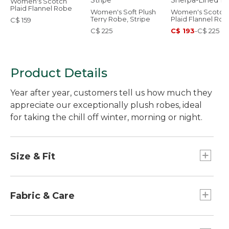
Women's Scotch
Plaid Flannel Robe
Women's Soft Plush
Women's Scotch
Terry Robe, Stripe
Plaid Flannel Rob
C$ 159
Sherpa-Lined Lo
C$ 225
C$ 193
-
C$ 225
Product Details
Year after year, customers tell us how much they
appreciate our exceptionally plush robes, ideal
for taking the chill off winter, morning or night.
Size & Fit
Relaxed: Our looser fit.
Falls just above the ankle - 53" from high point
Fabric & Care
shoulder.
Cozy 100% polyester fleece fabric is remarkably