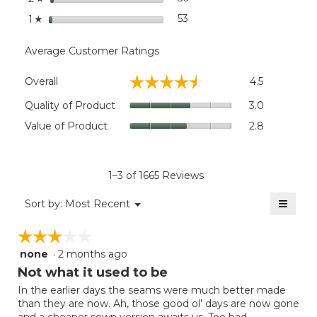
stars
53
53 reviews with 1 star.
Select to filter reviews wit
1
☆
Average Customer Ratings
Overall,
☆☆☆☆☆
☆☆☆☆☆
Overall
4.5
average
rating
Quality
Quality of Product
3.0
value
of
Value
Value of Product
2.8
is
Product,
of
4.5
average
Product,
of
rating
average
5.
value
rating
1–3 of 1665 Reviews
is
value
3
≡
is
Menu
Sort by:
Most Recent
of
▼
2.8
Clicki
5.
on
of
☆☆☆☆☆
☆☆☆☆☆
the
5.
follow
none
·
2 months ago
3
button
will
out
Not what it used to be
update
of
the
In the earlier days the seams were much better made
5
conten
than they are now. Ah, those good ol' days are now gone
below
stars.