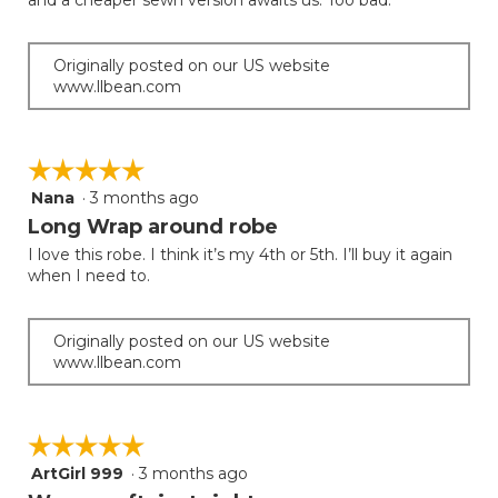
and a cheaper sewn version awaits us. Too bad.
Originally posted on our US website
www.llbean.com
☆☆☆☆☆
☆☆☆☆☆
Nana
·
3 months ago
5
out
Long Wrap around robe
of
I love this robe. I think it’s my 4th or 5th. I’ll buy it again
5
when I need to.
stars.
Originally posted on our US website
www.llbean.com
☆☆☆☆☆
☆☆☆☆☆
ArtGirl 999
·
3 months ago
5
out