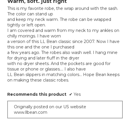
Warm, soft. just right
of
This is my favorite robe, the wrap around with the sash.
5
The color can stand up
stars.
and keep my neck warm. The robe can be wrapped
tightly or left open.
I am covered and warm from my neck to my ankles on
chilly morings. I have worn
a version of this LL Bean classic since 2007. Now I have
this one and the one I purchased
a few years ago. The robes also wash well. I hang mine
for drying and later fluff in the dryer
with no dryer sheets. And the pockets are good for
tissue or phone or glasses.... I also have
LL Bean slippers in matching colors... Hope Bean keeps
on making these classic robes.
Recommends this product
✔
Yes
Originally posted on our US website
www.llbean.com