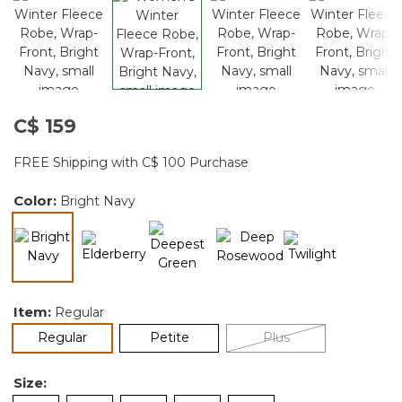
C$ 159
FREE Shipping with C$ 100 Purchase
Color:
Bright Navy
selected
Item:
Regular
selected
Regular
Petite
Plus
Size: