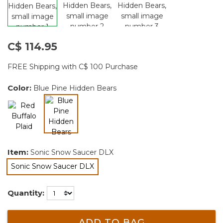
C$ 114.95
FREE Shipping with C$ 100 Purchase
Color:
Blue Pine Hidden Bears
selected
Item:
Sonic Snow Saucer DLX
Sonic Snow Saucer DLX
selected
Quantity:
ADD TO BAG