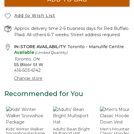
Add to Wish List
Approx. delivery time 2-6 business days for Red Buffalo
Plaid. All others 6-7 weeks. Street address required.
IN-STORE AVAILABILITY:
Toronto - Manulife Centre
Available
(Limited Quantity)
Toronto, ON
55 Bloor St W
416-503-6142
Change store
Recommended for You
Kids' Winter Walker
Adults' Bean Bright
Men's Mountain
Snowshoe Package
Multisport Hat
Classic Hooded