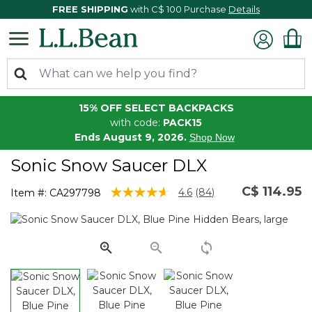
FREE SHIPPING
with C$ 100 Purchase
Details
15% OFF SELECT BACKPACKS
with code:
PACK15
Ends August 9, 2026.
Shop Now
Sonic Snow Saucer DLX
C$ 114.95
5 out of 5 Customer Rating
4.6
(84)
Item #:
CA297798
Read
84
Reviews.
Same
page
link.