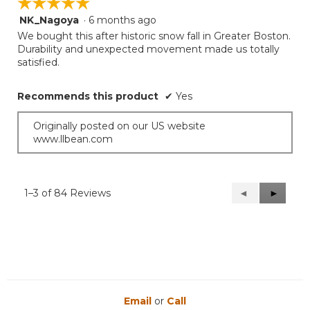
☆☆☆☆☆
☆☆☆☆☆
NK_Nagoya
·
6 months ago
5
out
We bought this after historic snow fall in Greater Boston.
of
Durability and unexpected movement made us totally
5
satisfied.
stars.
Recommends this product
✔
Yes
Originally posted on our US website
www.llbean.com
1–3 of 84 Reviews
Previous
◄
Next
►
Reviews
Reviews
Email
or
Call