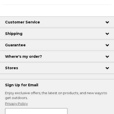
Customer Service
Shipping
Guarantee
Where's my order?
Stores
Sign Up for Email
Enjoy exclusive offers, the latest on products, and new ways to
get outdoors.
Privacy Policy