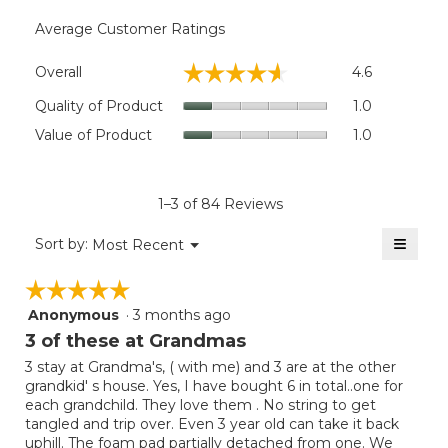
Average Customer Ratings
Overall,
☆☆☆☆☆
☆☆☆☆☆
Overall
4.6
average
rating
Quality
Quality of Product
1.0
value
of
Value
Value of Product
1.0
is
Product,
of
4.6
average
Product,
of
rating
average
5.
value
rating
1–3 of 84 Reviews
is
value
1
≡
is
Menu
Sort by:
Most Recent
of
▼
1
Clicki
5.
on
of
☆☆☆☆☆
☆☆☆☆☆
the
5.
follow
Anonymous
·
3 months ago
5
button
will
out
3 of these at Grandmas
update
of
the
3 stay at Grandma's, ( with me) and 3 are at the other
5
conten
grandkid' s house. Yes, I have bought 6 in total..one for
below
stars.
each grandchild. They love them . No string to get
tangled and trip over. Even 3 year old can take it back
uphill. The foam pad partially detached from one. We