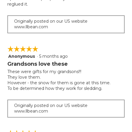
reglued it.
Originally posted on our US website
www.llbean.com
☆☆☆☆☆
☆☆☆☆☆
Anonymous
·
5 months ago
5
out
Grandsons love these
of
These were gifts for my grandsons!!!
5
They love them.
stars.
However - the snow for them is gone at this time.
To be determined how they work for sledding.
Originally posted on our US website
www.llbean.com