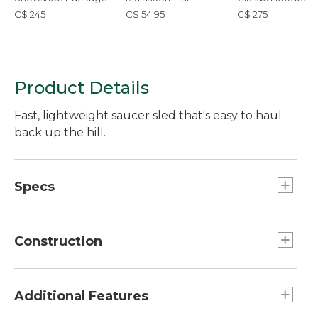
Down Vest
C$ 245
C$ 54.95
C$ 275
Product Details
Fast, lightweight saucer sled that's easy to haul
back up the hill.
Specs
Designed for:: Ages 4 and up.
Dimensions:: 34" x 28".
Construction
Weight:: 3 lb. 8 oz.
Nonslip foam interior gives kids traction.
Made with the same fast polyethylene base as
Additional Features
our Sonic Snow Tube.