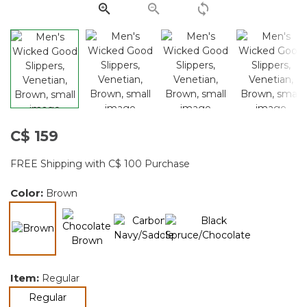
page
link.
C$ 159
FREE Shipping with C$ 100 Purchase
Color:
Brown
selected
Item:
Regular
selected
Regular