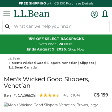
FREE SHIPPING
with C$ 100 Purchase
Details
15% OFF SELECT BACKPACKS
with code:
PACK15
Ends August 9, 2026.
Shop Now
L.L.Bean
Men's Wicked Good Slippers, Venetian | Slippers |
L.L.Bean Canada
Men's Wicked Good Slippers,
Venetian
C$ 159
3.5 out of 5 Customer Rating
4.5
(3104)
Item #:
CA296508
Read
3104
Reviews.
Same