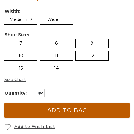
Width:
Medium D
Wide EE
Shoe Size:
7
8
9
10
11
12
13
14
Size Chart
Quantity:
ADD TO BAG
Add to Wish List