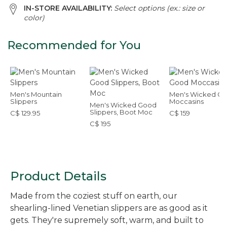
IN-STORE AVAILABILITY:
Select options (ex.: size or
color)
Recommended for You
Men's Mountain
Men's Wicked G
Slippers
Moccasins
Men's Wicked Good
Slippers, Boot Moc
C$ 129.95
C$ 159
C$ 195
Product Details
Made from the coziest stuff on earth, our
shearling-lined Venetian slippers are as good as it
gets. They're supremely soft, warm, and built to