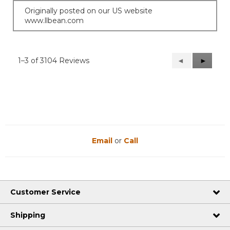
Originally posted on our US website
www.llbean.com
1–3 of 3104 Reviews
Previous
◄
Next
►
Reviews
Reviews
Email
or
Call
Customer Service
Shipping