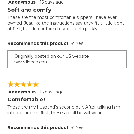
Anonymous
·
15 days ago
5
out
Soft and comfy
of
These are the most comfortable slippers I have ever
5
owned. Just like the instructions say they fit a little tight
stars.
at first, but do conform to your feet quickly.
Recommends this product
✔
Yes
Originally posted on our US website
www.llbean.com
☆☆☆☆☆
☆☆☆☆☆
Anonymous
·
15 days ago
5
out
Comfortable!
of
These are my husband's second pair. After talking him
5
into getting his first, these are all he will wear.
stars.
Recommends this product
✔
Yes