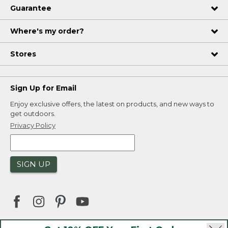
Guarantee
Where's my order?
Stores
Sign Up for Email
Enjoy exclusive offers, the latest on products, and new ways to
get outdoors.
Privacy Policy
SIGN UP