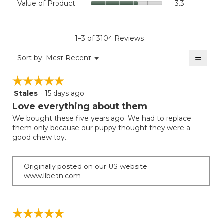
Value of Product
3.3
is
Product,
of
4.5
average
Product,
of
rating
average
5.
value
rating
1–3 of 3104 Reviews
is
value
3.8
≡
is
Menu
Sort by:
Most Recent
of
▼
3.3
Clicki
5.
on
of
☆☆☆☆☆
☆☆☆☆☆
the
5.
follow
Stales
·
15 days ago
5
button
will
out
Love everything about them
update
of
the
We bought these five years ago. We had to replace
5
conten
them only because our puppy thought they were a
below
stars.
good chew toy.
Originally posted on our US website
www.llbean.com
☆☆☆☆☆
☆☆☆☆☆