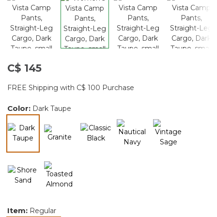
C$ 145
FREE Shipping with C$ 100 Purchase
Color:
Dark Taupe
selected
Item:
Regular