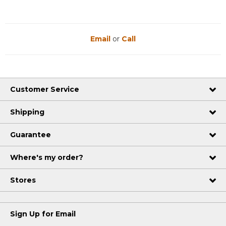
Email
or
Call
Customer Service
Shipping
Guarantee
Where's my order?
Stores
Sign Up for Email