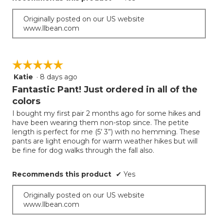
Originally posted on our US website
www.llbean.com
☆☆☆☆☆
☆☆☆☆☆
Katie
·
8 days ago
5
out
Fantastic Pant! Just ordered in all of the
of
colors
5
I bought my first pair 2 months ago for some hikes and
stars.
have been wearing them non-stop since. The petite
length is perfect for me (5’ 3”) with no hemming. These
pants are light enough for warm weather hikes but will
be fine for dog walks through the fall also.
Recommends this product
✔
Yes
Originally posted on our US website
www.llbean.com