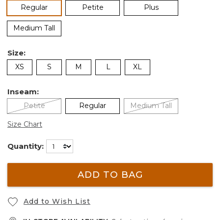
selected
Regular
Petite
Plus
Medium Tall
Size:
XS
S
M
L
XL
Inseam:
Petite
Regular
Medium Tall
Size Chart
Quantity:
ADD TO BAG
Add to Wish List