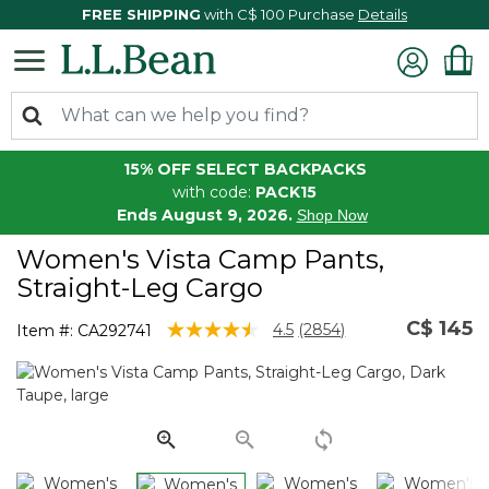
FREE SHIPPING
with C$ 100 Purchase
Details
15% OFF SELECT BACKPACKS
with code:
PACK15
Ends August 9, 2026.
Shop Now
Women's Vista Camp Pants,
Straight-Leg Cargo
C$ 145
5 out of 5 Customer Rating
4.5
(2854)
Item #:
CA292741
Read
2854
Reviews.
Same
page
link.