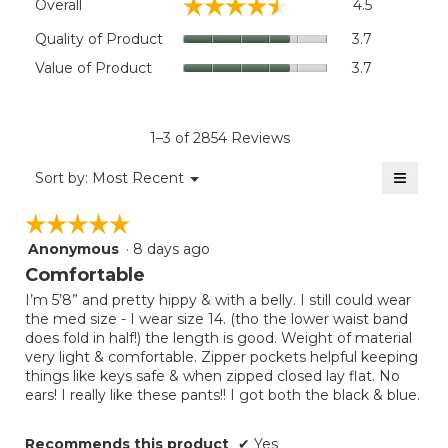
☆☆☆☆☆
☆☆☆☆☆
Overall
4.5
average
rating
Quality
Quality of Product
3.7
value
of
Value
Value of Product
3.7
is
Product,
of
4.5
average
Product,
of
rating
average
5.
value
rating
1–3 of 2854 Reviews
is
value
3.7
≡
is
Menu
Sort by:
Most Recent
of
▼
3.7
Clicki
5.
on
of
☆☆☆☆☆
☆☆☆☆☆
the
5.
follow
Anonymous
·
8 days ago
5
button
will
out
Comfortable
update
of
the
I’m 5’8” and pretty hippy & with a belly. I still could wear
5
conten
the med size - I wear size 14. (tho the lower waist band
below
stars.
does fold in half!) the length is good. Weight of material
very light & comfortable. Zipper pockets helpful keeping
things like keys safe & when zipped closed lay flat. No
ears! I really like these pants!! I got both the black & blue.
Recommends this product
✔
Yes