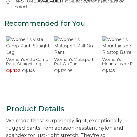
IN-STORE AVAILABILITY:
Select options (ex.: size or
color)
Recommended for You
Women's Vista Camp
Women's Multisport
Women's
Pant, Straight Leg
Pull-On Pant
Mountainside Rip
Barrel Pant
C$ 122
-
C$ 145
C$ 129.95
C$ 145
Product Details
We made these surprisingly light, exceptionally
rugged pants from abrasion-resistant nylon and
spandex for just-right stretch. They're so