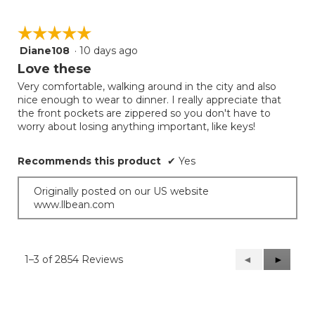
☆☆☆☆☆
☆☆☆☆☆
Diane108
·
10 days ago
5
out
Love these
of
Very comfortable, walking around in the city and also
5
nice enough to wear to dinner. I really appreciate that
stars.
the front pockets are zippered so you don't have to
worry about losing anything important, like keys!
Recommends this product
✔
Yes
Originally posted on our US website
www.llbean.com
1–3 of 2854 Reviews
Previous
◄
Next
►
Reviews
Reviews