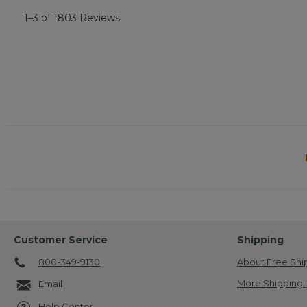
1–3 of 1803 Reviews
Customer Service
Shipping
800-349-9130
About Free Shi
More Shipping 
Email
Help Center