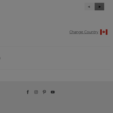
Previous
◄
Next
►
Reviews
Reviews
Change Country
)