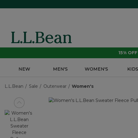
15% OF
NEW
MEN'S
WOMEN'S
KID
L.L.Bean
Sale
Outerwear
Women's
View previous item