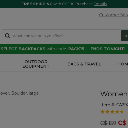
FREE SHIPPING
with C$ 100 Purchase
Details
Customer Ser
S
F SELECT BACKPACKS
with code:
PACK15
—
ENDS TONIGHT!
OUTDOOR
S
BAGS & TRAVEL
HOM
EQUIPMENT
Women's
Item #:
CA29
3.1 out of 5 
Price redu
to
C$
C$ 159