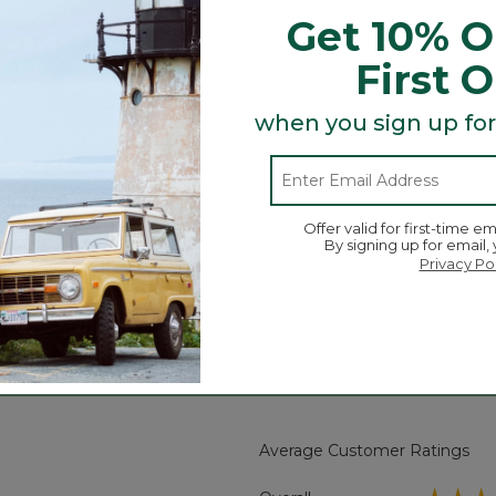
ion and heritage-inspired styling of our popular Sweat
Get 10% O
s, you'll reach for it again and again.
First 
hed interior.
when you sign up for
Offer valid for first-time em
By signing up for email,
.
Privacy Po
Search
ϙ
topics
Search
and
reviews
Average Customer Ratings