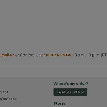
or Contact Us at
| 8 a.m. - 8 p.m. (ET
Email Us
800-349-9130
Where's my order?
pping
TRACK ORDER
Information
Stores