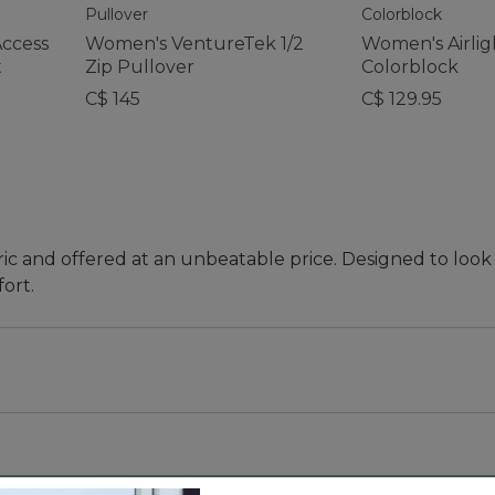
Access
Women's VentureTek 1/2
Women's Airlig
t
Zip Pullover
Colorblock
C$ 145
C$ 129.95
ic and offered at an unbeatable price. Designed to look 
ort.