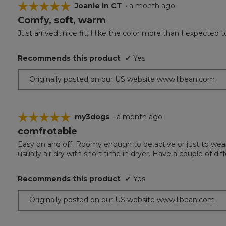
☆☆☆☆☆
☆☆☆☆☆
Joanie in CT
·
a month ago
Comfy, soft, warm
5
out
Just arrived...nice fit, I like the color more than I expecte
of
5
Recommends this product
✔
Yes
stars.
Originally posted on our US website www.llbean.com
☆☆☆☆☆
☆☆☆☆☆
my3dogs
·
a month ago
comfrotable
5
out
Easy on and off. Roomy enough to be active or just to wear
of
usually air dry with short time in dryer. Have a couple of diff
5
stars.
Recommends this product
✔
Yes
Originally posted on our US website www.llbean.com