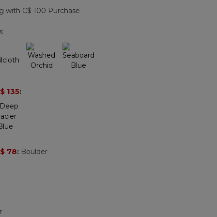
page
g with C$ 100 Purchase
link.
9
:
$ 135
:
$ 78
:
Boulder
r