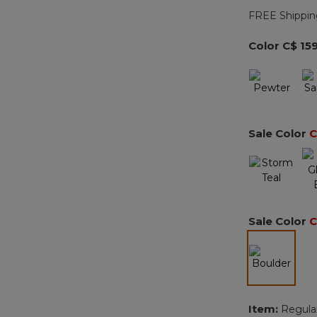
FREE Shippin
Color
C$ 15
Sale Color
C
Sale Color
C
selected
Item:
Regula