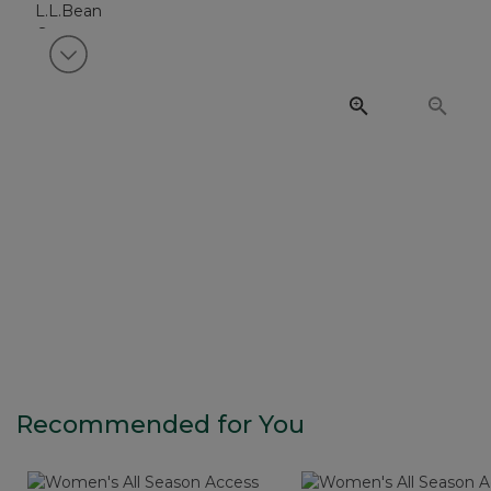
View next item
Recommended for You