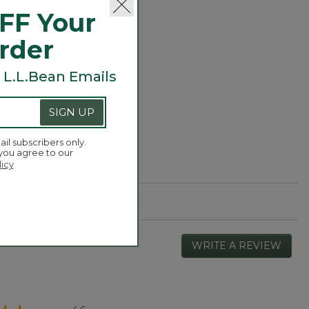
er Fleece
FF Your
Order
 L.L.Bean Emails
SIGN UP
ail subscribers only.
 you agree to our
licy
WRITE A REVIEW
.
This
actio
will
open
Overall,