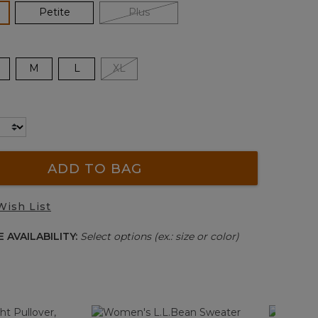
lected
Petite
Plus
M
L
XL
ADD TO BAG
Wish List
 AVAILABILITY:
Select options (ex.: size or color)