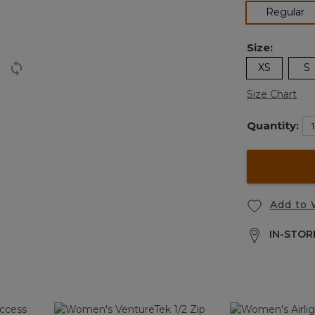
se
Regular
Size:
XS
S
Size Chart
Quantity:
Add to 
IN-STORE