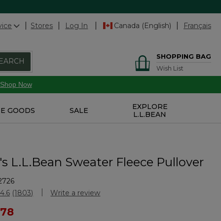
vice
Stores
Log In
Canada (English)
Français
SHOPPING BAG
EARCH
Wish List
Shop Now
EXPLORE
E GOODS
SALE
L.L.BEAN
 L.L.Bean Sweater Fleece Pullover
2726
Customer Rating
4.6
(1803)
Write a review
Read
1803
ced from
 78
Reviews.
Same