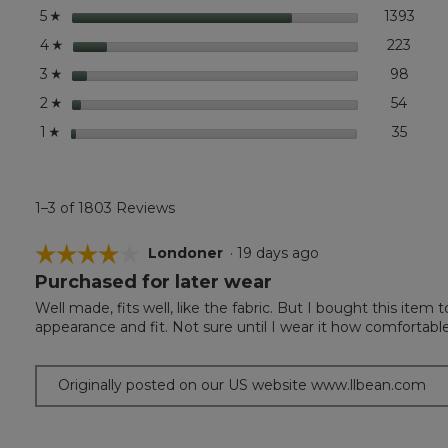
Pullover
stars
1393
1393
Selec
5
☆
stars
223
223 r
Selec
4
☆
stars
98
98 re
Select
3
☆
stars
54
54 rev
Select
2
☆
stars
35
35 rev
Select
1
☆
1–3 of 1803 Reviews
☆☆☆☆☆
☆☆☆☆☆
Londoner
·
19 days ago
Purchased for later wear
4
out
Well made, fits well, like the fabric. But I bought this item 
of
appearance and fit. Not sure until I wear it how comfortable i
5
stars.
Originally posted on our US website www.llbean.com