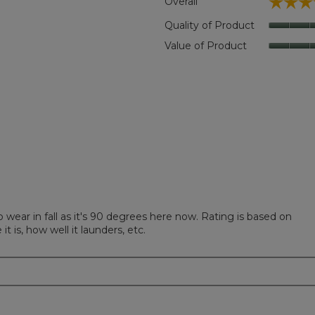
☆☆☆
☆☆☆
Overall
 reviews with 5 stars.
t to filter reviews with 5 stars.
Quality of Product
eviews with 4 stars.
t to filter reviews with 4 stars.
Value of Product
views with 3 stars.
 to filter reviews with 3 stars.
iews with 2 stars.
 to filter reviews with 2 stars.
iews with 1 star.
 to filter reviews with 1 star.
to wear in fall as it's 90 degrees here now. Rating is based on
t is, how well it launders, etc.