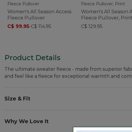
Women's All Season Access
Women's All Season 
Fleece Pullover
Fleece Pullover, Prin
C$ 99.95
-
C$ 114.95
C$ 129.95
Product Details
The ultimate sweater fleece - made from superior fabr
and feel like a fleece for exceptional warmth and comf
Size & Fit
Falls at hip.
Slightly Fitted: Our softly shaped fit.
Why We Love It