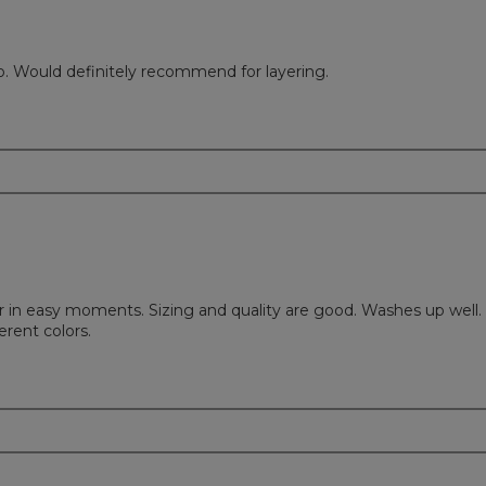
d to. Would definitely recommend for layering.
 in easy moments. Sizing and quality are good. Washes up well. 
erent colors.