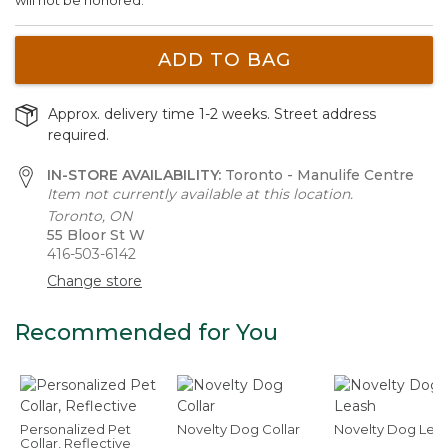
ADD TO BAG
Approx. delivery time 1-2 weeks. Street address
required.
IN-STORE AVAILABILITY:
Toronto - Manulife Centre
Item not currently available at this location.
Toronto, ON
55 Bloor St W
416-503-6142
Change store
Recommended for You
Personalized Pet
Novelty Dog Collar
Novelty Dog Lea
Collar, Reflective