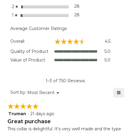
Medium
stars
28
28 reviews with 2 stars.
Select to filter reviews wit
2
Max. Characters:: 28
☆
stars
28
28 reviews with 1 star.
Select to filter reviews wit
1
☆
Extra-Large
Fits:: Extra-large dogs.
Average Customer Ratings
Overall,
☆☆☆☆☆
☆☆☆☆☆
Overall
4.5
average
rating
Quality
Quality of Product
5.0
value
of
Value
Value of Product
5.0
is
Product,
of
4.5
average
Product,
of
rating
average
5.
value
rating
1–3 of 750 Reviews
is
value
5
≡
is
Menu
Sort by:
Most Recent
of
▼
5
Clicki
5.
on
of
☆☆☆☆☆
☆☆☆☆☆
the
5.
follow
Truman
·
21 days ago
5
button
will
out
Great purchase
update
of
the
This collar is delightful. It's very well made and the type
5
conten