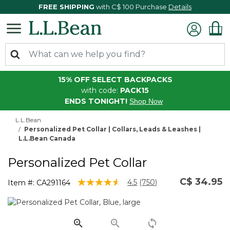
FREE SHIPPING
with C$ 100 Purchase
Details
15% OFF SELECT BACKPACKS
with code:
PACK15
ENDS TONIGHT!
Shop Now
L.L.Bean
Personalized Pet Collar | Collars, Leads & Leashes |
L.L.Bean Canada
Personalized Pet Collar
C$ 34.95
5 out of 5 Customer Rating
4.5
(750)
Item #:
CA291164
Read
750
Reviews.
Same
page
link.