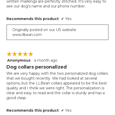
written markings are perfectly stitched. It's very easy to
below
stars.
see our dog's name and our phone number.
Recommends this product
✔
Yes
Originally posted on our US website
www.llbean.com
☆☆☆☆☆
☆☆☆☆☆
Anonymous
·
a month ago
5
out
Dog collars personalized
of
We are very happy with the two personalized dog collars
5
that we bought recently. We had looked at several
stars.
options, but the LLBean collars appeared to be the best
quality and I think we were right. The personalization is
clear and easy to read and the collar is sturdy and has a
good clasp.
Recommends this product
✔
Yes