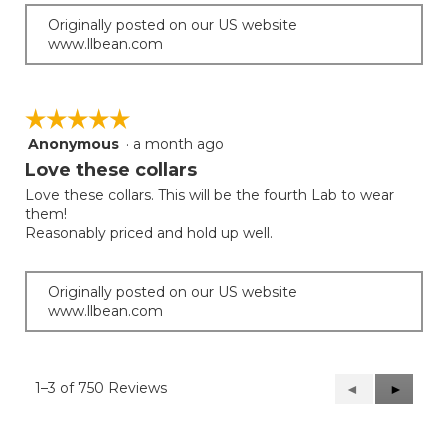
Originally posted on our US website
www.llbean.com
☆☆☆☆☆
☆☆☆☆☆
Anonymous
·
a month ago
5
out
Love these collars
of
Love these collars. This will be the fourth Lab to wear
5
them!
stars.
Reasonably priced and hold up well.
Originally posted on our US website
www.llbean.com
1–3 of 750 Reviews
Previous
◄
Next
►
Reviews
Reviews