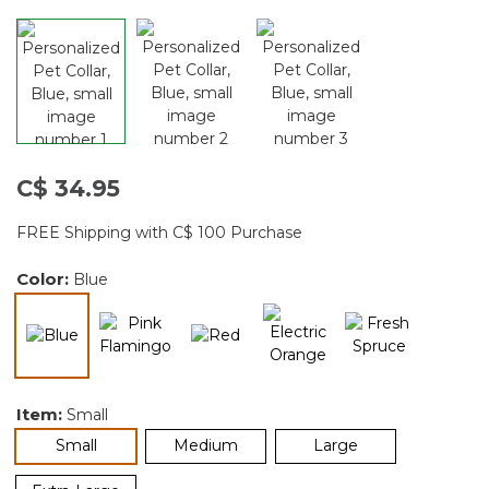
C$ 34.95
FREE Shipping with C$ 100 Purchase
Color:
Blue
selected
Item:
Small
selected
Small
Medium
Large