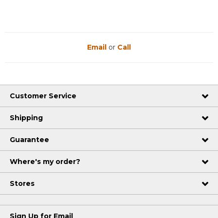
Email
or
Call
Customer Service
Shipping
Guarantee
Where's my order?
Stores
Sign Up for Email