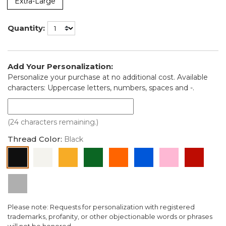
Extra-Large
Quantity:
Add Your Personalization:
Personalize your purchase at no additional cost. Available
characters: Uppercase letters, numbers, spaces and -.
(24 characters remaining.)
Thread Color:
Black
Black
White
Gold
Green
Orange
Blue
Pink
Red
Silver
Please note: Requests for personalization with registered
trademarks, profanity, or other objectionable words or phrases
will not be honored.