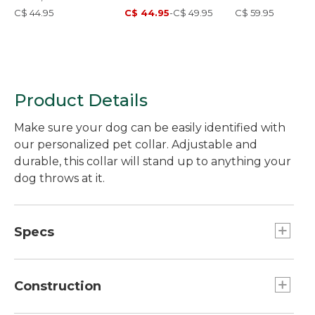
C$ 44.95
C$ 44.95
-
C$ 49.95
C$ 59.95
Product Details
Make sure your dog can be easily identified with
our personalized pet collar. Adjustable and
durable, this collar will stand up to anything your
dog throws at it.
Specs
Large
Fits:: Large dogs.
Construction
Medium