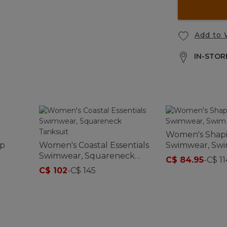
Add to 
IN-STORE
Women's Shap
op
Women's Coastal Essentials
Swimwear, Swi
Swimwear, Squareneck
C$ 84.95
-
C$ 11
Tanksuit
C$ 102
-
C$ 145