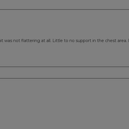
uit was not flattering at all. Little to no support in the chest area.