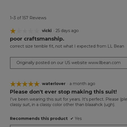
1–3 of 157 Reviews
☆☆☆☆☆
☆☆☆☆☆
vicki
·
25 days ago
poor craftsmanship.
1
out
correct size terrible fit, not what I expected from LL Bean
of
5
stars.
Originally posted on our US website www.llbean.com
☆☆☆☆☆
☆☆☆☆☆
waterlover
·
a month ago
Please don't ever stop making this suit!
5
out
I've been wearing this suit for years. It's perfect. Please (p
of
classy suit, in a classy color other than blaaahck (ugh).
5
stars.
Recommends this product
✔
Yes