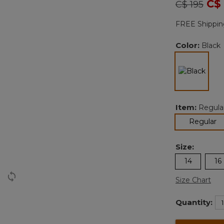
Price redu
to
C$
C$ 195
FREE Shippin
Color:
Black
selec
Item:
Regula
se
Regular
Size:
14
16
Size Chart
Quantity: