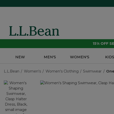
15% OFF 
NEW
MEN'S
WOMEN'S
KID
L.L.Bean
Women's
Women's Clothing
Swimwear
One