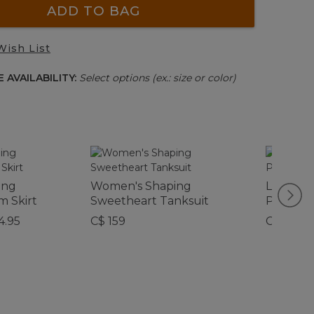
ADD TO BAG
Wish List
 AVAILABILITY:
Select options (ex.: size or color)
ing
Women's Shaping
L.L.Bean
m Skirt
Sweetheart Tanksuit
Person 
4.95
C$ 159
C$ 565