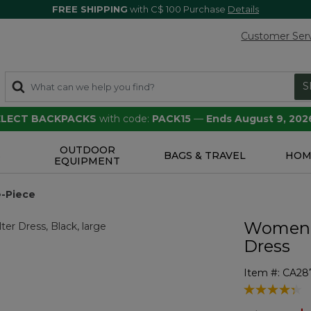
FREE SHIPPING
with C$ 100 Purchase
Details
Customer Ser
S
SELECT BACKPACKS
with code:
PACK15
—
Ends August 9, 202
OUTDOOR
S
BAGS & TRAVEL
HOM
EQUIPMENT
-Piece
Women's
Dress
Item #:
CA28
4.3 out of 5 