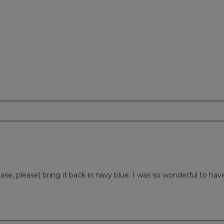
lease, please) bring it back in navy blue. I was so wonderful to hav