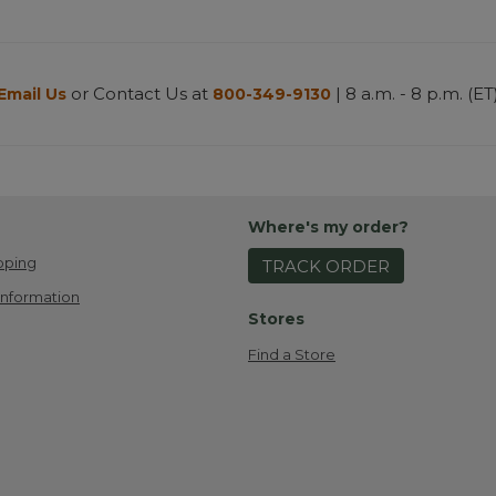
or Contact Us at
| 8 a.m. - 8 p.m. (ET
Email Us
800-349-9130
Where's my order?
pping
TRACK ORDER
Information
Stores
Find a Store