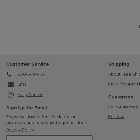
Customer Service
Shipping
800-349-9130
About Free Shi
More Shipping 
Email
Help Center
Guarantee
Our Guarantee
Sign Up for Email
Returns
Enjoy exclusive offers, the latest on
products, and new ways to get outdoors.
Privacy Policy