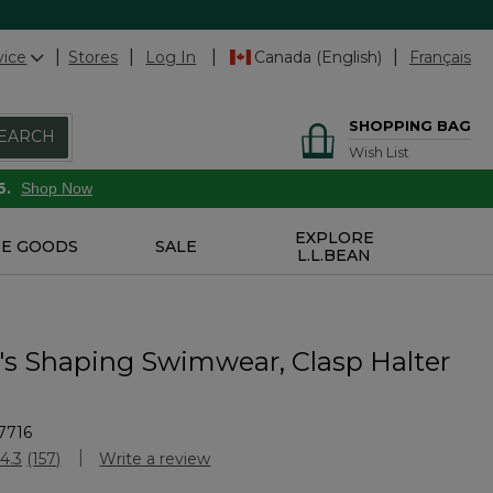
vice
Stores
Log In
Canada (English)
Français
SHOPPING BAG
EARCH
Wish List
6.
Shop Now
EXPLORE
E GOODS
SALE
L.L.BEAN
 Shaping Swimwear, Clasp Halter
7716
Customer Rating
4.3
(157)
Write a review
Read
157