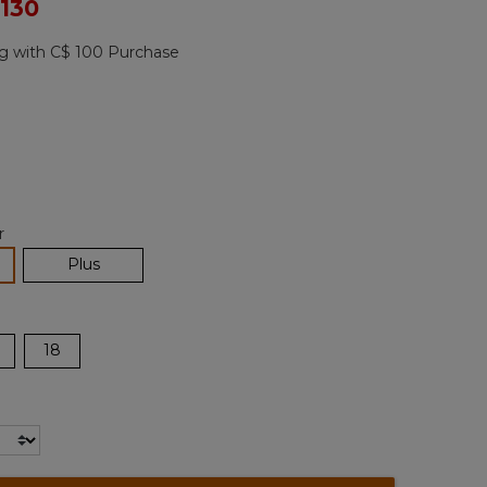
ced from
 130
Reviews.
Same
page
g with C$ 100 Purchase
link.
ted
r
lected
Plus
18