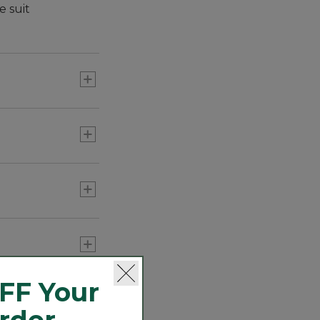
e suit
right
FF Your
Order