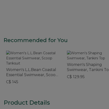
Recommended for You
Women's Shaping
Women's L.L.Bean Coastal
Swimwear, Tankini T
Essential Swimwear, Scoop
C$ 129.95
Tanksuit
C$ 145
Product Details