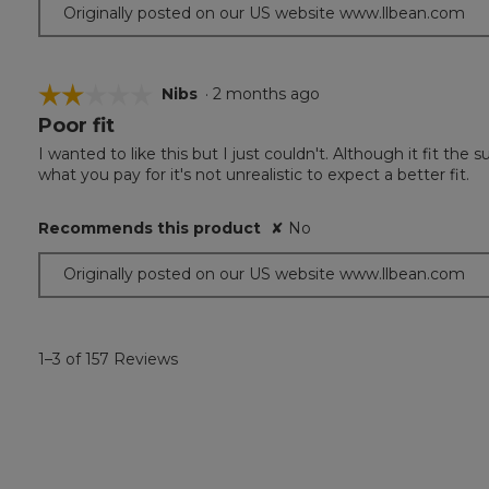
Originally posted on our US website www.llbean.com
☆☆☆☆☆
☆☆☆☆☆
Nibs
·
2 months ago
Poor fit
2
out
I wanted to like this but I just couldn't. Although it fit the s
of
what you pay for it's not unrealistic to expect a better fit.
5
stars.
Recommends this product
✘
No
Originally posted on our US website www.llbean.com
1–3 of 157 Reviews