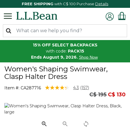
FREE SHIPPING
with C$ 100 Purchase
Details
15% OFF SELECT BACKPACKS
with code:
PACK15
Ends August 9, 2026.
Shop Now
Women's Shaping Swimwear,
Clasp Halter Dress
4.3 out of 5 Customer Rating
4.3
(157)
Item #:
CA287716
Read
Price reduced
to
C$ 195
C$ 130
157
Reviews.
Same
page
link.