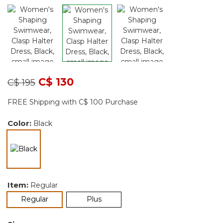
Price reduced from
to
C$ 130
C$ 195
FREE Shipping with C$ 100 Purchase
Color:
Black
selected
Item:
Regular
selected
Regular
Plus