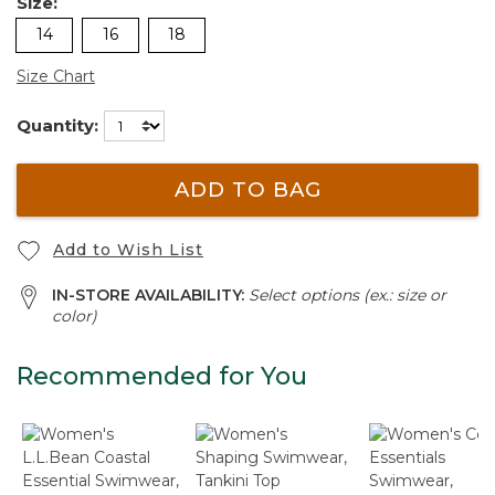
Size:
14
16
18
Size Chart
Quantity:
ADD TO BAG
Add to Wish List
IN-STORE AVAILABILITY:
Select options (ex.: size or
color)
Recommended for You