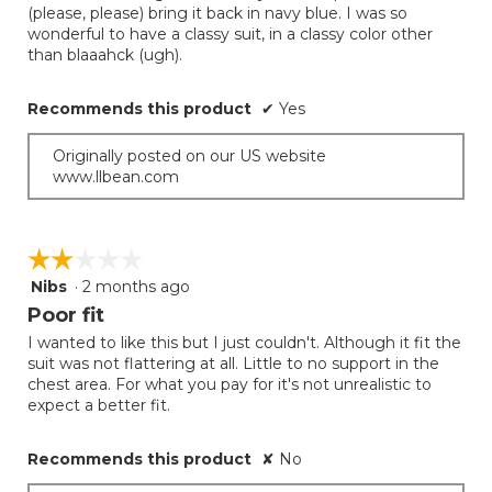
(please, please) bring it back in navy blue. I was so
stars.
wonderful to have a classy suit, in a classy color other
than blaaahck (ugh).
Recommends this product
✔
Yes
Originally posted on our US website
www.llbean.com
☆☆☆☆☆
☆☆☆☆☆
Nibs
·
2 months ago
2
out
Poor fit
of
I wanted to like this but I just couldn't. Although it fit the
5
suit was not flattering at all. Little to no support in the
stars.
chest area. For what you pay for it's not unrealistic to
expect a better fit.
Recommends this product
✘
No