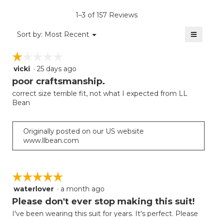
average
5.
value
rating
1–3 of 157 Reviews
is
value
4
≡
is
Menu
Sort by:
Most Recent
of
▼
4
Clicki
5.
on
of
☆☆☆☆☆
☆☆☆☆☆
the
5.
follow
vicki
·
25 days ago
1
button
will
out
poor craftsmanship.
update
of
the
correct size terrible fit, not what I expected from LL
5
conten
Bean
below
stars.
Originally posted on our US website
www.llbean.com
☆☆☆☆☆
☆☆☆☆☆
waterlover
·
a month ago
5
out
Please don't ever stop making this suit!
of
I've been wearing this suit for years. It's perfect. Please
5