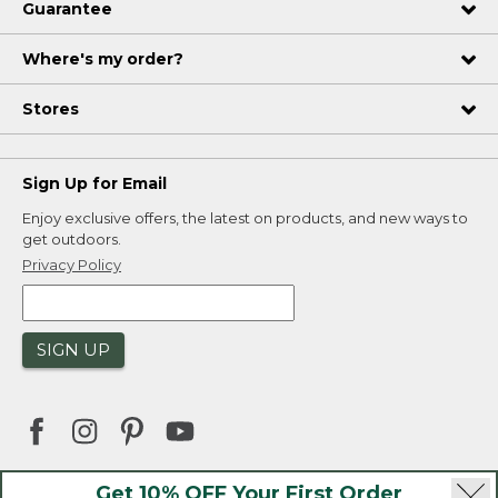
Guarantee
Where's my order?
Stores
Sign Up for Email
Enjoy exclusive offers, the latest on products, and new ways to
get outdoors.
Privacy Policy
SIGN UP
Get 10% OFF Your First Order