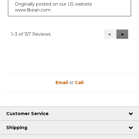
Originally posted on our US website
www.llbean.com
1–3 of 157 Reviews
Previous
◄
Next
►
Reviews
Reviews
Email
or
Call
Customer Service
Shipping