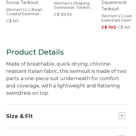
Women's Shaping
Swimwear, Tankini
Women's L.L.Bean
Top
Coastal Essential
C$ 129.95
Women's Coastal
Swimwear, Scoop
Essentials Swimw
C$ 145
Tanksuit
Squareneck Tank
C$ 102
-
C$ 145
Product Details
Made of breathable, quick-drying, chlorine-
resistant Italian fabric, this swimsuit is made of two
parts: a one-piece suit underneath for comfort
and coverage, with a lightweight and flattering
swimdress on top.
Size & Fit
Compressive fit