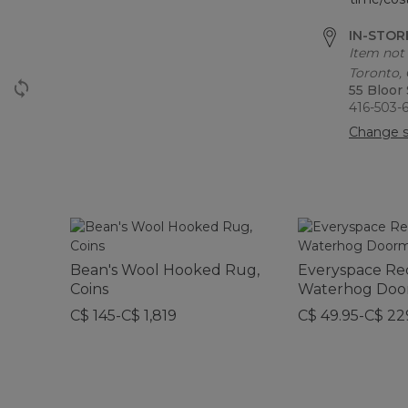
IN-STORE
Item not 
Toronto,
55 Bloor
416-503-
Change s
Bean's Wool Hooked Rug,
Everyspace Re
Coins
Waterhog Doo
C$ 145-C$ 1,819
C$ 49.95-C$ 22