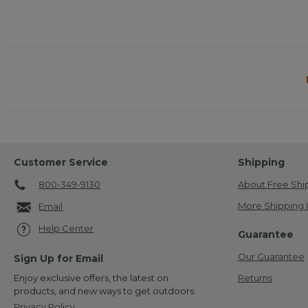
Customer Service
Shipping
800-349-9130
About Free Shi
More Shipping 
Email
Help Center
Guarantee
Our Guarantee
Sign Up for Email
Returns
Enjoy exclusive offers, the latest on
products, and new ways to get outdoors.
Privacy Policy