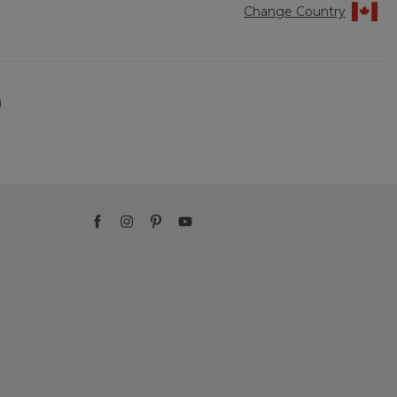
Change Country
)