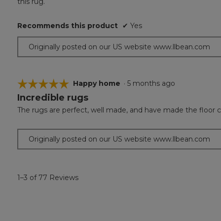
this rug.
5
stars.
Recommends this product
✔
Yes
Originally posted on our US website www.llbean.com
☆☆☆☆☆
☆☆☆☆☆
Happy home
·
5 months ago
Incredible rugs
5
out
The rugs are perfect, well made, and have made the floor c
of
5
stars.
Originally posted on our US website www.llbean.com
1–3 of 77 Reviews