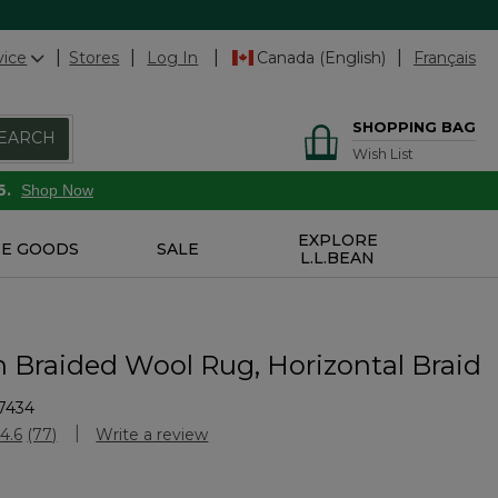
vice
Stores
Log In
Canada (English)
Français
SHOPPING BAG
EARCH
Wish List
6.
Shop Now
EXPLORE
E GOODS
SALE
L.L.BEAN
n Braided Wool Rug, Horizontal Braid
7434
Customer Rating
4.6
(77)
Write a review
Read
77
Reviews.
Same