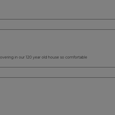
overing in our 120 year old house so comfortable