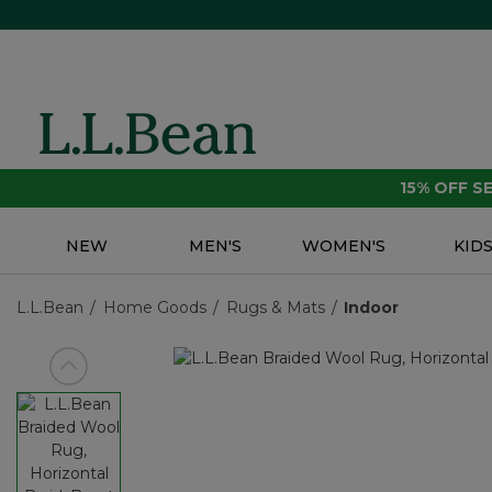
15% OFF 
NEW
MEN'S
WOMEN'S
KID
L.L.Bean
Home Goods
Rugs & Mats
Indoor
View previous item