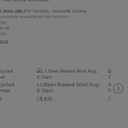
 AVAILABILITY:
Toronto - Manulife Centre
currently available at this location.
 ON
 St W
6142
tore
cycled
L.L.Bean Braided Wool Rug,
All-Wea
rmat
6' Diam.
Runner,
Pattern
9
C$ 835
C$ 339