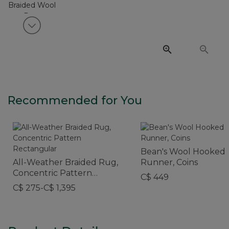
View next item
Recommended for You
Bean's Wool Hooked
All-Weather Braided Rug,
Runner, Coins
Concentric Pattern
C$ 449
Rectangular
C$ 275-C$ 1,395