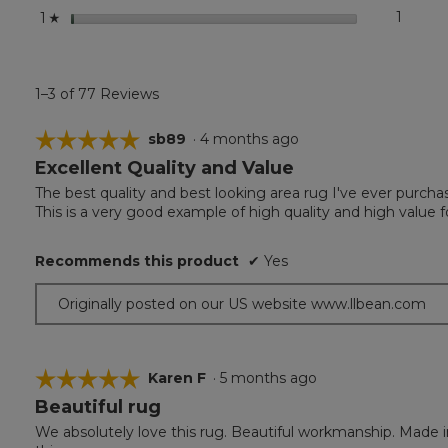
stars
1
1 revie
Select 
1
☆
1–3 of 77 Reviews
☆☆☆☆☆
☆☆☆☆☆
sb89
·
4 months ago
Excellent Quality and Value
5
out
The best quality and best looking area rug I've ever purchas
of
This is a very good example of high quality and high value 
5
stars.
Recommends this product
✔
Yes
Originally posted on our US website www.llbean.com
☆☆☆☆☆
☆☆☆☆☆
Karen F
·
5 months ago
Beautiful rug
5
out
We absolutely love this rug. Beautiful workmanship. Made 
of