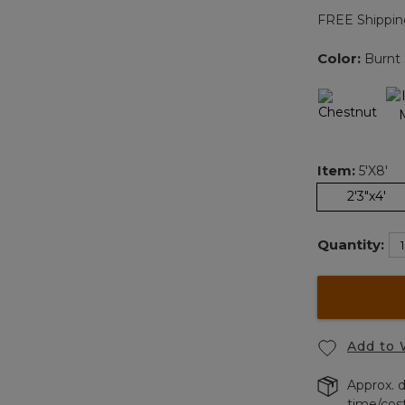
FREE Shippin
Color:
Burnt 
Item:
5'x8'
2'3"x4'
Quantity:
Add to 
Approx. d
time/cos