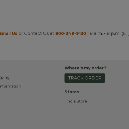
or Contact Us at
| 8 a.m. - 8 p.m. (ET
Email Us
800-349-9130
Where's my order?
pping
TRACK ORDER
Information
Stores
Find a Store