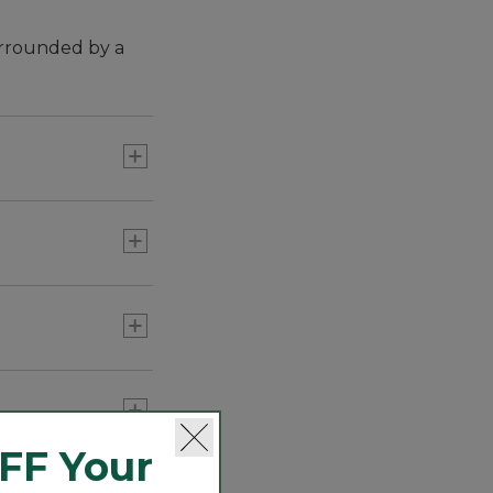
urrounded by a
 The braids are
FF Your