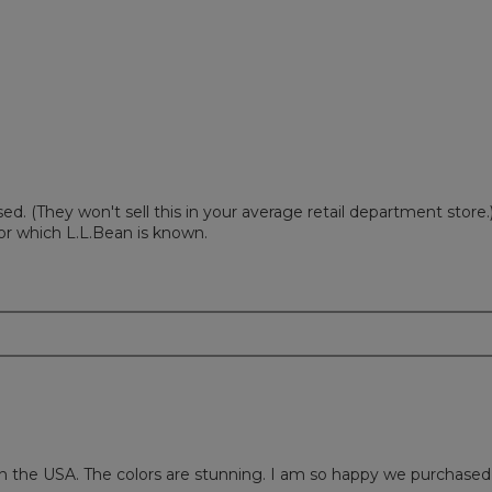
w with 1 star.
to filter reviews with 1 star.
ed. (They won't sell this in your average retail department store.
for which L.L.Bean is known.
in the USA. The colors are stunning. I am so happy we purchased