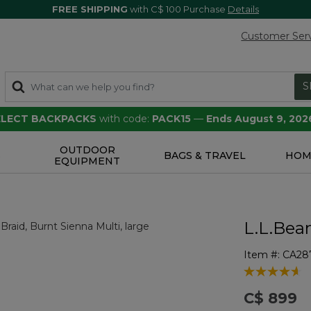
FREE SHIPPING
with C$ 100 Purchase
Details
Customer Ser
S
SELECT BACKPACKS
with code:
PACK15
—
Ends August 9, 202
OUTDOOR
S
BAGS & TRAVEL
HOM
EQUIPMENT
L.L.Bea
Item #:
CA28
3.4 out of 5 
C$ 899