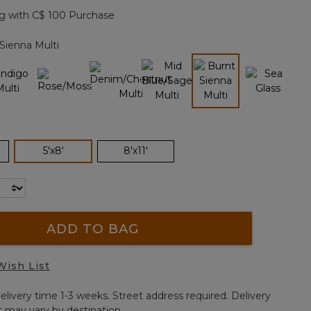
page
g with C$ 100 Purchase
link.
Sienna Multi
selected
selected
5'x8'
8'x11'
ADD TO BAG
Wish List
elivery time 1-3 weeks. Street address required. Delivery
t may vary by destination