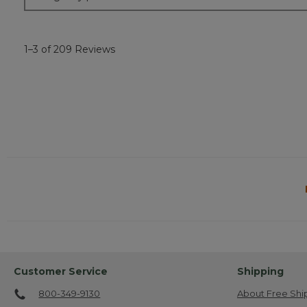
1–3 of 209 Reviews
Customer Service
Shipping
800-349-9130
About Free Shi