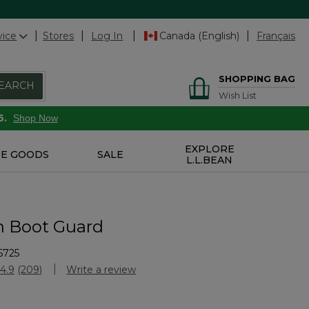
vice
Stores
Log In
Canada (English)
Français
SHOPPING BAG
EARCH
Wish List
6.
Shop Now
EXPLORE
E GOODS
SALE
L.L.BEAN
n Boot Guard
5725
Customer Rating
4.9
(209)
Write a review
Read
209
Reviews.
Same