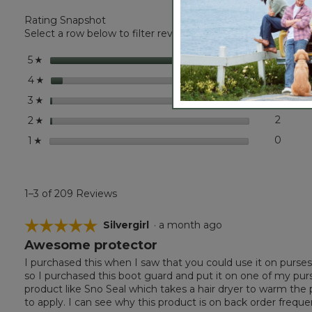
L.L.Bean
Rating Snapshot
Boot
Guard
Select a row below to filter reviews.
stars
193
193 r
Selec
5
☆
stars
12
12 rev
Select
4
☆
stars
2
2 revi
Select
3
☆
stars
2
2 revi
Select
2
☆
stars
0
0 revi
Select
1
☆
1–3 of 209 Reviews
☆☆☆☆☆
☆☆☆☆☆
Silvergirl
·
a month ago
Awesome protector
5
out
I purchased this when I saw that you could use it on purses
of
so I purchased this boot guard and put it on one of my pur
5
product like Sno Seal which takes a hair dryer to warm the 
stars.
to apply. I can see why this product is on back order frequen