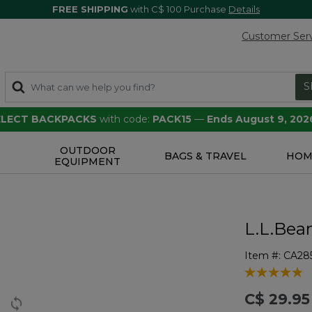
FREE SHIPPING
with C$ 100 Purchase
Details
Customer Ser
S
SELECT BACKPACKS
with code:
PACK15
—
Ends August 9, 202
OUTDOOR
S
BAGS & TRAVEL
HOM
EQUIPMENT
L.L.Bea
Item #:
CA28
4.1 out of 5 
C$ 29.95