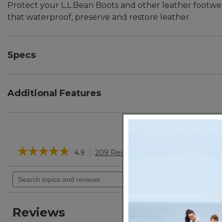
Protect your L.L.Bean Boots and other leather footwea
that waterproof, preserve and restore leather.
Specs
Net Weight:: 5½ oz.
Additional Features
Protects against drying, cracking, stitching damage, 
Can be applied by hand or with a damp cloth.
Scent is natural and non-offensive.
☆☆☆☆☆
☆☆☆☆☆
4.9
209 Reviews
This
action
4.9
will
Search
out
navigate
of
topics
5
to
and
stars.
reviews.
reviews
Read
Reviews
reviews
for