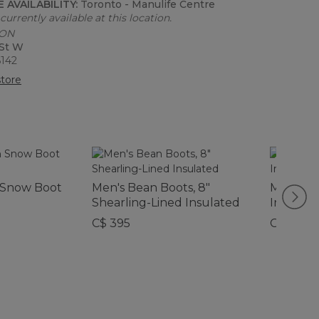
 AVAILABILITY:
Toronto - Manulife Centre
currently available at this location.
 ON
 St W
6142
tore
n Snow Boot
Men's Bean Boots, 8"
Men's Be
Shearling-Lined Insulated
Insulate
C$ 395
C$ 245