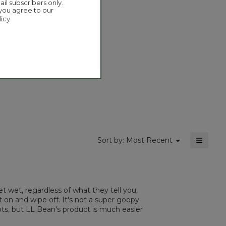
ail subscribers only.
actio
 you agree to our
will
licy
open
Overall,
4.9
a
average
moda
rating
dialog
value
is
4.9
of
5.
≡
Menu
Sort by:
Most Recent
▼
Clickin
on
the
followi
button
will
t wet, regardless of what they tell you,
update
the
 on and wipe off. It's not a super goopy
content
ots, but LL Bean's product is much easier
below