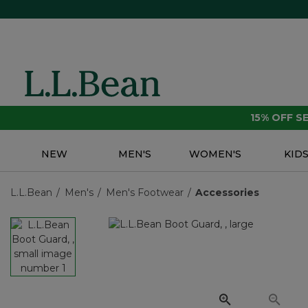
15% OFF 
NEW
MEN'S
WOMEN'S
KID
L.L.Bean
Men's
Men's Footwear
Accessories