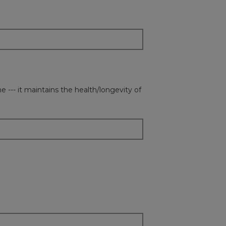
 --- it maintains the health/longevity of