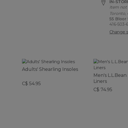
IN-STORE
Item not 
Toronto,
55 Bloor
416-503-
Change s
Adults' Shearling Insoles
Men's L.L.Bea
Liners
C$ 54.95
C$ 74.95