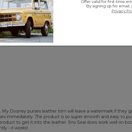
Offer valid for first-time em
By signing up for email,
Average Customer Ratings
Privacy Po
☆☆☆☆☆
☆☆☆☆☆
Overall
eviews with 5 stars.
t to filter reviews with 5 stars.
iews with 4 stars.
 to filter reviews with 4 stars.
ews with 3 stars.
 to filter reviews with 3 stars.
ews with 2 stars.
 to filter reviews with 2 stars.
ews with 1 star.
 to filter reviews with 1 star.
. My Dooney purses leather trim will leave a watermark if they ge
ses immediately. The product is so super smooth and easy to put
product to get it into the leather. Sno Seal does work well on bo
tly - it works!