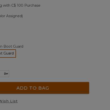
page
g with C$ 100 Purchase
link.
lor Assigned)
an Boot Guard
ot Guard
lected
ADD TO BAG
Wish List