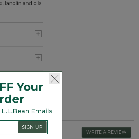
 lanolin and oils
FF Your
Order
 L.L.Bean Emails
SIGN UP
WRITE A REVIEW
.
This