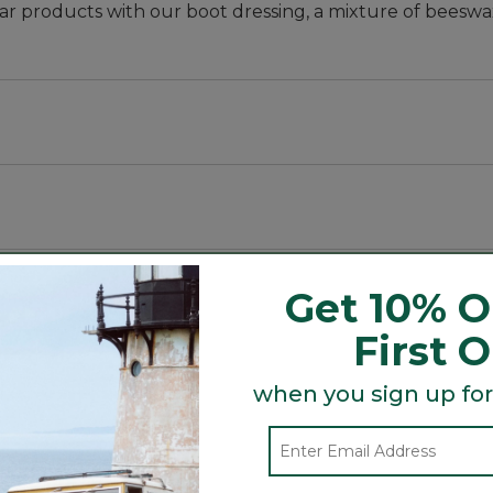
r products with our boot dressing, a mixture of beeswax,
delamination and salt stains.
Get 10% O
First 
Search
when you sign up for
ϙ
topics
Search
and
reviews