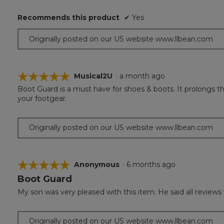
Recommends this product
✔
Yes
Originally posted on our US website www.llbean.com
☆☆☆☆☆
☆☆☆☆☆
Musical2U
·
a month ago
Boot Guard is a must have for shoes & boots. It prolongs the
5
your footgear.
out
of
5
Originally posted on our US website www.llbean.com
stars.
☆☆☆☆☆
☆☆☆☆☆
Anonymous
·
6 months ago
Boot Guard
5
out
My son was very pleased with this item. He said all reviews 
of
5
stars.
Originally posted on our US website www.llbean.com