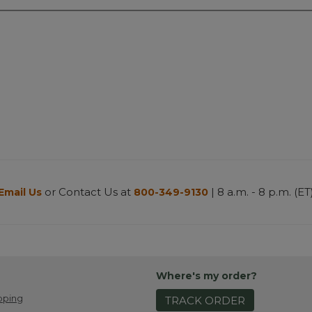
or Contact Us at
| 8 a.m. - 8 p.m. (ET
Email Us
800-349-9130
Where's my order?
pping
TRACK ORDER