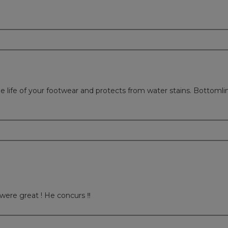
 life of your footwear and protects from water stains. Bottomline
were great ! He concurs ‼️