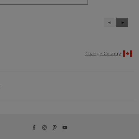
Previous
◄
Next
►
Reviews
Reviews
Change Country
)