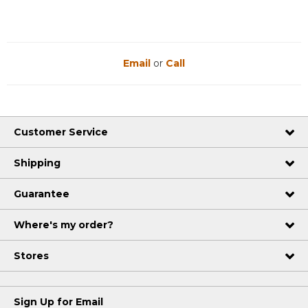
Email
or
Call
Customer Service
Shipping
Guarantee
Where's my order?
Stores
Sign Up for Email