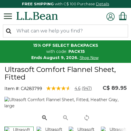
FREE SHIPPING
with C$ 100 Purchase
Details
15% OFF SELECT BACKPACKS
with code:
PACK15
Ends August 9, 2026.
Shop Now
Ultrasoft Comfort Flannel Sheet,
Fitted
C$ 89.95
4 out of 5 Customer Rating
4.6
(947)
Item #:
CA283799
Read
947
Reviews.
Same
page
link.