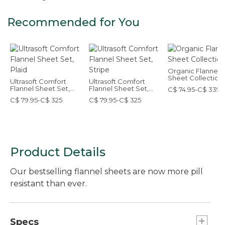
Recommended for You
Organic Flannel
Sheet Collection
Ultrasoft Comfort
Ultrasoft Comfort
Flannel Sheet Set,
Flannel Sheet Set,
C$ 74.95-C$ 339
Plaid
Stripe
C$ 79.95-C$ 325
C$ 79.95-C$ 325
Product Details
Our bestselling flannel sheets are now more pill
resistant than ever.
Specs