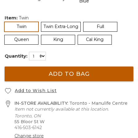
Item:
Twin
selected
Twin
Twin Extra-Long
Full
Queen
King
Cal King
Quantity:
ADD TO BAG
Add to Wish List
IN-STORE AVAILABILITY:
Toronto - Manulife Centre
Item not currently available at this location.
Toronto, ON
55 Bloor St W
416-503-6142
Change store