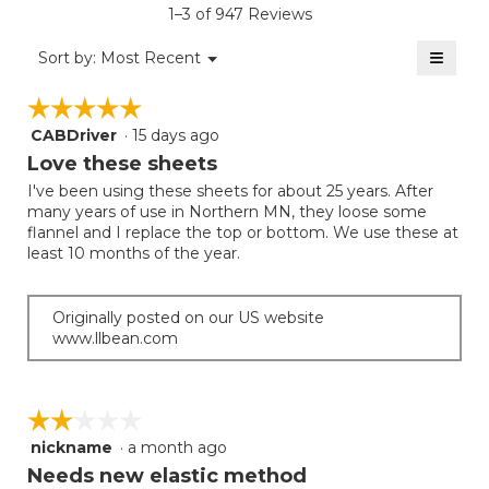
rating
1–3 of 947 Reviews
is
value
3
≡
is
Menu
Sort by:
Most Recent
of
▼
2.9
Clicki
5.
on
of
☆☆☆☆☆
☆☆☆☆☆
the
5.
follow
CABDriver
·
15 days ago
5
button
will
out
Love these sheets
update
of
the
I've been using these sheets for about 25 years. After
5
conten
many years of use in Northern MN, they loose some
below
stars.
flannel and I replace the top or bottom. We use these at
least 10 months of the year.
Originally posted on our US website
www.llbean.com
☆☆☆☆☆
☆☆☆☆☆
nickname
·
a month ago
2
out
Needs new elastic method
of