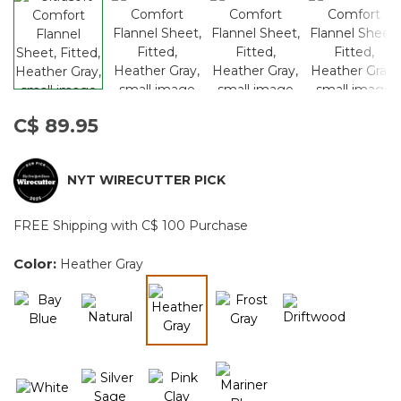
C$ 89.95
NYT WIRECUTTER PICK
FREE Shipping with C$ 100 Purchase
Color:
Heather Gray
selected