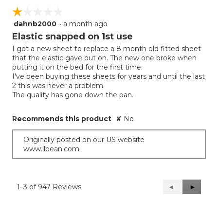
☆☆☆☆☆
☆☆☆☆☆
dahnb2000
·
a month ago
1
out
Elastic snapped on 1st use
of
I got a new sheet to replace a 8 month old fitted sheet
5
that the elastic gave out on. The new one broke when
stars.
putting it on the bed for the first time.
I've been buying these sheets for years and until the last
2 this was never a problem.
The quality has gone down the pan.
Recommends this product
✘
No
Originally posted on our US website
www.llbean.com
1–3 of 947 Reviews
Previous
◄
Next
►
Reviews
Reviews