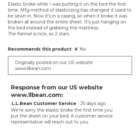
Elastic broke while I was putting it on the bed the first
5
time. Mfg method of elasticizing has changed: it used to
stars.
be sewn in. Now it's in a casing, so when it broke it was
broken all around the entire sheet. It's just hanging on
the bed instead of grabbing the mattress.
The flannel is nice, so 2 stars
Recommends this product
✘
No
Originally posted on our US website
www.llbean.com
Response from our US website
www.llbean.com:
L.L.Bean Customer Service
·
25 days ago
We're sorry the elastic broke the first time you
put the sheet on your bed. A customer service
representative will reach out to you.