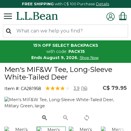
FREE SHIPPING
with C$ 100 Purchase
Details
15% OFF SELECT BACKPACKS
with code:
PACK15
Ends August 9, 2026.
Shop Now
Men's MIF&W Tee, Long-Sleeve
White-Tailed Deer
C$ 79.95
4.6 out of 5 Customer Rating
3.9
(16)
Item #:
CA281958
Read
16
Reviews.
Same
page
link.