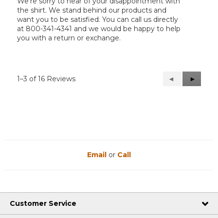
We’re sorry to hear of your disappointment with
the shirt. We stand behind our products and
want you to be satisfied. You can call us directly
at 800-341-4341 and we would be happy to help
you with a return or exchange.
1–3 of 16 Reviews
Previous
◄
Next
►
Reviews
Reviews
Email
or
Call
Customer Service