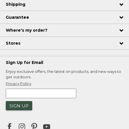
Shipping
Guarantee
Where's my order?
Stores
Sign Up for Email
Enjoy exclusive offers, the latest on products, and new ways to
get outdoors.
Privacy Policy
SIGN UP