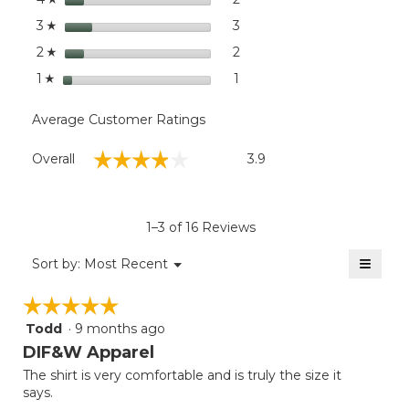
Deer
stars
3
3 reviews with 3 stars.
Select to filter reviews with
3
☆
stars
2
2 reviews with 2 stars.
Select to filter reviews with
2
☆
stars
1
1 review with 1 star.
Select to filter reviews with
1
☆
Average Customer Ratings
Overall,
☆☆☆☆☆
☆☆☆☆☆
Overall
3.9
average
rating
value
is
1–3 of 16 Reviews
3.9
of
≡
Menu
Sort by:
Most Recent
▼
5.
Clicki
on
☆☆☆☆☆
☆☆☆☆☆
the
follow
Todd
·
9 months ago
5
button
will
out
DIF&W Apparel
update
of
the
The shirt is very comfortable and is truly the size it
5
conten
says.
below
stars.