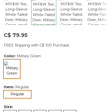
C$ 79.95
FREE Shipping with C$ 100 Purchase
Color:
Military Green
selected
Item:
Regular
selected
Regular
Size: