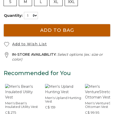
S
M
L
XL
XXL
Quantity:
ADD TO BAG
Add to Wish List
IN-STORE AVAILABILITY:
Select options (ex.: size or
color)
Recommended for You
Men's Upland Hunting
Vest
Men's Bean's
Men's VentureStr
Insulated Utility Vest
Ottoman Vest
C$ 159
C$ 275
C$ 99.95