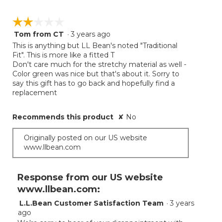
☆☆☆☆☆
☆☆☆☆☆
Tom from CT
·
3 years ago
2
out
This is anything but LL Bean's noted "Traditional
of
Fit". This is more like a fitted T
5
Don't care much for the stretchy material as well -
stars.
Color green was nice but that's about it. Sorry to
say this gift has to go back and hopefully find a
replacement
Recommends this product
✘
No
Originally posted on our US website
www.llbean.com
Response from our US website
www.llbean.com:
L.L.Bean Customer Satisfaction Team
·
3 years
ago