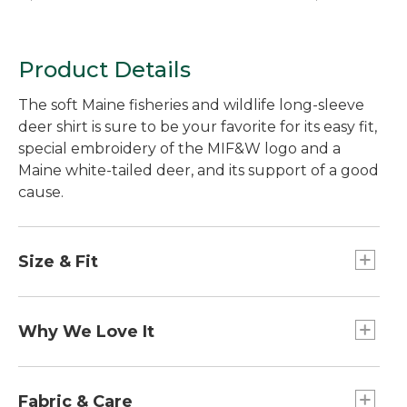
Product Details
The soft Maine fisheries and wildlife long-sleeve
deer shirt is sure to be your favorite for its easy fit,
special embroidery of the MIF&W logo and a
Maine white-tailed deer, and its support of a good
cause.
Size & Fit
Traditional Fit: Relaxed through the chest,
sleeve and waist.
Why We Love It
L.L.Bean is proud to partner with the Maine
Department of Inland Fisheries and Wildlife to
Fabric & Care