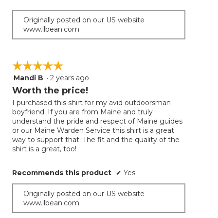
Originally posted on our US website
www.llbean.com
☆☆☆☆☆
☆☆☆☆☆
Mandi B
·
2 years ago
5
out
Worth the price!
of
I purchased this shirt for my avid outdoorsman
5
boyfriend. If you are from Maine and truly
stars.
understand the pride and respect of Maine guides
or our Maine Warden Service this shirt is a great
way to support that. The fit and the quality of the
shirt is a great, too!
Recommends this product
✔
Yes
Originally posted on our US website
www.llbean.com