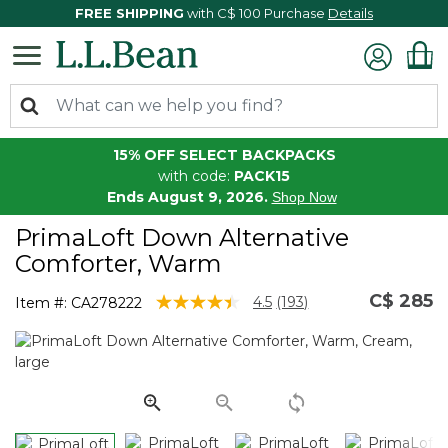
FREE SHIPPING
with C$ 100 Purchase
Details
15% OFF SELECT BACKPACKS
with code:
PACK15
Ends August 9, 2026.
Shop Now
PrimaLoft Down Alternative
Comforter, Warm
C$ 285
4 out of 5 Customer Rating
4.5
(193)
Item #:
CA278222
Read
193
Reviews.
Same
page
link.