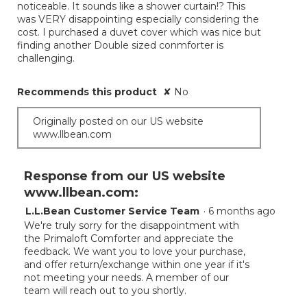
noticeable. It sounds like a shower curtain!? This
was VERY disappointing especially considering the
cost. I purchased a duvet cover which was nice but
finding another Double sized conmforter is
challenging.
Recommends this product
✘
No
Originally posted on our US website
www.llbean.com
Response from our US website
www.llbean.com:
L.L.Bean Customer Service Team
·
6 months ago
We're truly sorry for the disappointment with
the Primaloft Comforter and appreciate the
feedback. We want you to love your purchase,
and offer return/exchange within one year if it's
not meeting your needs. A member of our
team will reach out to you shortly.