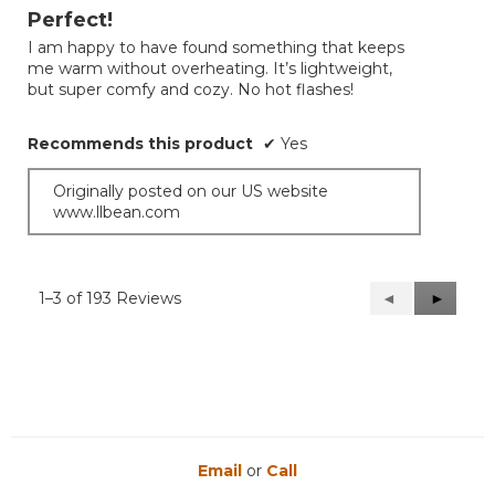
out
Perfect!
of
I am happy to have found something that keeps
5
me warm without overheating. It’s lightweight,
stars.
but super comfy and cozy. No hot flashes!
Recommends this product
✔
Yes
Originally posted on our US website
www.llbean.com
1–3 of 193 Reviews
Previous
◄
Next
►
Reviews
Reviews
Email
or
Call