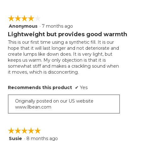
☆☆☆☆☆
☆☆☆☆☆
Anonymous
·
7 months ago
4
out
Lightweight but provides good warmth
of
This is our first time using a synthetic fill. It is our
5
hope that it will last longer and not deteriorate and
stars.
create lumps like down does. It is very light, but
keeps us warm. My only objection is that it is
somewhat stiff and makes a crackling sound when
it moves, which is disconcerting.
Recommends this product
✔
Yes
Originally posted on our US website
www.llbean.com
☆☆☆☆☆
☆☆☆☆☆
Susie
·
8 months ago
5