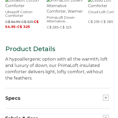
Ultrasoft Cotton
Cloud Loft Comfo
Comforter
PrimaLoft Down-
Alternative
C$ 64.95-C$ 325
C$
C$ 259-C$ 385
Comforter, Warmer
54.95-C$ 325
C$ 285-C$ 325
Product Details
A hypoallergenic option with all the warmth, loft
and luxury of down, our PrimaLoft-insulated
comforter delivers light, lofty comfort, without
the feathers.
Specs
Queen
Fill Weight:: 34 oz.