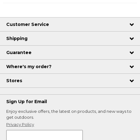
Customer Service
Shipping
Guarantee
Where's my order?
Stores
Sign Up for Email
Enjoy exclusive offers, the latest on products, and new ways to
get outdoors.
Privacy Policy