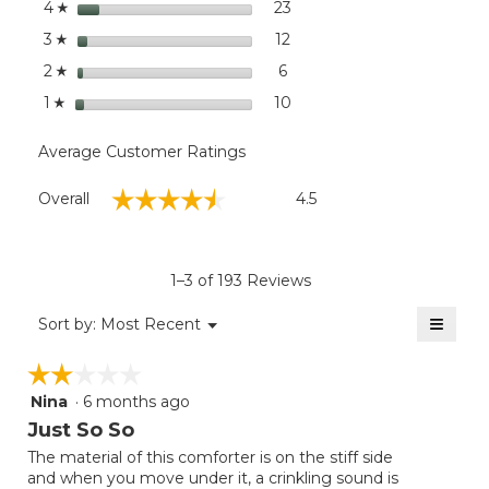
stars
dialog
23
23 reviews with 4 stars.
Select to filter reviews wit
4
☆
stars
12
12 reviews with 3 stars.
Select to filter reviews wit
3
☆
stars
6
6 reviews with 2 stars.
Select to filter reviews with
2
☆
stars
10
10 reviews with 1 star.
Select to filter reviews wit
1
☆
Average Customer Ratings
Overall,
☆☆☆☆☆
☆☆☆☆☆
Overall
4.5
average
rating
value
is
1–3 of 193 Reviews
4.5
of
≡
Menu
Sort by:
Most Recent
▼
5.
Clicki
on
☆☆☆☆☆
☆☆☆☆☆
the
follow
Nina
·
6 months ago
2
button
will
out
Just So So
update
of
the
The material of this comforter is on the stiff side
5
conten
and when you move under it, a crinkling sound is
below
stars.