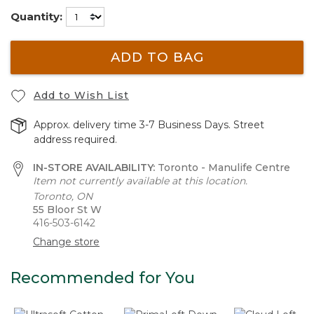
Quantity:
ADD TO BAG
Add to Wish List
Approx. delivery time 3-7 Business Days. Street
address required.
IN-STORE AVAILABILITY:
Toronto - Manulife Centre
Item not currently available at this location.
Toronto, ON
55 Bloor St W
416-503-6142
Change store
Recommended for You