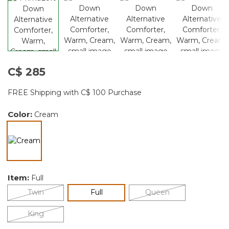
C$ 285
FREE Shipping with C$ 100 Purchase
Color:
Cream
selected
Item:
Full
selected
Twin
Full
Queen
King