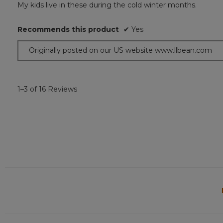
My kids live in these during the cold winter months.
of
5
Recommends this product
✔
Yes
stars.
Originally posted on our US website www.llbean.com
1–3 of 16 Reviews