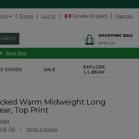
vice
Stores
Log In
Canada (English)
Français
SHOPPING BAG
EARCH
Wish List
6.
Shop Now
EXPLORE
E GOODS
SALE
L.L.BEAN
icked Warm Midweight Long
ar, Top Print
2450
Customer Rating
4.8
(16)
Write a review
Read
16