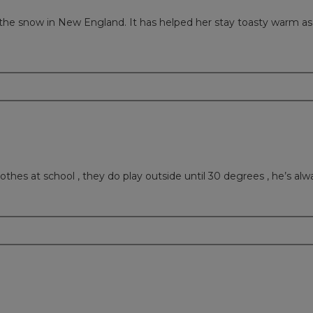
 the snow in New England. It has helped her stay toasty warm as t
othes at school , they do play outside until 30 degrees , he’s alwa