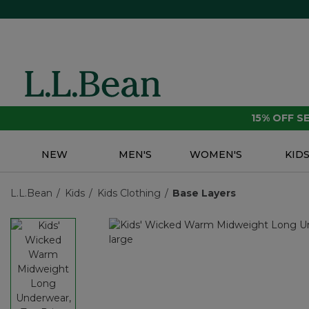
15% OFF 
NEW
MEN'S
WOMEN'S
KID
L.L.Bean
Kids
Kids Clothing
Base Layers