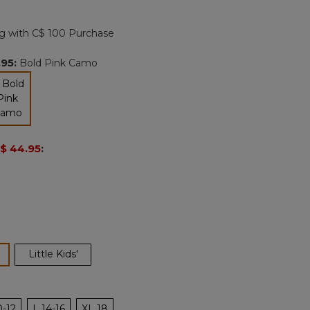
Reviews.
Same
page
g with C$ 100 Purchase
link.
.95
:
Bold Pink Camo
selected
$ 44.95
:
ected
Little Kids'
0-12
L 14-16
XL 18