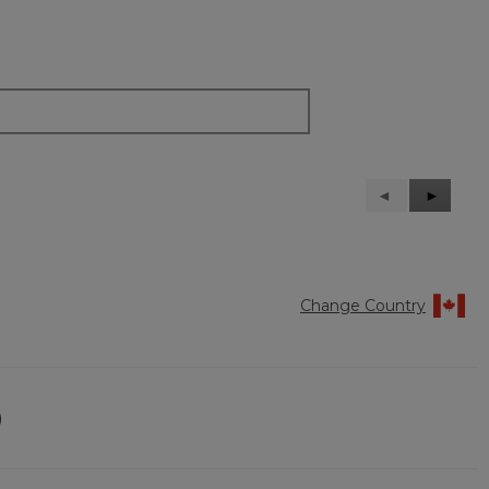
Previous
◄
Next
►
Reviews
Reviews
Change Country
)