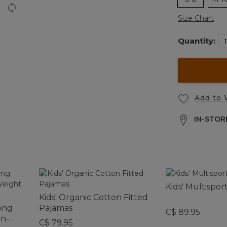
Size Chart
Quantity:
Add to 
IN-STORE
Kids' Multispor
Kids' Organic Cotton Fitted
ong
Pajamas
C$ 89.95
on-
C$ 79.95