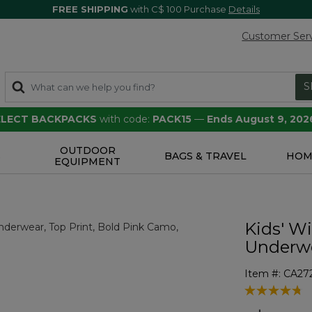
FREE SHIPPING
with C$ 100 Purchase
Details
Customer Ser
S
SELECT BACKPACKS
with code:
PACK15
—
Ends August 9, 202
OUTDOOR
S
BAGS & TRAVEL
HOM
EQUIPMENT
Kids' W
Underwe
Item #:
CA27
3.9 out of 5 