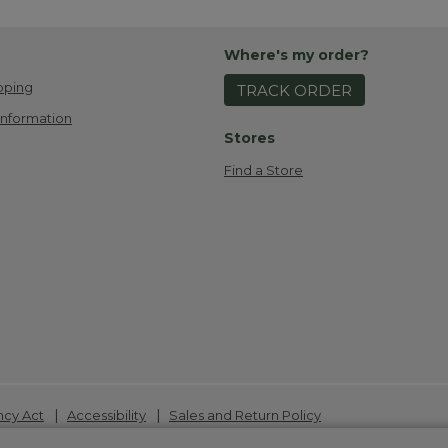
Where's my order?
pping
TRACK ORDER
Information
Stores
Find a Store
|
|
ncy Act
Accessibility
Sales and Return Policy