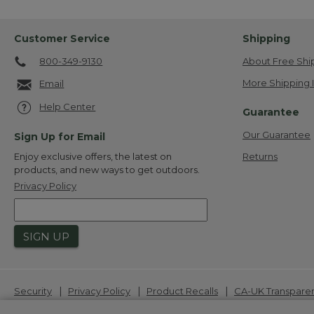
Customer Service
Shipping
800-349-9130
About Free Shi
More Shipping 
Email
Help Center
Guarantee
Our Guarantee
Sign Up for Email
Returns
Enjoy exclusive offers, the latest on
products, and new ways to get outdoors.
Privacy Policy
SIGN UP
|
|
|
Security
Privacy Policy
Product Recalls
CA-UK Transpare