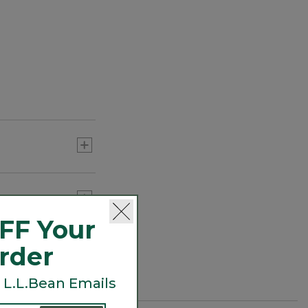
FF Your
Order
 L.L.Bean Emails