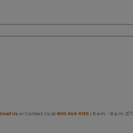
or Contact Us at
| 8 a.m. - 8 p.m. (ET
Email Us
800-349-9130