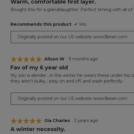
Warm, comfortable first layer.
5
out
Bought this for a granddaughter. Perfect timing with all of
of
5
Recommends this product
✔
Yes
stars.
Originally posted on our US website www.llbean.com
☆☆☆☆☆
☆☆☆☆☆
Alison W
·
9 months ago
Fav of my 6 year old
5
out
My son is slender , in the winter he wears these under his cl
of
they aren’t bulky , easy on and off, and wash perfectly.
5
stars.
Originally posted on our US website www.llbean.com
☆☆☆☆☆
☆☆☆☆☆
Gia Charles
·
3 years ago
A winter necessity.
5
out