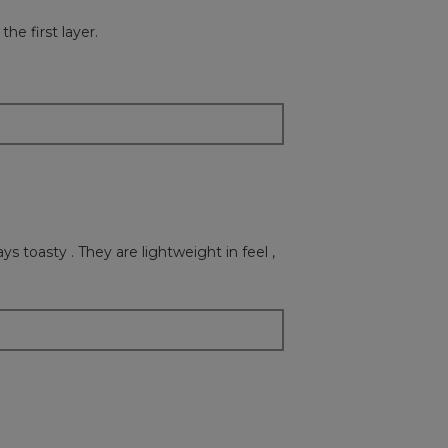
button
will
he first layer.
update
the
content
below
ys toasty . They are lightweight in feel ,