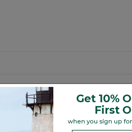
Get 10% O
First 
wicked warm" so kids stay toasty.
when you sign up for
ure out.
Search