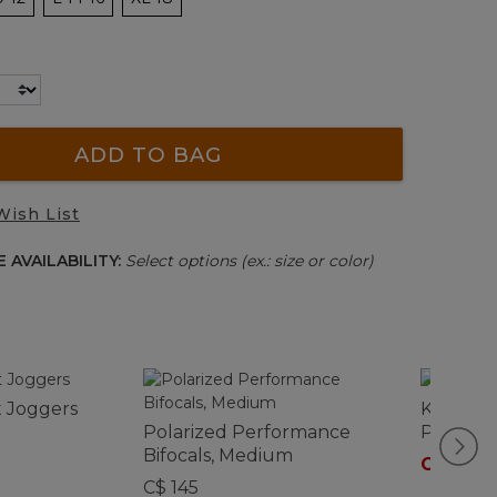
ADD TO BAG
Wish List
 AVAILABILITY:
Select options (ex.: size or color)
t Joggers
Kids' Mo
Polarized Performance
Pants
Bifocals, Medium
C$ 74.9
C$ 145