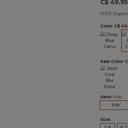
C$ 49.95
FREE Shippin
Color
C$ 49
Sale Color
C
Item:
Kids'
sel
Kids'
Size:
S 8
M 1