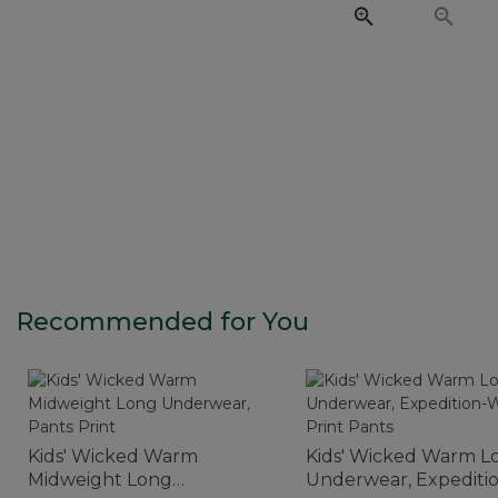
Recommended for You
Kids' Wicked Warm
Kids' Wicked Warm L
Midweight Long
Underwear, Expediti